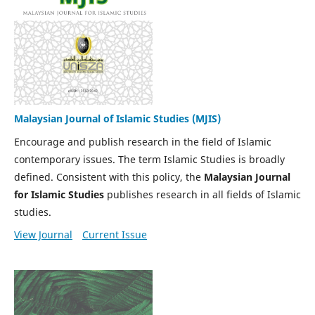
Malaysian Journal of Islamic Studies (MJIS)
Encourage and publish research in the field of Islamic
contemporary issues. The term Islamic Studies is broadly
defined. Consistent with this policy, the
Malaysian Journal
for Islamic Studies
publishes research in all fields of Islamic
studies.
View Journal
Current Issue