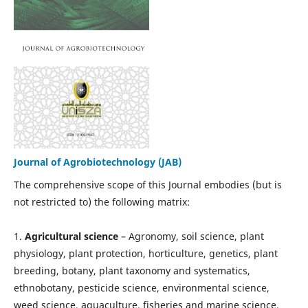
Journal of Agrobiotechnology (JAB)
The comprehensive scope of this Journal embodies (but is
not restricted to) the following matrix:
1.
Agricultural science
– Agronomy, soil science, plant
physiology, plant protection, horticulture, genetics, plant
breeding, botany, plant taxonomy and systematics,
ethnobotany, pesticide science, environmental science,
weed science, aquaculture, fisheries and marine science,