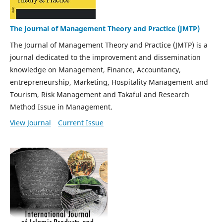
The Journal of Management Theory and Practice (JMTP)
The Journal of Management Theory and Practice (JMTP) is a
journal dedicated to the improvement and dissemination
knowledge on Management, Finance, Accountancy,
entrepreneurship, Marketing, Hospitality Management and
Tourism, Risk Management and Takaful and Research
Method Issue in Management.
View Journal
Current Issue