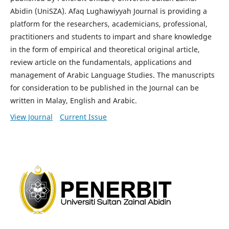
Abidin (UniSZA). Afaq Lughawiyyah Journal is providing a
platform for the researchers, academicians, professional,
practitioners and students to impart and share knowledge
in the form of empirical and theoretical original article,
review article on the fundamentals, applications and
management of Arabic Language Studies. The manuscripts
for consideration to be published in the Journal can be
written in Malay, English and Arabic.
View Journal
Current Issue