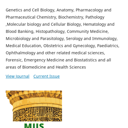
Genetics and Cell Biology, Anatomy, Pharmacology and
Pharmaceutical Chemistry, Biochemistry, Pathology
,Molecular biology and Cellular Biology, Hematology and
Blood Banking, Histopathology, Community Medicine,
Microbiology and Parasitology, Serology and Immunology,
Medical Education, Obstetrics and Gynecology, Paediatrics,
Ophthalmology and other related medical sciences,
Forensic, Emergency Medicine and Biostatistics and all
areas of Biomedicine and Health Sciences
View Journal
Current Issue