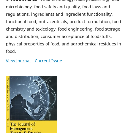
microbiology, food safety and quality, food laws and
regulations, ingredients and ingredient functionality,
functional food, nutraceuticals, product formulation, food
chemistry and toxicology, food engineering, food storage
and distribution, consumer acceptance of foodstuffs,
physical properties of food, and agrochemical residues in
food.
View Journal
Current Issue