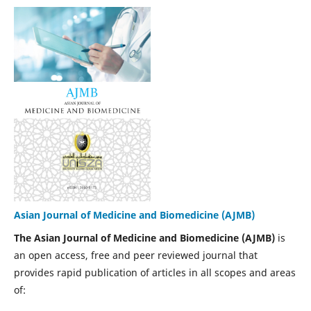
Asian Journal of Medicine and Biomedicine (AJMB)
The Asian Journal of Medicine and Biomedicine (AJMB)
is
an open access, free and peer reviewed journal that
provides rapid publication of articles in all scopes and areas
of: