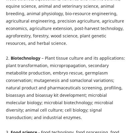
equine science, animal and veterinary science, animal
breeding, animal physiology, bio-resource engineering,
agricultural engineering, precision agriculture, agriculture
economics, agriculture extension, post-harvest technology,
agroforestry, forestry, wood science, plant genetic
resources, and herbal science.
2.
Biotechnology
– Plant tissue culture and its applications:
plant transformation, micropropagation, secondary
metabolite production, embryo rescue, germplasm
conservation; mutagenesis and somaclonal variations;
natural product and pharmaceuticals screening, profiling,
bioassays and bioassay kit development; microbial
molecular biology; microbial biotechnology; microbial
diversity; animal cell culture; cell biology; signal
transduction; and industrial enzymes.
3.
Food science
- Food technology, food processing, food