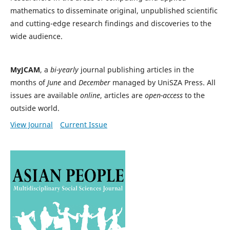
mathematics to disseminate original, unpublished scientific
and cutting-edge research findings and discoveries to the
wide audience.
MyJCAM
, a
bi-yearly
journal publishing articles in the
months of
June
and
December
managed by UniSZA Press. All
issues are available
online
, articles are
open-access
to the
outside world.
View Journal
Current Issue