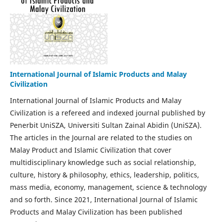
International Journal of Islamic Products and Malay
Civilization
International Journal of Islamic Products and Malay
Civilization is a refereed and indexed journal published by
Penerbit UniSZA, Universiti Sultan Zainal Abidin (UniSZA).
The articles in the Journal are related to the studies on
Malay Product and Islamic Civilization that cover
multidisciplinary knowledge such as social relationship,
culture, history & philosophy, ethics, leadership, politics,
mass media, economy, management, science & technology
and so forth. Since 2021, International Journal of Islamic
Products and Malay Civilization has been published