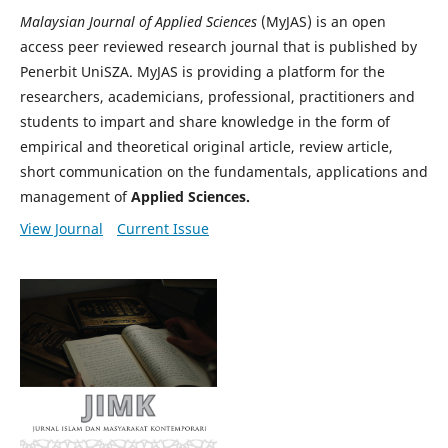
Malaysian Journal of Applied Sciences
(MyJAS) is an open
access peer reviewed research journal that is published by
Penerbit UniSZA. MyJAS is providing a platform for the
researchers, academicians, professional, practitioners and
students to impart and share knowledge in the form of
empirical and theoretical original article, review article,
short communication on the fundamentals, applications and
management of
Applied Sciences.
View Journal
Current Issue