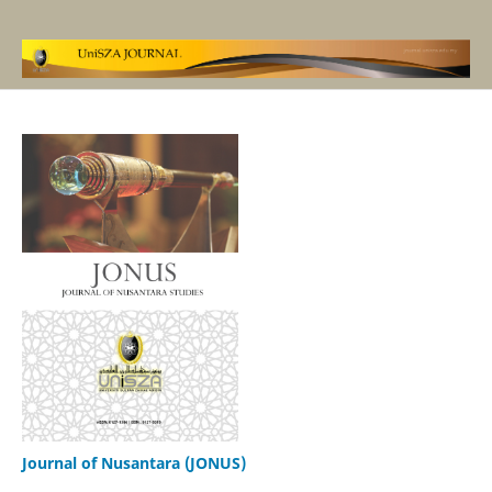
Journal of Nusantara (JONUS)