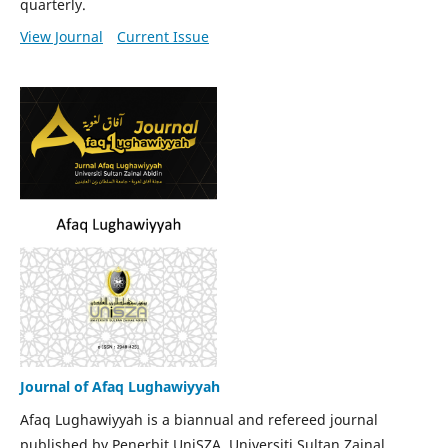
quarterly.
View Journal
Current Issue
Journal of Afaq Lughawiyyah
Afaq Lughawiyyah is a biannual and refereed journal
published by Penerbit UniSZA, Universiti Sultan Zainal