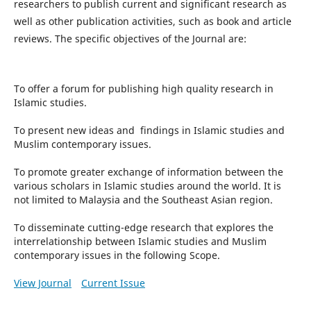
researchers to publish current and significant research as
well as other publication activities, such as book and article
reviews. The specific objectives of the Journal are:
To offer a forum for publishing high quality research in
Islamic studies.
To present new ideas and findings in Islamic studies and
Muslim contemporary issues.
To promote greater exchange of information between the
various scholars in Islamic studies around the world. It is
not limited to Malaysia and the Southeast Asian region.
To disseminate cutting-edge research that explores the
interrelationship between Islamic studies and Muslim
contemporary issues in the following Scope.
View Journal
Current Issue