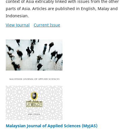
context of Asia extricably linked with issues from the other
parts of Asia. Articles are published in English, Malay and
Indonesian.
View Journal
Current Issue
Malaysian Journal of Applied Sciences (MyJAS)