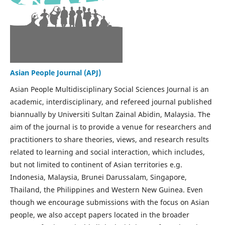
Asian People Journal (APJ)
Asian People Multidisciplinary Social Sciences Journal is an
academic, interdisciplinary, and refereed journal published
biannually by Universiti Sultan Zainal Abidin, Malaysia. The
aim of the journal is to provide a venue for researchers and
practitioners to share theories, views, and research results
related to learning and social interaction, which includes,
but not limited to continent of Asian territories e.g.
Indonesia, Malaysia, Brunei Darussalam, Singapore,
Thailand, the Philippines and Western New Guinea. Even
though we encourage submissions with the focus on Asian
people, we also accept papers located in the broader