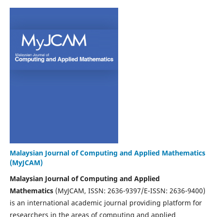
Malaysian Journal of Computing and Applied Mathematics
(MyJCAM)
Malaysian Journal of Computing and Applied
Mathematics
(MyJCAM, ISSN: 2636-9397/E-ISSN: 2636-9400)
is an international academic journal providing platform for
researchers in the areas of computing and applied