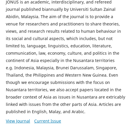
JONUS is an academic, interdisciplinary, and refereed
journal published biannually by Universiti Sultan Zainal
Abidin, Malaysia. The aim of the journal is to provide a
venue for researchers and practitioners to share theories,
views, and research results related to human behaviour in
its social and cultural aspects, which includes, but not
limited to, language, linguistics, education, literature,
communication, law, economy, culture, and politics in the
continent of Asia especially in the Nusantara territories
e.g. Indonesia, Malaysia, Brunei Darussalam, Singapore,
Thailand, the Philippines and Western New Guinea. Even
though we encourage submissions with the focus on
Nusantara territories, we also accept papers located in the
broader context of Asia as issues in Nusantara are extricably
linked with issues from the other parts of Asia. Articles are
published in English, Malay, and Arabic.
View Journal
Current Issue