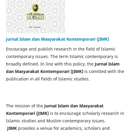
Jurnal Islam dan Masyarakat Kontemporari (JIMK)
Encourage and publish research in the field of Islamic
contemporary issues. The term Islamic contemporary is
broadly defined. In line with this policy, the
Jurnal Islam
dan Masyarakat Kontemporari (JIMK)
is comitted with the
publication in all fields of Islamic studies.
The mission of the
Jurnal Islam dan Masyarakat
Kontemporari (JIMK)
is to encourage scholarly research in
Islamic studies and Muslim contemporary issues.
JIMK
provides a venue for academics, scholars and