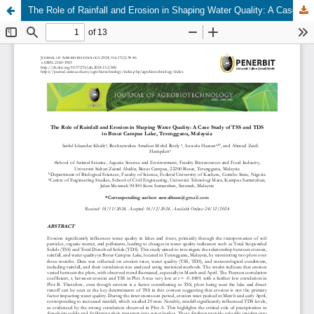
The Role of Rainfall and Erosion in Shaping Water Quality: A Case Study of TSS and TDS in Besut Campus Lake, Terengganu, Malaysia