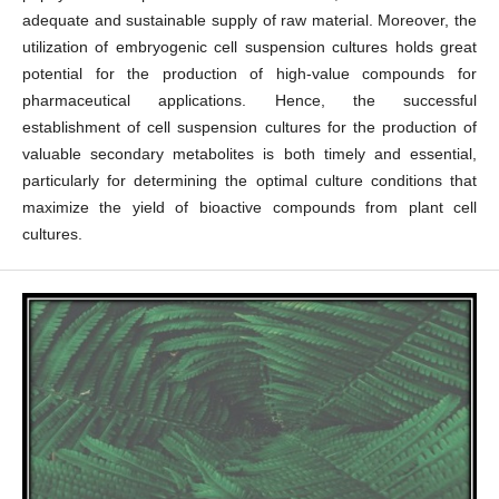
adequate and sustainable supply of raw material. Moreover, the
utilization of embryogenic cell suspension cultures holds great
potential for the production of high-value compounds for
pharmaceutical applications. Hence, the successful
establishment of cell suspension cultures for the production of
valuable secondary metabolites is both timely and essential,
particularly for determining the optimal culture conditions that
maximize the yield of bioactive compounds from plant cell
cultures.