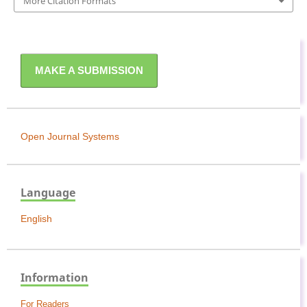
More Citation Formats
MAKE A SUBMISSION
Open Journal Systems
Language
English
Information
For Readers