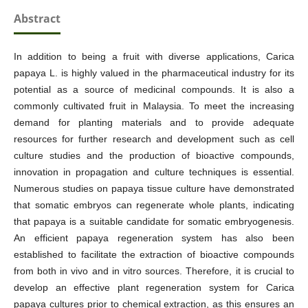
Abstract
In addition to being a fruit with diverse applications, Carica
papaya L. is highly valued in the pharmaceutical industry for its
potential as a source of medicinal compounds. It is also a
commonly cultivated fruit in Malaysia. To meet the increasing
demand for planting materials and to provide adequate
resources for further research and development such as cell
culture studies and the production of bioactive compounds,
innovation in propagation and culture techniques is essential.
Numerous studies on papaya tissue culture have demonstrated
that somatic embryos can regenerate whole plants, indicating
that papaya is a suitable candidate for somatic embryogenesis.
An efficient papaya regeneration system has also been
established to facilitate the extraction of bioactive compounds
from both in vivo and in vitro sources. Therefore, it is crucial to
develop an effective plant regeneration system for Carica
papaya cultures prior to chemical extraction, as this ensures an