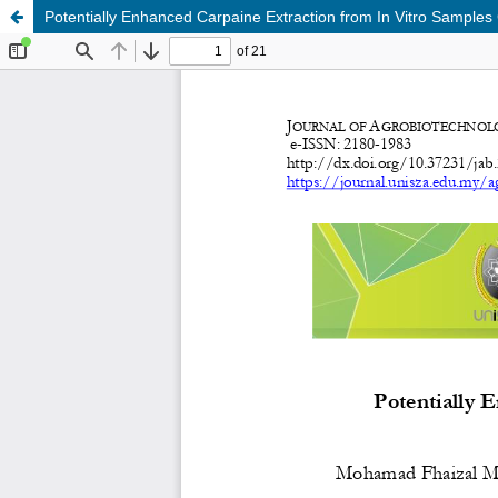
Potentially Enhanced Carpaine Extraction from In Vitro Samples