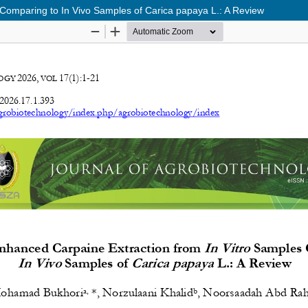
 Comparing to In Vivo Samples of Carica papaya L.: A Review