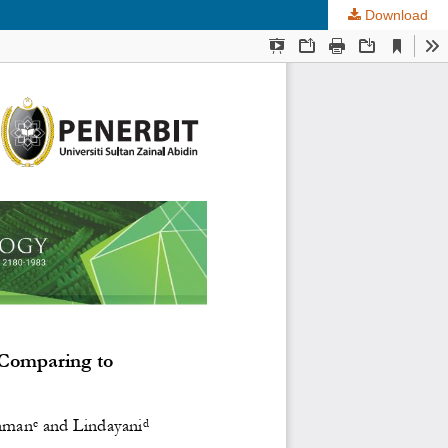
Download