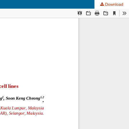
Download