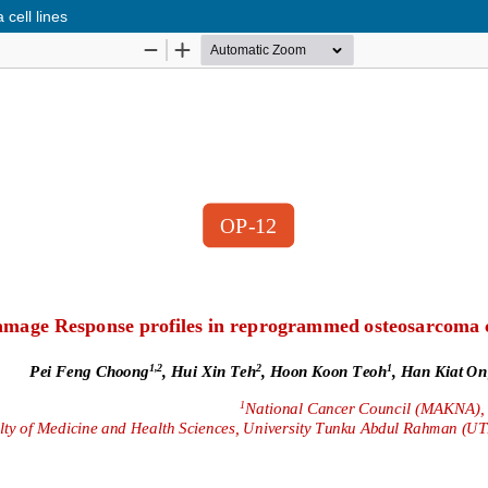
ell lines