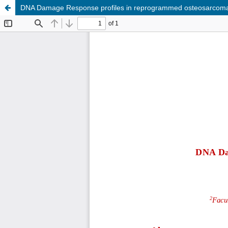
DNA Damage Response profiles in reprogrammed osteosarcoma c