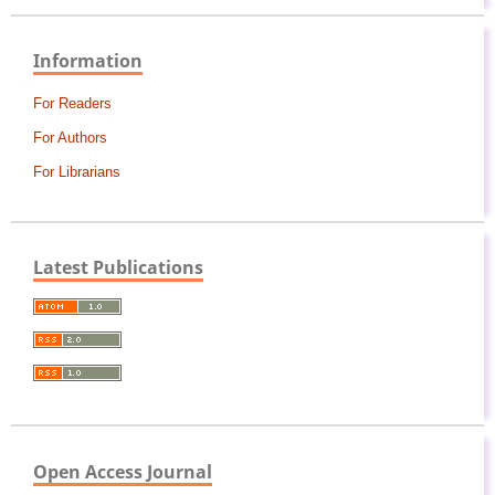
Information
For Readers
For Authors
For Librarians
Latest Publications
Open Access Journal