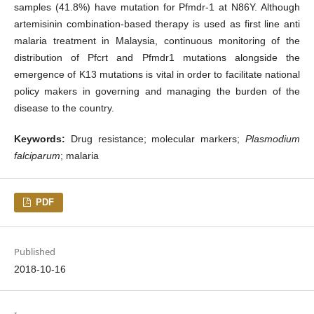
samples (41.8%) have mutation for Pfmdr-1 at N86Y. Although
artemisinin combination-based therapy is used as first line anti
malaria treatment in Malaysia, continuous monitoring of the
distribution of Pfcrt and Pfmdr1 mutations alongside the
emergence of K13 mutations is vital in order to facilitate national
policy makers in governing and managing the burden of the
disease to the country.
Keywords:
Drug resistance; molecular markers;
Plasmodium
falciparum
; malaria
PDF
Published
2018-10-16