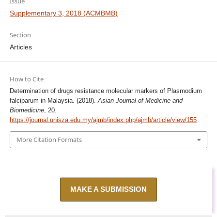
Issue
Supplementary 3, 2018 (ACMBMB)
Section
Articles
How to Cite
Determination of drugs resistance molecular markers of Plasmodium
falciparum in Malaysia. (2018).
Asian Journal of Medicine and
Biomedicine
, 20.
https://journal.unisza.edu.my/ajmb/index.php/ajmb/article/view/155
More Citation Formats
MAKE A SUBMISSION