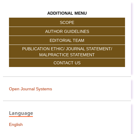
ADDITIONAL MENU
SCOPE
AUTHOR GUIDELINES
EDITORIAL TEAM
PUBLICATION ETHIC/ JOURNAL STATEMENT/
MALPRACTICE STATEMENT
CONTACT US
Open Journal Systems
Language
English