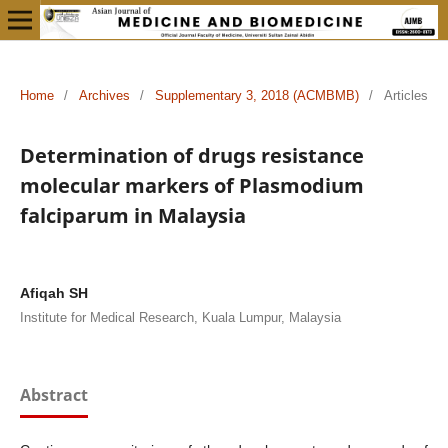
Home
/
Archives
/
Supplementary 3, 2018 (ACMBMB)
/
Articles
Determination of drugs resistance
molecular markers of Plasmodium
falciparum in Malaysia
Afiqah SH
Institute for Medical Research, Kuala Lumpur, Malaysia
Abstract