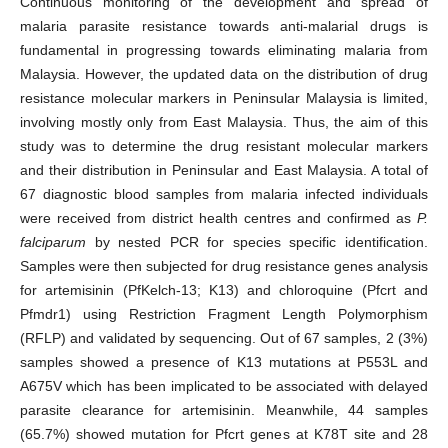
Continuous monitoring of the development and spread of
malaria parasite resistance towards anti-malarial drugs is
fundamental in progressing towards eliminating malaria from
Malaysia. However, the updated data on the distribution of drug
resistance molecular markers in Peninsular Malaysia is limited,
involving mostly only from East Malaysia. Thus, the aim of this
study was to determine the drug resistant molecular markers
and their distribution in Peninsular and East Malaysia. A total of
67 diagnostic blood samples from malaria infected individuals
were received from district health centres and confirmed as
P.
falciparum
by nested PCR for species specific identification.
Samples were then subjected for drug resistance genes analysis
for artemisinin (PfKelch-13; K13) and chloroquine (Pfcrt and
Pfmdr1) using Restriction Fragment Length Polymorphism
(RFLP) and validated by sequencing. Out of 67 samples, 2 (3%)
samples showed a presence of K13 mutations at P553L and
A675V which has been implicated to be associated with delayed
parasite clearance for artemisinin. Meanwhile, 44 samples
(65.7%) showed mutation for Pfcrt genes at K78T site and 28