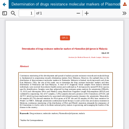
Determination of drugs resistance molecular markers of Plasmodium falciparum in Malaysia