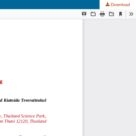
Download