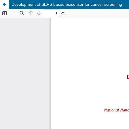
Development of SERS based biosensor for cancer screening