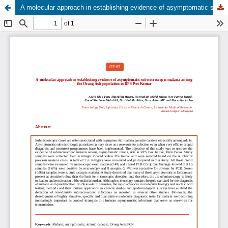
A molecular approach in establishing evidence of asymptomatic submicroscopic malaria among the Orang Asli population in RPS Pos Kemar