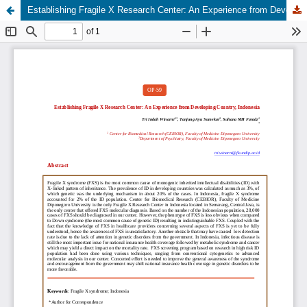
Establishing Fragile X Research Center: An Experience from Developing Country, Indonesia