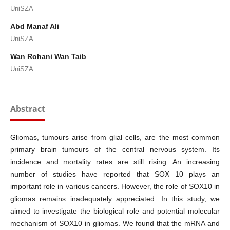
UniSZA
Abd Manaf Ali
UniSZA
Wan Rohani Wan Taib
UniSZA
Abstract
Gliomas, tumours arise from glial cells, are the most common
primary brain tumours of the central nervous system. Its
incidence and mortality rates are still rising. An increasing
number of studies have reported that SOX 10 plays an
important role in various cancers. However, the role of SOX10 in
gliomas remains inadequately appreciated. In this study, we
aimed to investigate the biological role and potential molecular
mechanism of SOX10 in gliomas. We found that the mRNA and