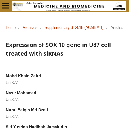
Home
/
Archives
/
Supplementary 3, 2018 (ACMBMB)
/
Articles
Expression of SOX 10 gene in U87 cell
treated with siRNAs
Mohd Khairi Zahri
UniSZA
Nasir Mohamad
UniSZA
Nurul Balqis Md Dzali
UniSZA
Siti Yusrina Nadihah Jamaludin