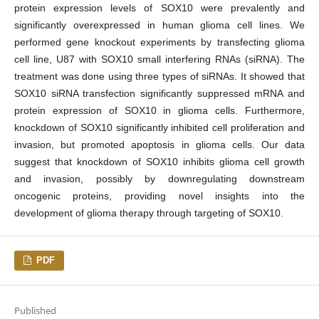
protein expression levels of SOX10 were prevalently and
significantly overexpressed in human glioma cell lines. We
performed gene knockout experiments by transfecting glioma
cell line, U87 with SOX10 small interfering RNAs (siRNA). The
treatment was done using three types of siRNAs. It showed that
SOX10 siRNA transfection significantly suppressed mRNA and
protein expression of SOX10 in glioma cells. Furthermore,
knockdown of SOX10 significantly inhibited cell proliferation and
invasion, but promoted apoptosis in glioma cells. Our data
suggest that knockdown of SOX10 inhibits glioma cell growth
and invasion, possibly by downregulating downstream
oncogenic proteins, providing novel insights into the
development of glioma therapy through targeting of SOX10.
PDF
Published