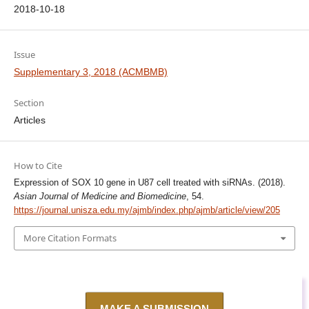
2018-10-18
Issue
Supplementary 3, 2018 (ACMBMB)
Section
Articles
How to Cite
Expression of SOX 10 gene in U87 cell treated with siRNAs. (2018).
Asian Journal of Medicine and Biomedicine
, 54.
https://journal.unisza.edu.my/ajmb/index.php/ajmb/article/view/205
More Citation Formats
MAKE A SUBMISSION