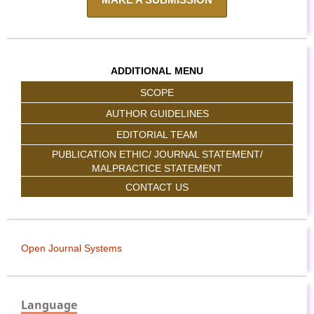
ADDITIONAL MENU
SCOPE
AUTHOR GUIDELINES
EDITORIAL TEAM
PUBLICATION ETHIC/ JOURNAL STATEMENT/
MALPRACTICE STATEMENT
CONTACT US
Open Journal Systems
Language