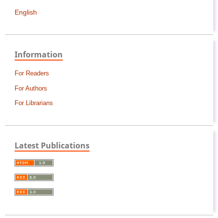
English
Information
For Readers
For Authors
For Librarians
Latest Publications