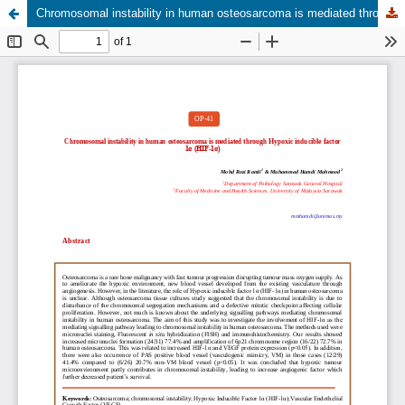
Chromosomal instability in human osteosarcoma is mediated through Hypoxic inducible factor 1α (HIF-1α)