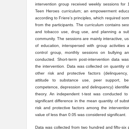
intervention group received weekly sessions for
Teen Heroes curriculum; an empowerment educat
according to Friere’s principles, which required s
from the participants. The curriculum contains se
and tobacco use, drug use, and planning a sub
community. The sessions are mainly interactive, 
of education, interspersed with group activities
control group, monthly sessions on bullying a
conducted. Short-term post-intervention data was
the intervention. Data was collected on quantity 
other risk and protective factors (delinquency, 
attitude to substance use, peer support, beh
competence, depression and delinquency) identifi
theory. An independent t-test was conducted to
significant difference in the mean quantity of sub
risk and protective factors among the interventi
value of less than 0.05 was considered significant.
Data was collected from two hundred and fifty-six p