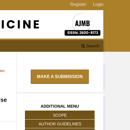
Register
Login
Search
ies
MAKE A SUBMISSION
Use
ADDITIONAL MENU
SCOPE
AUTHOR GUIDELINES