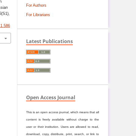
n
For Authors
sian
6
(S1),
For Librarians
S1.586
Latest Publications
Open Access Journal
This is an open access journal, which means that all
content is freely available without charge to the
user or their institution. Users are allowed to read,
download, copy, distribute, print, search, or link to