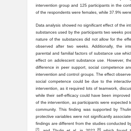
intervention group and 125 participants in the con
of the respondents were females, while 37.9% wer
Data analysis showed no significant effect of the in
substances used by the participants two weeks post
nature of the substances did not allow for the effe
observed after two weeks. Additionally, the int
parental and familial factors of substance use wh
effect on adolescent substance use. However, th
difference in peer support, social competence an
intervention and control groups. The effect observ
social competence could be due to the interactiv
intervention, as it required lots of teamwork, discu
while their self-efficacy could have been improved
of the intervention, as participants were expected t
community. This finding was supported by Thuli
protective variables were not significantly associat
findings are different from the studies conducted 
[7]
[6]
, and Thulin et al. in 2022
which found th