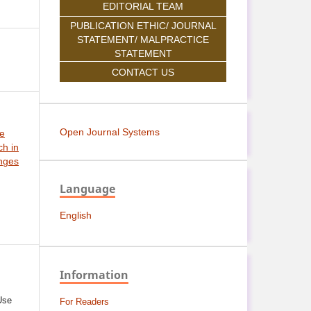
EDITORIAL TEAM
PUBLICATION ETHIC/ JOURNAL
STATEMENT/ MALPRACTICE
STATEMENT
CONTACT US
Open Journal Systems
ce
h in
nges
Language
English
Information
Use
For Readers