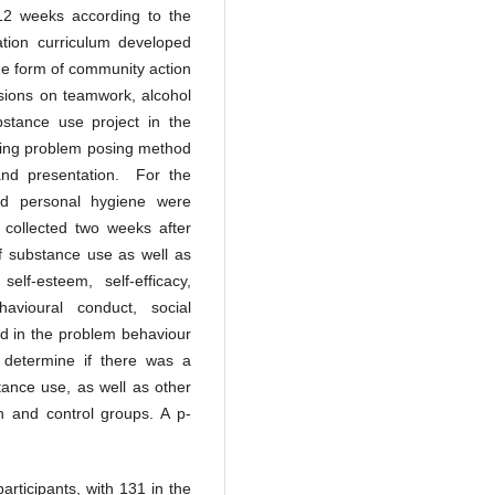
 12 weeks according to the
ion curriculum developed
ome form of community action
ssions on teamwork, alcohol
stance use project in the
using problem posing method
 and presentation. For the
nd personal hygiene were
 collected two weeks after
of substance use as well as
self-esteem, self-efficacy,
avioural conduct, social
ed in the problem behaviour
 determine if there was a
stance use, as well as other
on and control groups. A p-
articipants, with 131 in the