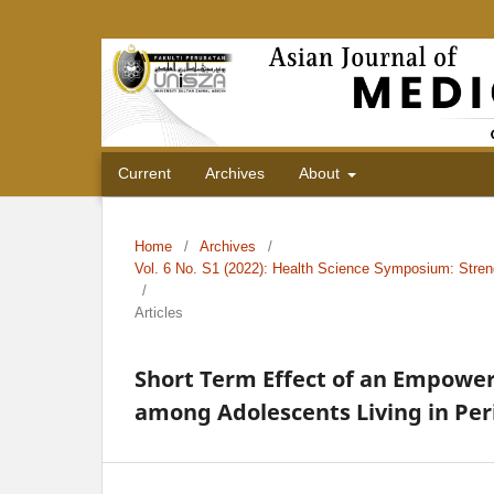
Current
Archives
About
Home
/
Archives
/
Vol. 6 No. S1 (2022): Health Science Symposium: Stren
/
Articles
Short Term Effect of an Empowe
among Adolescents Living in Per