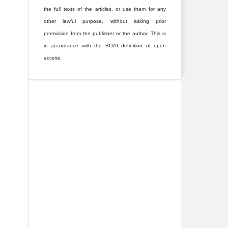
the full texts of the articles, or use them for any
other lawful purpose, without asking prior
permission from the publisher or the author. This is
in accordance with the BOAI definition of open
access.