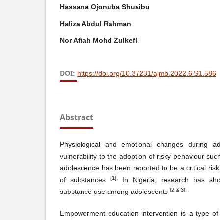
Hassana Ojonuba Shuaibu
Haliza Abdul Rahman
Nor Afiah Mohd Zulkefli
DOI:
https://doi.org/10.37231/ajmb.2022.6.S1.586
Abstract
Physiological and emotional changes during ad
vulnerability to the adoption of risky behaviour s
adolescence has been reported to be a critical risk 
[
1
]
.
of substances
In Nigeria, research has sh
[
2
& 3].
substance use among adolescents
Empowerment education intervention is a type of