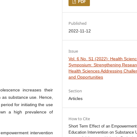
PDF
Published
2022-11-12
Issue
Vol. 6 No. S1 (2022): Health Scien
Symposium: Strengthening Researc
Health Sciences Addressing Challe
and Opportunities
olescence increases their
Section
uch as substance use. Hence,
Articles
period for initiating the use
own a high prevalence of
How to Cite
Short Term Effect of an Empowerment
Education Intervention on Substance 
 empowerment intervention