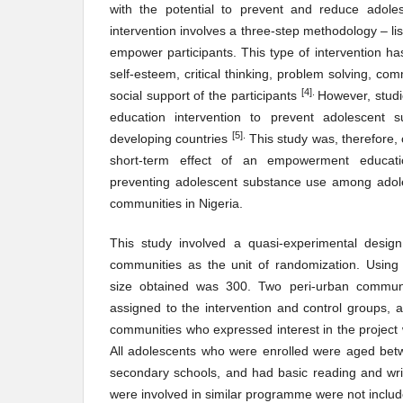
with the potential to prevent and reduce adole
intervention involves a three-step methodology – lis
empower participants. This type of intervention h
self-esteem, critical thinking, problem solving, c
[4].
social support of the participants
However, stud
education intervention to prevent adolescent 
[5
]
.
developing countries
This study was, therefore,
short-term effect of an empowerment educati
preventing adolescent substance use among adoles
communities in Nigeria.
This study involved a quasi-experimental design
communities as the unit of randomization. Using
size obtained was 300. Two peri-urban commun
assigned to the intervention and control groups,
communities who expressed interest in the project 
All adolescents who were enrolled were aged betw
secondary schools, and had basic reading and writi
were involved in similar programme were not includ