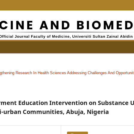
gthening Research In Health Sciences Addressing Challenges And Opportunit
rment Education Intervention on Substance 
i-urban Communities, Abuja, Nigeria