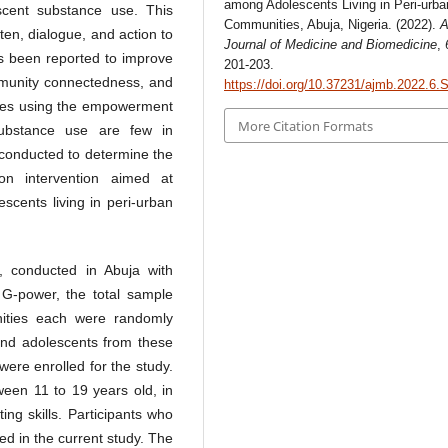
among Adolescents Living in Peri-urba
scent substance use. This
Communities, Abuja, Nigeria. (2022).
A
ten, dialogue, and action to
Journal of Medicine and Biomedicine
,
as been reported to improve
201-203.
ommunity connectedness, and
https://doi.org/10.37231/ajmb.2022.6.
ies using the empowerment
More Citation Formats
substance use are few in
 conducted to determine the
on intervention aimed at
cents living in peri-urban
, conducted in Abuja with
 G-power, the total sample
ities each were randomly
 and adolescents from these
were enrolled for the study.
een 11 to 19 years old, in
ng skills. Participants who
ed in the current study. The