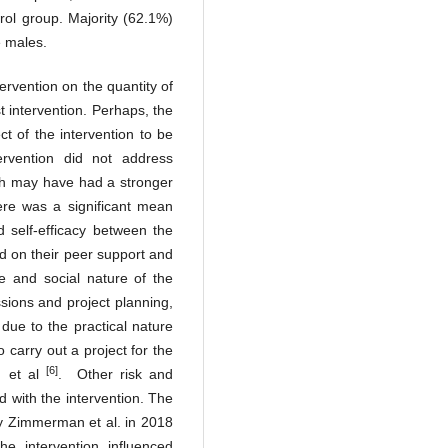
trol group. Majority (62.1%)
e males.
tervention on the quantity of
 intervention. Perhaps, the
ct of the intervention to be
ervention did not address
ich may have had a stronger
ere was a significant mean
d self-efficacy between the
ed on their peer support and
e and social nature of the
ssions and project planning,
 due to the practical nature
o carry out a project for the
[6]
n et al
. Other risk and
ed with the intervention. The
by Zimmerman et al. in 2018
e intervention influenced