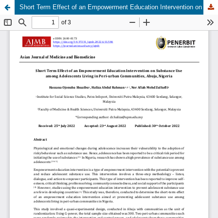
Short Term Effect of an Empowerment Education Intervention on Substance Use among Adolescents Living in Peri-urban Communities, Abuja, Nigeria