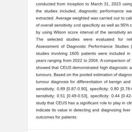
conducted from inception to March 31, 2023 usin
the studies included, diagnostic performance 
extracted. Average weighted was carried out to cal
of overall sensitivity and specificity as well as 95%
by using Wilson score interval of the sensitivity an
The selected studies were evaluated for relia
Assessment of Diagnostic Performance Studies 
studies involving 1605 patients were included in 
years ranging from 2022 to 2004. A comparison o
showed that CEUS demonstrated high diagnostic ac
tumours. Based on the pooled estimation of diagnos
tumour diagnosis for differentiation of benign a
sensitivity: 0.89 [0.87-0.90], specificity: 0.80 [0.
sensitivity: 0.51 [0.49-0.53], specificity: 0.44 [0.42
study that CEUS has a significant role to play in cli
indicate its value in detecting and diagnosing liver
outcomes for patients