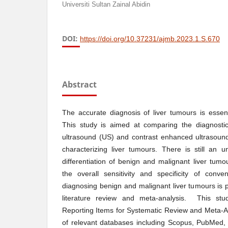
Universiti Sultan Zainal Abidin
DOI:
https://doi.org/10.37231/ajmb.2023.1.S.670
Abstract
The accurate diagnosis of liver tumours is essenti
This study is aimed at comparing the diagnostic
ultrasound (US) and contrast enhanced ultrasoun
characterizing liver tumours. There is still an 
differentiation of benign and malignant liver tumo
the overall sensitivity and specificity of con
diagnosing benign and malignant liver tumours is p
literature review and meta-analysis. This stu
Reporting Items for Systematic Review and Meta-A
of relevant databases including Scopus, PubMed,