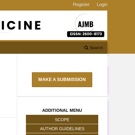
Register
Login
Search
MAKE A SUBMISSION
ADDITIONAL MENU
SCOPE
AUTHOR GUIDELINES