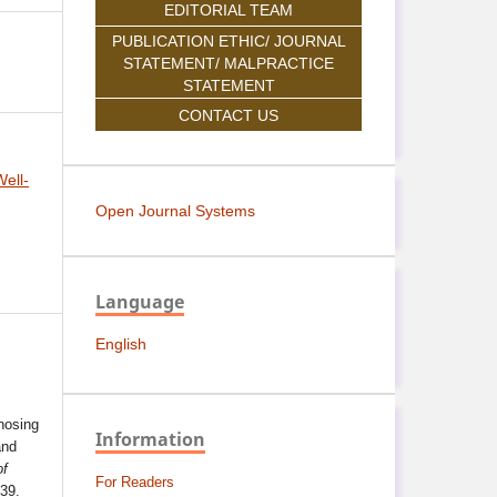
EDITORIAL TEAM
PUBLICATION ETHIC/ JOURNAL
STATEMENT/ MALPRACTICE
STATEMENT
CONTACT US
ell-
Open Journal Systems
Language
English
nosing
Information
and
of
For Readers
139.