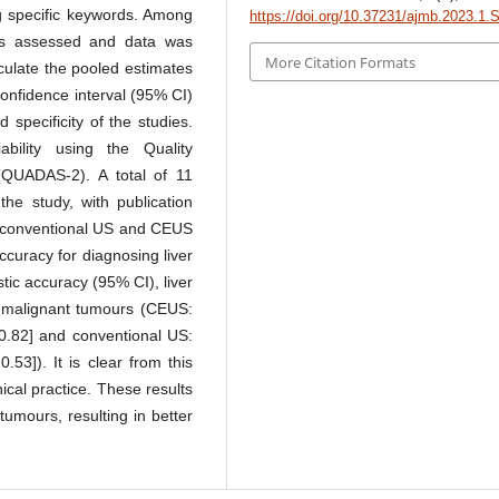
g specific keywords. Among
https://doi.org/10.37231/ajmb.2023.1.
was assessed and data was
More Citation Formats
culate the pooled estimates
 confidence interval (95% CI)
d specificity of the studies.
bility using the Quality
(QUADAS-2). A total of 11
the study, with publication
f conventional US and CEUS
curacy for diagnosing liver
tic accuracy (95% CI), liver
nd malignant tumours (CEUS:
78-0.82] and conventional US:
-0.53]). It is clear from this
nical practice. These results
 tumours, resulting in better