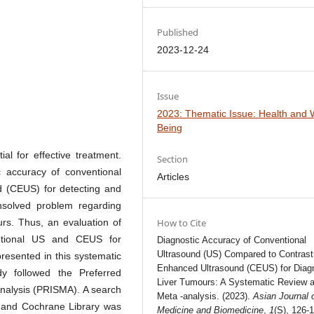
Published
2023-12-24
Issue
2023: Thematic Issue: Health and W
Being
al for effective treatment.
Section
 accuracy of conventional
Articles
d (CEUS) for detecting and
unsolved problem regarding
urs. Thus, an evaluation of
How to Cite
ventional US and CEUS for
Diagnostic Accuracy of Conventional
Ultrasound (US) Compared to Contrast
resented in this systematic
Enhanced Ultrasound (CEUS) for Diag
dy followed the Preferred
Liver Tumours: A Systematic Review 
nalysis (PRISMA). A search
Meta -analysis. (2023).
Asian Journal 
 and Cochrane Library was
Medicine and Biomedicine
,
1
(S), 126-