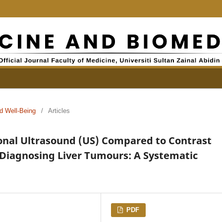
d Well-Being
/
Articles
onal Ultrasound (US) Compared to Contrast
Diagnosing Liver Tumours: A Systematic
PDF