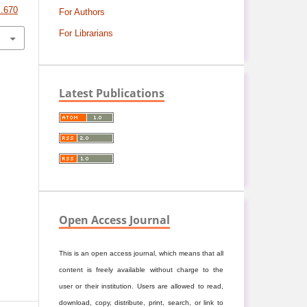
S.670
For Authors
For Librarians
Latest Publications
Open Access Journal
This is an open access journal, which means that all
content is freely available without charge to the
user or their institution. Users are allowed to read,
download, copy, distribute, print, search, or link to