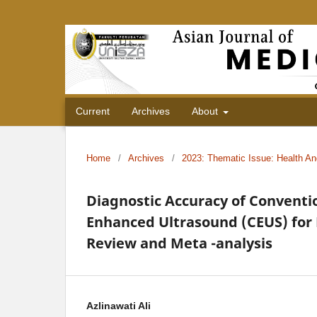
Current
Archives
About
Home
/
Archives
/
2023: Thematic Issue: Health An
Diagnostic Accuracy of Conventi
Enhanced Ultrasound (CEUS) for 
Review and Meta -analysis
Azlinawati Ali