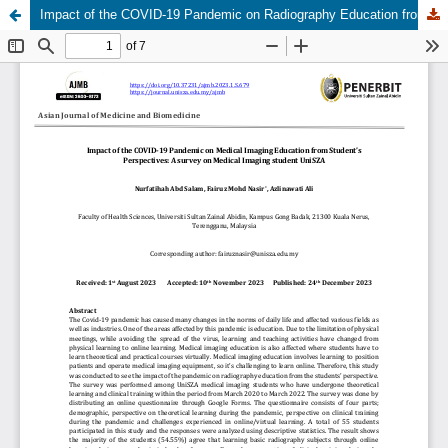
Impact of the COVID-19 Pandemic on Radiography Education from the Perspectives of Students: A Survey on Medical Imaging Students UniSZA