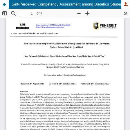
Self-Perceived Competency Assessment among Dietetics Students in Universiti Sultan Zainal Abidin (UniSZA)