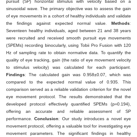
pursuit (SP) horizontal stimulus with velocity based on a
sinusoidal wave. The primary objective was to assess the gain
of eye movements in a cohort of healthy individuals and validate
the findings against expected normal value.
Methods
:
Seventeen healthy individuals, aged between 21 and 38 years
were recruited and received smooth pursuit eye movements
(SPEMs) recording binocularly, using Tobii Pro Fusion with 120
Hz of sampling rate to obtain normative data. To quantify the
quality of eye tracking, gain (the ratio of eye movement velocity
to stimulus velocity) was calculated for each participant.
Findings
: The calculated gain was 0.958±0.07, which was
compared to the expected normal value of 0.935. This
comparison served as a reliable validation criterion for the novel
eye movement protocol. The results demonstrated that the
developed protocol effectively quantified SPEMs (p=0.194),
offering an accurate and reliable assessment of SP
performance.
Conclusion
: Our study introduces a novel eye
movement protocol, offering a valuable tool for investigating eye
movement parameters. The significant findings in healthy