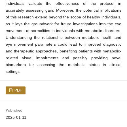
individuals validate the effectiveness of the protocol in
accurately assessing gain. Moreover, the potential implications
of this research extend beyond the scope of healthy individuals,
as it lays the groundwork for future investigations into the eye
movement abnormalities in individuals with metabolic disorders.
Understanding the relationship between metabolic health and
eye movement parameters could lead to improved diagnostic
and therapeutic approaches, benefiting patients with metabolic-
related visual impairments and possibly providing novel
biomarkers for assessing the metabolic status in clinical
settings.
PDF
Published
2025-01-11