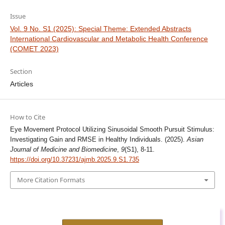
Issue
Vol. 9 No. S1 (2025): Special Theme: Extended Abstracts
International Cardiovascular and Metabolic Health Conference
(COMET 2023)
Section
Articles
How to Cite
Eye Movement Protocol Utilizing Sinusoidal Smooth Pursuit Stimulus:
Investigating Gain and RMSE in Healthy Individuals. (2025).
Asian
Journal of Medicine and Biomedicine
,
9
(S1), 8-11.
https://doi.org/10.37231/ajmb.2025.9.S1.735
More Citation Formats