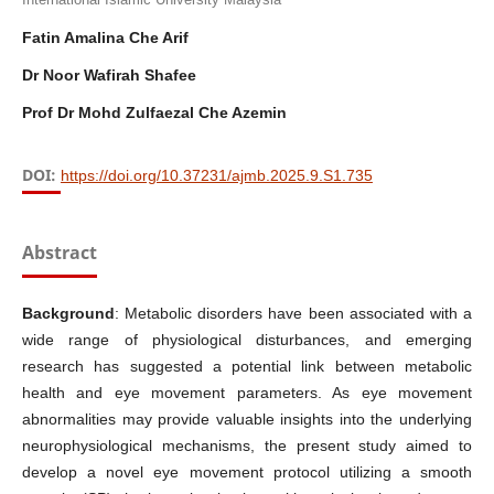
Fatin Amalina Che Arif
Dr Noor Wafirah Shafee
Prof Dr Mohd Zulfaezal Che Azemin
DOI:
https://doi.org/10.37231/ajmb.2025.9.S1.735
Abstract
Background
: Metabolic disorders have been associated with a
wide range of physiological disturbances, and emerging
research has suggested a potential link between metabolic
health and eye movement parameters. As eye movement
abnormalities may provide valuable insights into the underlying
neurophysiological mechanisms, the present study aimed to
develop a novel eye movement protocol utilizing a smooth