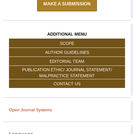
MAKE A SUBMISSION
ADDITIONAL MENU
SCOPE
AUTHOR GUIDELINES
EDITORIAL TEAM
PUBLICATION ETHIC/ JOURNAL STATEMENT/
MALPRACTICE STATEMENT
CONTACT US
Open Journal Systems