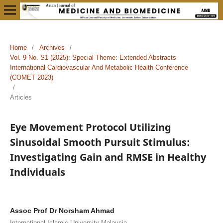
Home
/
Archives
/
Vol. 9 No. S1 (2025): Special Theme: Extended Abstracts
International Cardiovascular And Metabolic Health Conference
(COMET 2023)
/
Articles
Eye Movement Protocol Utilizing
Sinusoidal Smooth Pursuit Stimulus:
Investigating Gain and RMSE in Healthy
Individuals
Assoc Prof Dr Norsham Ahmad
International Islamic University Malaysia