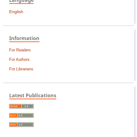
Language
English
Information
For Readers
For Authors
For Librarians
Latest Publications