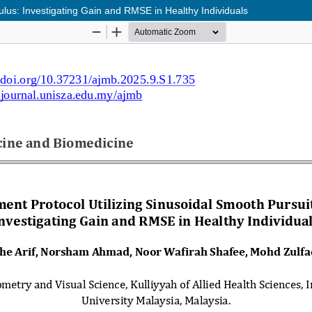
lus: Investigating Gain and RMSE in Healthy Individuals