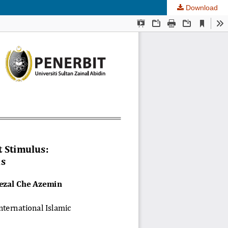
Download