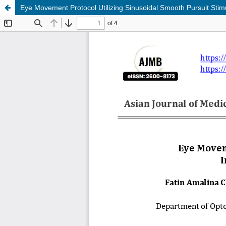
Eye Movement Protocol Utilizing Sinusoidal Smooth Pursuit Stimu