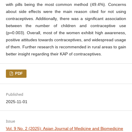
with pills being the most common method (49.4%). Concerns
about side effects were the main reason cited for not using
contraceptives. Additionally, there was a significant association
between the number of children and contraceptive use
(p=0.003). Overall, most of the women exhibit high awareness,
positive attitudes towards contraceptives, and widespread usage
of them. Further research is recommended in rural areas to gain
better insight regarding their KAP of contraceptives.
PDF
Published
2025-11-01
Issue
Vol. 9 No. 2 (2025): Asian Journal of Medicine and Biomedicine