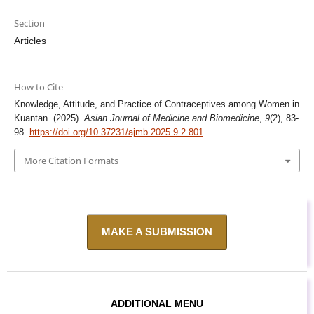
Section
Articles
How to Cite
Knowledge, Attitude, and Practice of Contraceptives among Women in
Kuantan. (2025).
Asian Journal of Medicine and Biomedicine
,
9
(2), 83-
98.
https://doi.org/10.37231/ajmb.2025.9.2.801
More Citation Formats
MAKE A SUBMISSION
ADDITIONAL MENU