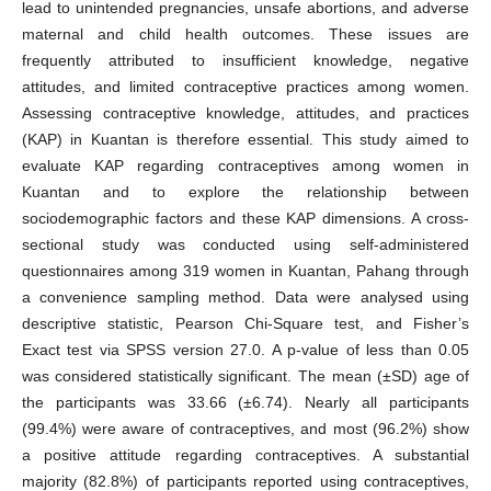
lead to unintended pregnancies, unsafe abortions, and adverse
maternal and child health outcomes. These issues are
frequently attributed to insufficient knowledge, negative
attitudes, and limited contraceptive practices among women.
Assessing contraceptive knowledge, attitudes, and practices
(KAP) in Kuantan is therefore essential. This study aimed to
evaluate KAP regarding contraceptives among women in
Kuantan and to explore the relationship between
sociodemographic factors and these KAP dimensions. A cross-
sectional study was conducted using self-administered
questionnaires among 319 women in Kuantan, Pahang through
a convenience sampling method. Data were analysed using
descriptive statistic, Pearson Chi-Square test, and Fisher’s
Exact test via SPSS version 27.0. A p-value of less than 0.05
was considered statistically significant. The mean (±SD) age of
the participants was 33.66 (±6.74). Nearly all participants
(99.4%) were aware of contraceptives, and most (96.2%) show
a positive attitude regarding contraceptives. A substantial
majority (82.8%) of participants reported using contraceptives,