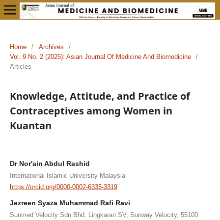
Home
/
Archives
/
Vol. 9 No. 2 (2025): Asian Journal Of Medicine And Biomedicine
/
Articles
Knowledge, Attitude, and Practice of
Contraceptives among Women in
Kuantan
Dr Nor'ain Abdul Rashid
International Islamic University Malaysia
https://orcid.org/0000-0002-6335-3319
Jezreen Syaza Muhammad Rafi Ravi
Sunmed Velocity Sdn Bhd, Lingkaran SV, Sunway Velocity, 55100