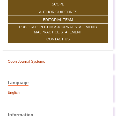
SCOPE
AUTHOR GUIDELINES
EDITORIAL TEAM
PUBLICATION ETHIC/ JOURNAL STATEMENT/
MALPRACTICE STATEMENT
CONTACT US
Open Journal Systems
Language
English
Information