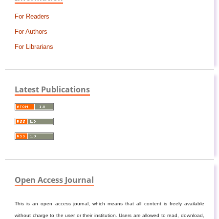
For Readers
For Authors
For Librarians
Latest Publications
Open Access Journal
This is an open access journal, which means that all content is freely available
without charge to the user or their institution. Users are allowed to read, download,