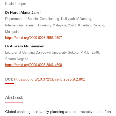
Kuala Lumpur.
Dr Nurul Akma Jamil
Department of Special Care Nursing, Kulliyyah of Nursing,
International Islamic University Malaysia, 25200 Kuantan, Pahang,
Malaysia
https://orcid.org/0000-0003-2558-0307
Dr Auwalu Muhammed
Lecturer at Usmanu Danfodiyo University Sokoto, P.M.B. 2346,
Sokoto Negeria
https://orcid.org/0000-0003-3846-4698
DOI:
https://doi.org/10.37231/ajmb.2025.9.2.801
Abstract
Global challenges in family planning and contraceptive use often