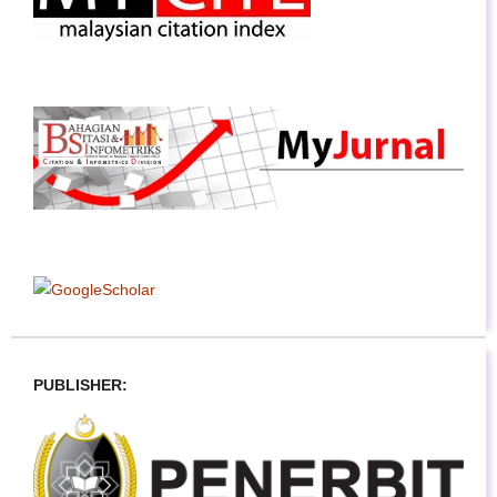
PUBLISHER: