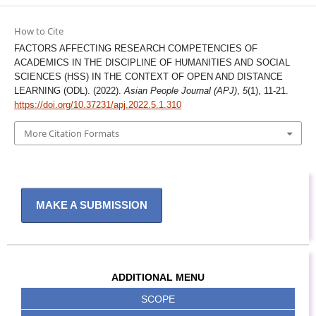
How to Cite
FACTORS AFFECTING RESEARCH COMPETENCIES OF
ACADEMICS IN THE DISCIPLINE OF HUMANITIES AND SOCIAL
SCIENCES (HSS) IN THE CONTEXT OF OPEN AND DISTANCE
LEARNING (ODL). (2022).
Asian People Journal (APJ)
,
5
(1), 11-21.
https://doi.org/10.37231/apj.2022.5.1.310
More Citation Formats
MAKE A SUBMISSION
ADDITIONAL MENU
SCOPE