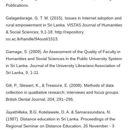
Publications.
Galagedarage, G. T. M. (2015). Issues in Internet adoption and
rural empowerment in Sri Lanka. VISTAS Journal of Humanities
& Social Sciences, 9,1-18. http://repository.
ou.ac.lk/handle/94ousl/1513.
Gamage, S. (2009). An Assessment of the Quality of Faculty in
Humanities and Social Sciences in the Public University System
in Sri Lanka. Journal of the University Librarians Association of
Sri Lanka, 9, 1-11.
Gill, P., Stewart, K., & Treasure, E. (2008). Methods of data
collection in qualitative research: interviews and focus groups.
British Dental Journal, 204, 291–295.
Jayathilleka, B.G. Kotelawele, D. A. & Samarasundara, N.
(1987). Distance education in Sri Lanka. Proceedings of the
Regional Seminar on Distance Education, 26 November - 3