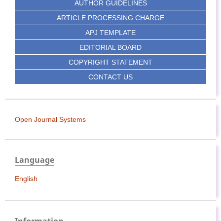
AUTHOR GUIDELINES
ARTICLE PROCESSING CHARGE
APJ TEMPLATE
EDITORIAL BOARD
COPYRIGHT STATEMENT
CONTACT US
Open Journal Systems
Language
English