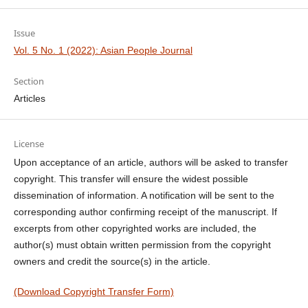
Issue
Vol. 5 No. 1 (2022): Asian People Journal
Section
Articles
License
Upon acceptance of an article, authors will be asked to transfer
copyright. This transfer will ensure the widest possible
dissemination of information. A notification will be sent to the
corresponding author confirming receipt of the manuscript. If
excerpts from other copyrighted works are included, the
author(s) must obtain written permission from the copyright
owners and credit the source(s) in the article.
(Download Copyright Transfer Form)