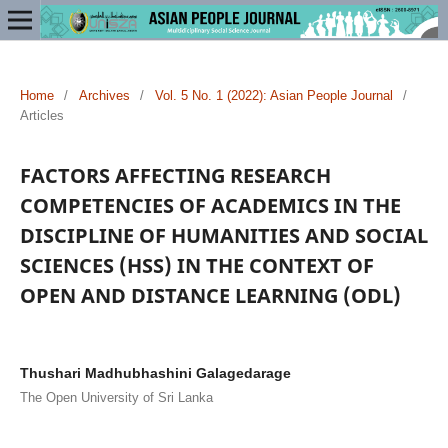
Home
/
Archives
/
Vol. 5 No. 1 (2022): Asian People Journal
/
Articles
FACTORS AFFECTING RESEARCH
COMPETENCIES OF ACADEMICS IN THE
DISCIPLINE OF HUMANITIES AND SOCIAL
SCIENCES (HSS) IN THE CONTEXT OF
OPEN AND DISTANCE LEARNING (ODL)
Thushari Madhubhashini Galagedarage
The Open University of Sri Lanka