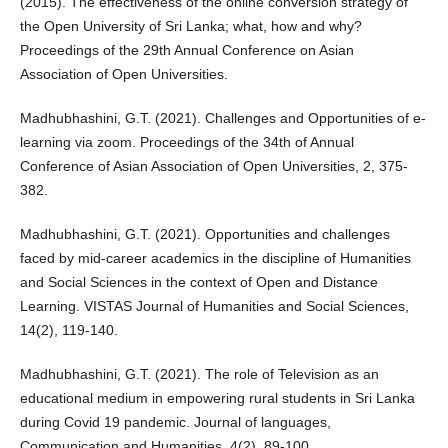
(2015). The effectiveness of the online conversion strategy of
the Open University of Sri Lanka; what, how and why?
Proceedings of the 29th Annual Conference on Asian
Association of Open Universities.
Madhubhashini, G.T. (2021). Challenges and Opportunities of e-
learning via zoom. Proceedings of the 34th of Annual
Conference of Asian Association of Open Universities, 2, 375-
382.
Madhubhashini, G.T. (2021). Opportunities and challenges
faced by mid-career academics in the discipline of Humanities
and Social Sciences in the context of Open and Distance
Learning. VISTAS Journal of Humanities and Social Sciences,
14(2), 119-140.
Madhubhashini, G.T. (2021). The role of Television as an
educational medium in empowering rural students in Sri Lanka
during Covid 19 pandemic. Journal of languages,
Communication and Humanities, 4(2). 89-100.