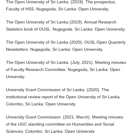
The Open University of Sri Lanka. (2019). The prospectus,
Faculty of HSS. Nugegoda, Sri Lanka: Open University.
The Open University of Sri Lanka (2019). Annual Research
Statistics book of OUSL. Nugegoda, Sri Lanka: Open University.
The Open University of Sri Lanka (2020). OUSL Open Quarterly
Newsletters. Nugegoda, Sri Lanka: Open University.
The Open University of Sri Lanka. (July, 2021). Meeting minutes
of Faculty Research Committee. Nugegoda, Sri Lanka: Open
University.
University Grant Commission of Sri Lanka. (2020). The
institutional review report of the Open University of Sri Lanka.
Colombo, Sri Lanka: Open University.
University Grant Commission. (2021, March). Meeting minutes
of the UGC standing committee on Humanities and Social
Sciences. Colombo, Sri Lanka: Open University