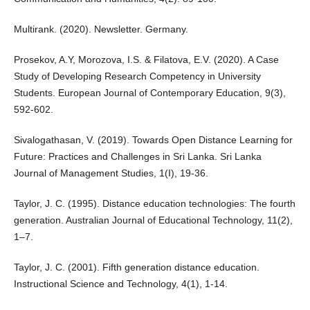
Multirank. (2020). Newsletter. Germany.
Prosekov, A.Y, Morozova, I.S. & Filatova, E.V. (2020). A Case
Study of Developing Research Competency in University
Students. European Journal of Contemporary Education, 9(3),
592-602.
Sivalogathasan, V. (2019). Towards Open Distance Learning for
Future: Practices and Challenges in Sri Lanka. Sri Lanka
Journal of Management Studies, 1(I), 19-36.
Taylor, J. C. (1995). Distance education technologies: The fourth
generation. Australian Journal of Educational Technology, 11(2),
1–7.
Taylor, J. C. (2001). Fifth generation distance education.
Instructional Science and Technology, 4(1), 1-14.