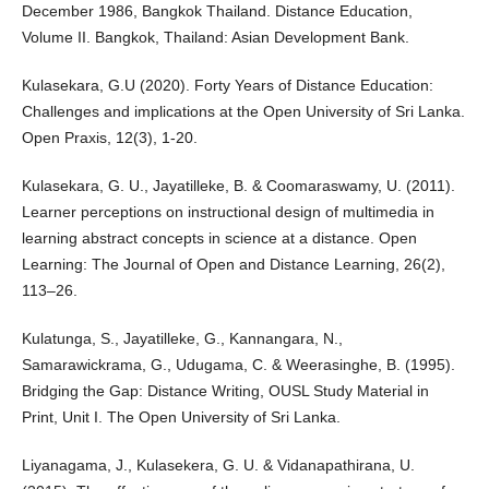
December 1986, Bangkok Thailand. Distance Education,
Volume II. Bangkok, Thailand: Asian Development Bank.
Kulasekara, G.U (2020). Forty Years of Distance Education:
Challenges and implications at the Open University of Sri Lanka.
Open Praxis, 12(3), 1-20.
Kulasekara, G. U., Jayatilleke, B. & Coomaraswamy, U. (2011).
Learner perceptions on instructional design of multimedia in
learning abstract concepts in science at a distance. Open
Learning: The Journal of Open and Distance Learning, 26(2),
113–26.
Kulatunga, S., Jayatilleke, G., Kannangara, N.,
Samarawickrama, G., Udugama, C. & Weerasinghe, B. (1995).
Bridging the Gap: Distance Writing, OUSL Study Material in
Print, Unit I. The Open University of Sri Lanka.
Liyanagama, J., Kulasekera, G. U. & Vidanapathirana, U.