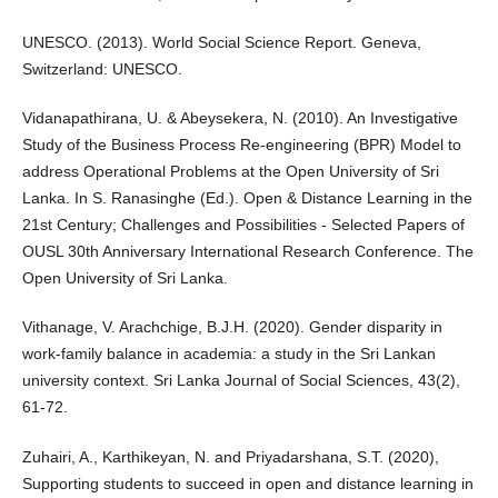
UNESCO. (2013). World Social Science Report. Geneva,
Switzerland: UNESCO.
Vidanapathirana, U. & Abeysekera, N. (2010). An Investigative
Study of the Business Process Re-engineering (BPR) Model to
address Operational Problems at the Open University of Sri
Lanka. In S. Ranasinghe (Ed.). Open & Distance Learning in the
21st Century; Challenges and Possibilities - Selected Papers of
OUSL 30th Anniversary International Research Conference. The
Open University of Sri Lanka.
Vithanage, V. Arachchige, B.J.H. (2020). Gender disparity in
work-family balance in academia: a study in the Sri Lankan
university context. Sri Lanka Journal of Social Sciences, 43(2),
61-72.
Zuhairi, A., Karthikeyan, N. and Priyadarshana, S.T. (2020),
Supporting students to succeed in open and distance learning in