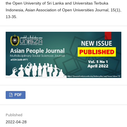
the Open University of Sri Lanka and Universitas Terbuka
Indonesia, Asian Association of Open Universities Journal, 15(1),
13-35.
PDF
Published
2022-04-28