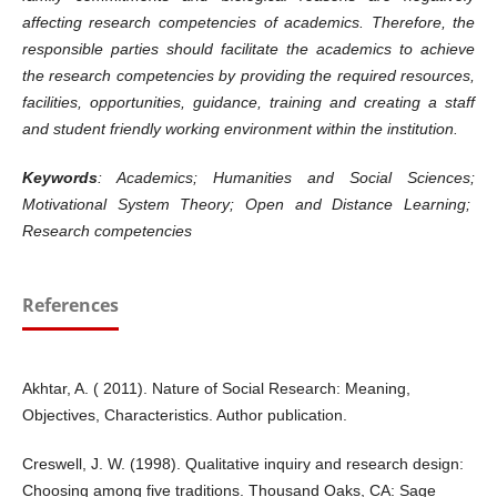
affecting research competencies of academics. Therefore, the
responsible parties should facilitate the academics to achieve
the research competencies by providing the required resources,
facilities, opportunities, guidance, training and creating a staff
and student friendly working environment within the institution.
Keywords
: Academics; Humanities and Social Sciences;
Motivational System Theory; Open and Distance Learning;
Research competencies
References
Akhtar, A. ( 2011). Nature of Social Research: Meaning,
Objectives, Characteristics. Author publication.
Creswell, J. W. (1998). Qualitative inquiry and research design:
Choosing among five traditions. Thousand Oaks, CA: Sage