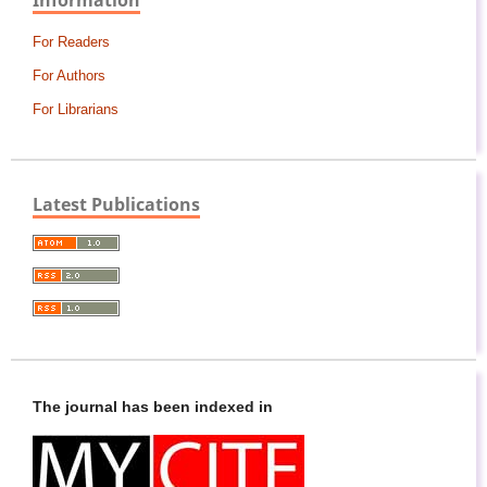
Information
For Readers
For Authors
For Librarians
Latest Publications
The journal has been indexed in