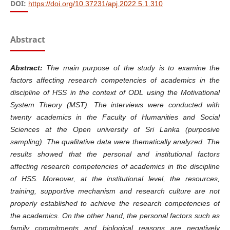
DOI:
https://doi.org/10.37231/apj.2022.5.1.310
Abstract
Abstract:
The main purpose of the study is to examine the
factors affecting research competencies of academics in the
discipline of HSS in the context of ODL using the Motivational
System Theory (MST). The interviews were conducted with
twenty academics in the Faculty of Humanities and Social
Sciences at the Open university of Sri Lanka (purposive
sampling). The qualitative data were thematically analyzed. The
results showed that the personal and institutional factors
affecting research competencies of academics in the discipline
of HSS. Moreover, at the institutional level, the resources,
training, supportive mechanism and research culture are not
properly established to achieve the research competencies of
the academics. On the other hand, the personal factors such as
family commitments and biological reasons are negatively