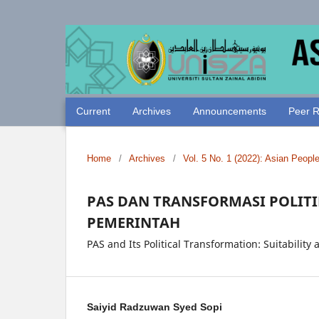
Current
Archives
Announcements
Peer R
Home
/
Archives
/
Vol. 5 No. 1 (2022): Asian Peopl
PAS DAN TRANSFORMASI POLITI
PEMERINTAH
PAS and Its Political Transformation: Suitabilit
Saiyid Radzuwan Syed Sopi