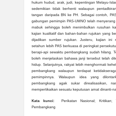
hukum hudud, arak, judi, kepentingan Melayu-Isla
sedemikian tidak berhenti walaupun pentadbira
tangan daripada BN ke PH. Sebagai contoh, PAS 
gabungan pemimpin PAS-UMNO telah menyerang 
mabuk sehingga boleh menimbulkan rusuhan ka
kajian kualitatif dan bahan-bahan rujukan yang bers
dijadikan sumber rujukan. Justeru, kajian in
setahun lebih PAS berkuasa di peringkat persekutu
berapi-api sewaktu pembangkang sudah hilang. 
boleh menjelaskan bahawa janji tersebut telah d
hidup. Selanjutnya, rakyat lebih menghormati ke
pembangkang walaupun terdapat ketidaksera
pemimpinnya. Walaupun idea yang dilonta
pembangkang agak sukar direalisasikan, n
mempertikaikan sesuatu keputusan amat dinanti-na
Kata kunci:
Perikatan Nasional; Kritikan; T
Pembangkang