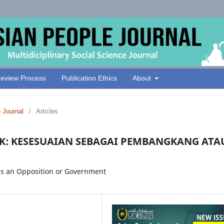
eview Process
Publication Ethics
About
e Journal
/
Articles
K: KESESUAIAN SEBAGAI PEMBANGKANG ATA
y as an Opposition or Government