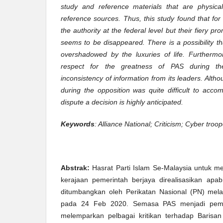
study and reference materials that are physic
reference sources. Thus, this study found that f
the authority at the federal level but their fiery p
seems to be disappeared. There is a possibility 
overshadowed by the luxuries of life. Furtherm
respect for the greatness of PAS during the
inconsistency of information from its leaders. Alt
during the opposition was quite difficult to accom
dispute a decision is highly anticipated.
Keywords
: Alliance National; Criticism; Cyber tro
Abstrak:
Hasrat Parti Islam Se-Malaysia untuk m
kerajaan pemerintah berjaya direalisasikan apa
ditumbangkan oleh Perikatan Nasional (PN) melal
pada 24 Feb 2020. Semasa PAS menjadi pemb
melemparkan pelbagai kritikan terhadap Barisan 