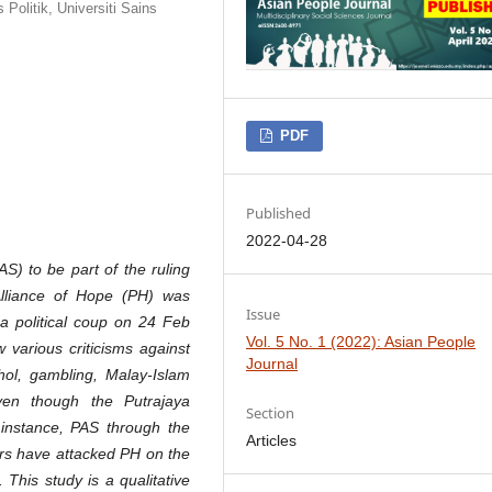
Politik, Universiti Sains
PDF
Published
2022-04-28
S) to be part of the ruling
lliance of Hope (PH) was
Issue
 a political coup on 24 Feb
Vol. 5 No. 1 (2022): Asian People
 various criticisms against
Journal
ol, gambling, Malay-Islam
even though the Putrajaya
Section
instance, PAS through the
Articles
rs have attacked PH on the
 This study is a qualitative