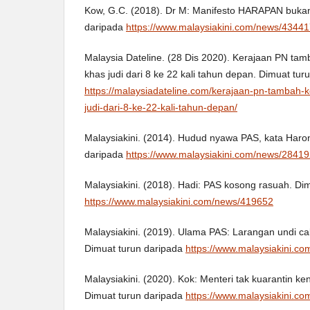
Kow, G.C. (2018). Dr M: Manifesto HARAPAN bukan '
daripada
https://www.malaysiakini.com/news/4344
Malaysia Dateline. (28 Dis 2020). Kerajaan PN ta
khas judi dari 8 ke 22 kali tahun depan. Dimuat tur
https://malaysiadateline.com/kerajaan-pn-tambah-
judi-dari-8-ke-22-kali-tahun-depan/
Malaysiakini. (2014). Hudud nyawa PAS, kata Haron
daripada
https://www.malaysiakini.com/news/2841
Malaysiakini. (2018). Hadi: PAS kosong rasuah. Di
https://www.malaysiakini.com/news/419652
Malaysiakini. (2019). Ulama PAS: Larangan undi ca
Dimuat turun daripada
https://www.malaysiakini.c
Malaysiakini. (2020). Kok: Menteri tak kuarantin ken
Dimuat turun daripada
https://www.malaysiakini.c