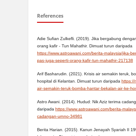
References
Adie Sufian Zulkefli. (2019). Jika bergabung denga
orang kafir - Tun Mahathir. Dimuat turun daripada
https://www.astroawani.com/berita-malaysia/jika-
pas-juga-seperti-orang-kafir-tun-mahathir-217138
Arif Basharudin. (2021). Krisis air semakin teruk, 
hospital di Kelantan. Dimuat turun daripada
https:/
air-semakin-teruk-bomba-hantar-bekalan-air-ke-hosp
Astro Awani. (2014). Hudud: Nik Aziz terima cada
daripada
https://www.astroawani.com/berita-malays
cadangan-umno-34981
Berita Harian. (2015). Kanun Jenayah Syariah II 1