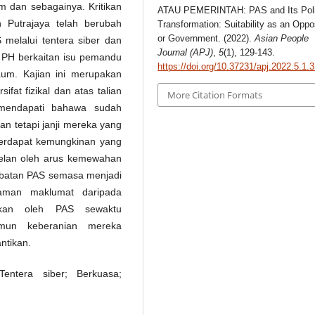
m dan sebagainya. Kritikan
ATAU PEMERINTAH: PAS and Its Polit
n Putrajaya telah berubah
Transformation: Suitability as an Oppo
or Government. (2022).
Asian People
melalui tentera siber dan
Journal (APJ)
,
5
(1), 129-143.
PH berkaitan isu pemandu
https://doi.org/10.37231/apj.2022.5.1.
um. Kajian ini merupakan
ifat fizikal dan atas talian
More Citation Formats
i mendapati bahawa sudah
an tetapi janji mereka yang
Terdapat kemungkinan yang
itelan oleh arus kemewahan
hebatan PAS semasa menjadi
gaman maklumat daripada
rkan oleh PAS sewaktu
amun keberanian mereka
ntikan.
entera siber; Berkuasa;