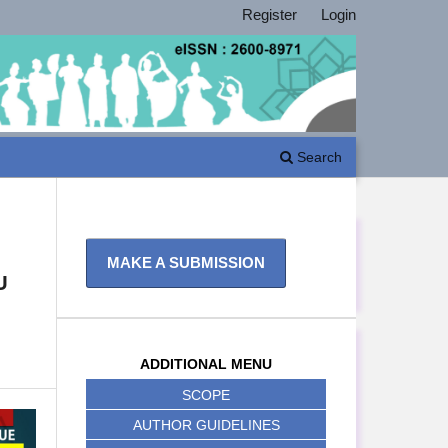
Register
Login
Search
MAKE A SUBMISSION
U
ADDITIONAL MENU
SCOPE
AUTHOR GUIDELINES