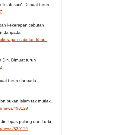
kitab suci'. Dimuat turun
17
mbah kekerapan cabutan
un daripada
kekerapan-cabutan-khas-
 Din. Dimuat turun
92
muat turun daripada
lon bukan Islam tak mutlak.
om/news/498129
diri lepas pulang dari Turki.
om/news/539119