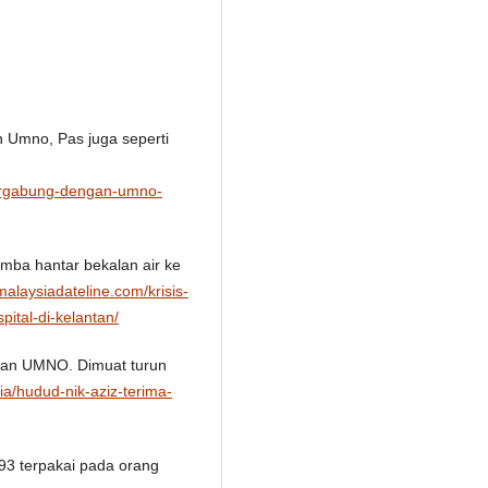
n Umno, Pas juga seperti
bergabung-dengan-umno-
bomba hantar bekalan air ke
/malaysiadateline.com/krisis-
ital-di-kelantan/
ngan UMNO. Dimuat turun
ia/hudud-nik-aziz-terima-
993 terpakai pada orang