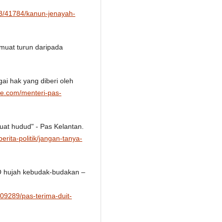
03/41784/kanun-jenayah-
imuat turun daripada
ai hak yang diberi oleh
ine.com/menteri-pas-
uat hudud" - Pas Kelantan.
erita-politik/jangan-tanya-
NO hujah kebudak-budakan –
409289/pas-terima-duit-