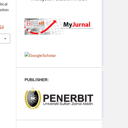
ical
sition
314
PUBLISHER: