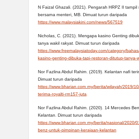
N Faizal Ghazali. (2021). Pengarah HRPZ II tampil s
bersama menteri, MB. Dimuat turun daripada
https://www.malaysiakini.com/news/567519
Nicholas, C. (2021). Mengapa kasino Genting dibuka
tanya wakil rakyat. Dimuat turun daripada
https://www.freemalaysiatoday.com/category/baha
kasino-genting-dibuka-tapi-restoran-ditutup-tanya-w
Nor Fazlina Abdul Rahim. (2019). Kelantan nafi teri
Dimuat turun daripada
https://www.bharian.com.my/berita/wilayah/2019/10
terima-royalti-rm157-juta
Nor Fazlina Abdul Rahim. (2020). 14 Mercedes Ben
Kelantan. Dimuat turun daripada
https://www.bharian.com.my/berita/nasional/2020
benz-untuk-pimpinan-kerajaan-kelantan