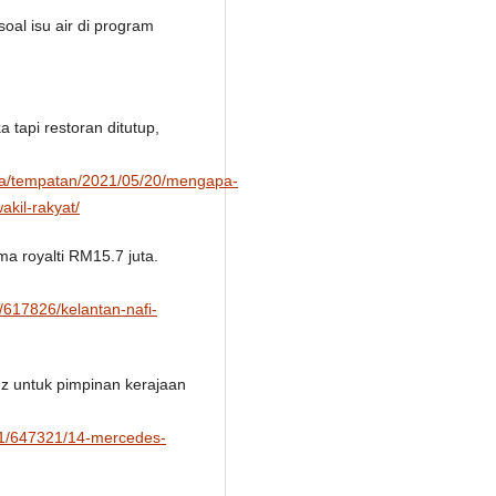
oal isu air di program
 tapi restoran ditutup,
sa/tempatan/2021/05/20/mengapa-
akil-rakyat/
ma royalti RM15.7 juta.
/617826/kelantan-nafi-
z untuk pimpinan kerajaan
/01/647321/14-mercedes-