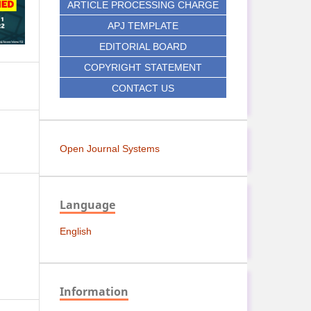
ARTICLE PROCESSING CHARGE
APJ TEMPLATE
EDITORIAL BOARD
COPYRIGHT STATEMENT
CONTACT US
Open Journal Systems
Language
English
Information