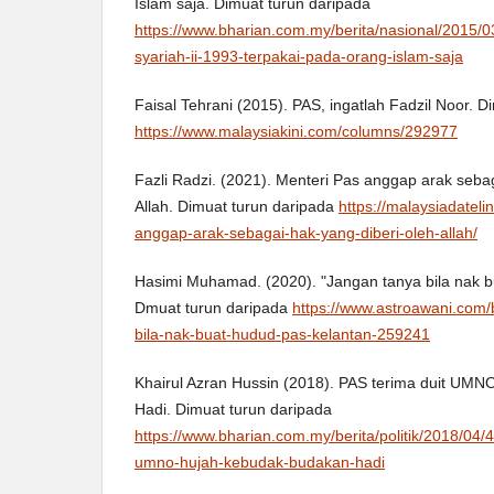
Islam saja. Dimuat turun daripada
https://www.bharian.com.my/berita/nasional/2015/
syariah-ii-1993-terpakai-pada-orang-islam-saja
Faisal Tehrani (2015). PAS, ingatlah Fadzil Noor. D
https://www.malaysiakini.com/columns/292977
Fazli Radzi. (2021). Menteri Pas anggap arak sebag
Allah. Dimuat turun daripada
https://malaysiadatel
anggap-arak-sebagai-hak-yang-diberi-oleh-allah/
Hasimi Muhamad. (2020). "Jangan tanya bila nak b
Dmuat turun daripada
https://www.astroawani.com/b
bila-nak-buat-hudud-pas-kelantan-259241
Khairul Azran Hussin (2018). PAS terima duit UM
Hadi. Dimuat turun daripada
https://www.bharian.com.my/berita/politik/2018/04/
umno-hujah-kebudak-budakan-hadi