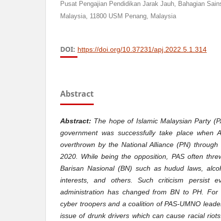
Pusat Pengajian Pendidikan Jarak Jauh, Bahagian Sains 
Malaysia, 11800 USM Penang, Malaysia
DOI:
https://doi.org/10.37231/apj.2022.5.1.314
Abstract
Abstract:
The hope of Islamic Malaysian Party (PA
government was successfully take place when A
overthrown by the National Alliance (PN) through
2020. While being the opposition, PAS often threw
Barisan Nasional (BN) such as hudud laws, alcoh
interests, and others. Such criticism persist 
administration has changed from BN to PH. For 
cyber troopers and a coalition of PAS-UMNO leade
issue of drunk drivers which can cause racial riots.