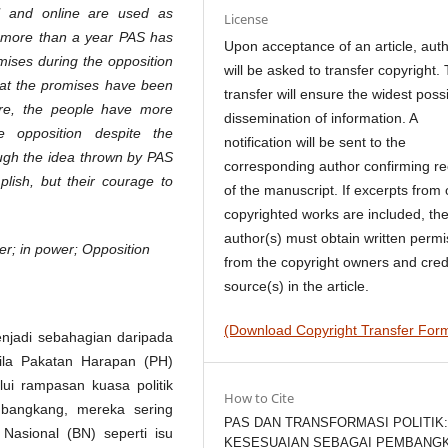
al and online are used as
License
or more than a year PAS has
Upon acceptance of an article, aut
romises during the opposition
will be asked to transfer copyright. 
that the promises have been
transfer will ensure the widest poss
ore, the people have more
dissemination of information. A
 opposition despite the
notification will be sent to the
hough the idea thrown by PAS
corresponding author confirming re
plish, but their courage to
of the manuscript. If excerpts from 
copyrighted works are included, th
author(s) must obtain written permi
oper; in power; Opposition
from the copyright owners and cred
source(s) in the article.
(Download Copyright Transfer For
enjadi sebahagian daripada
bila Pakatan Harapan (PH)
ui rampasan kuasa politik
How to Cite
angkang, mereka sering
PAS DAN TRANSFORMASI POLITIK
Nasional (BN) seperti isu
KESESUAIAN SEBAGAI PEMBANG