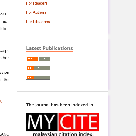
For Readers
For Authors
hors
This
For Librarians
ible
Latest Publications
ceipt
other
e
ssion
it the
m)
The journal has been indexed in
:
KANG