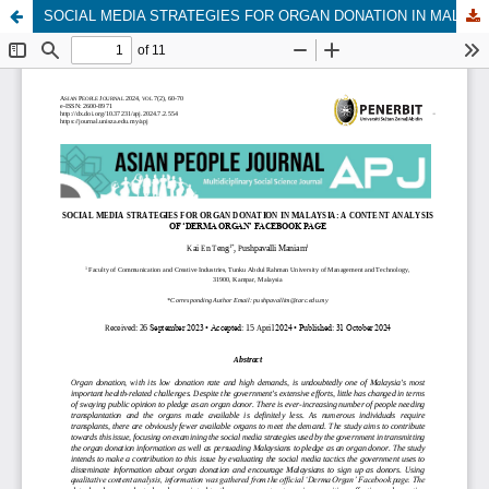
SOCIAL MEDIA STRATEGIES FOR ORGAN DONATION IN MALAYSIA: A CONTENT ANALYSIS OF ‘DERMA ORGAN’ FACEBOOK PAGE