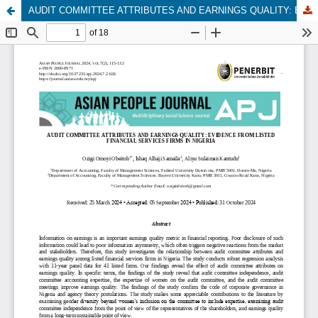
AUDIT COMMITTEE ATTRIBUTES AND EARNINGS QUALITY: EVIDENCE FROM LISTED FINANCIAL SERVICES FIRMS IN NIGERIA