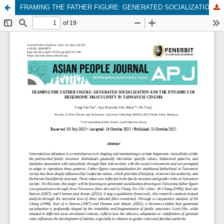
FRAMING THE FATHER FIGURE: GENERATED SOCIALIZATION AND THE DYNAMICS OF HEGEMONIC MASCULINITY IN TAIWANESE CINEMA