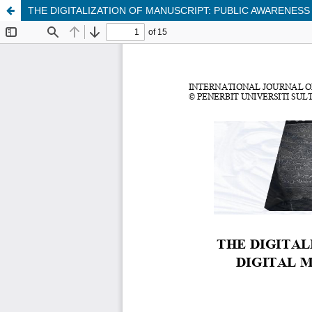
THE DIGITALIZATION OF MANUSCRIPT: PUBLIC AWARENESS