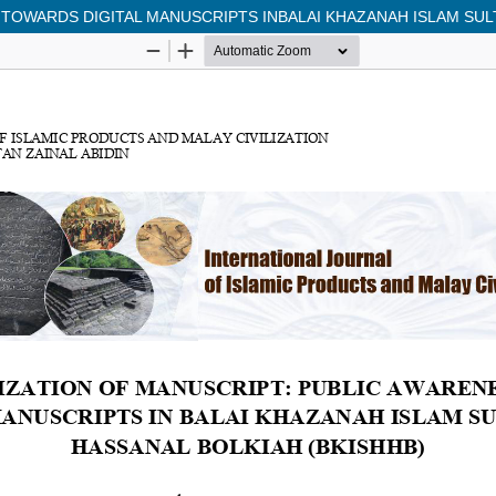
 TOWARDS DIGITAL MANUSCRIPTS INBALAI KHAZANAH ISLAM SULT