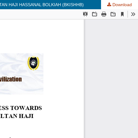
AN HAJI HASSANAL BOLKIAH (BKISHHB)
Download