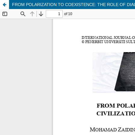
FROM POLARIZATION TO COEXISTENCE: THE ROLE OF DIAL