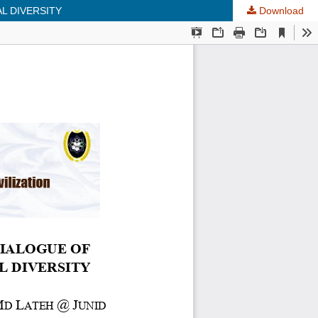
L DIVERSITY
Download