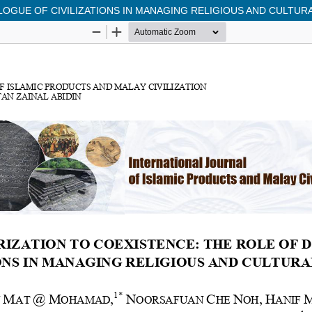
OGUE OF CIVILIZATIONS IN MANAGING RELIGIOUS AND CULTURA