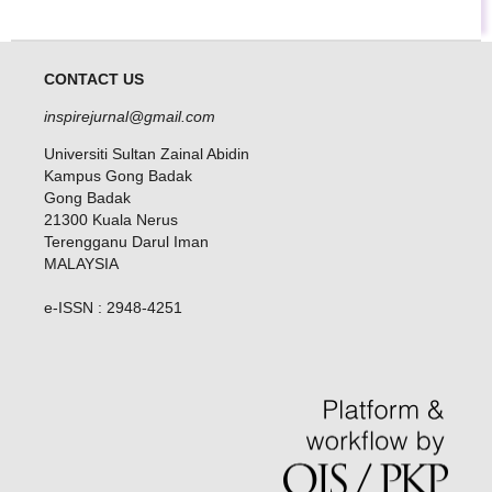
CONTACT US
inspirejurnal@gmail.com
Universiti Sultan Zainal Abidin
Kampus Gong Badak
Gong Badak
21300 Kuala Nerus
Terengganu Darul Iman
MALAYSIA
e-ISSN : 2948-4251