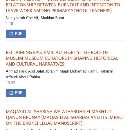
RELATIONSHIP BETWEEN BURNOUT AND INTENTION TO
LEAVE WORK AMONG PRIMARY SCHOOL TEACHERS]
Nursyakrah Che Ali, Shahlan Surat
1-18
PDF
RECLAIMING EPISTEMIC AUTHORITY: THE ROLE OF
MUSLIM MUSEUM CURATORS IN SHAPING HISTORICAL
AND CULTURAL NARRATIVES
Ahmad Farid Abd Jalal, Ibrahim Majdi Mohamad Kamil, Rahimin
Affandi Abdul Rahim
19-32
PDF
MAQASID AL-SHARIAH WA-ATHARUHA FI MAKHTUT
QANUN BRUNAY [MAQASID AL-SHARIAH AND ITS IMPACT
ON THE BRUNEI LEGAL MANUSCRIPT]