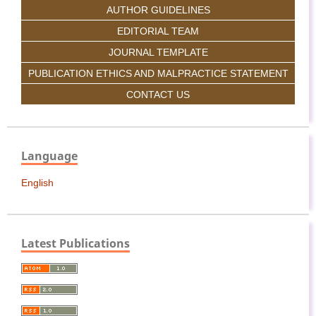
AUTHOR GUIDELINES
EDITORIAL TEAM
JOURNAL TEMPLATE
PUBLICATION ETHICS AND MALPRACTICE STATEMENT
CONTACT US
Language
English
Latest Publications