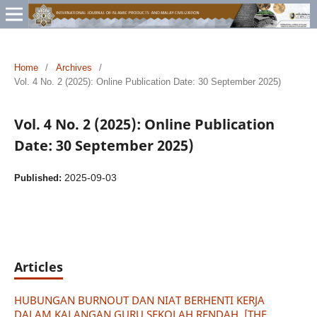
Home
/
Archives
/
Vol. 4 No. 2 (2025): Online Publication Date: 30 September 2025)
Vol. 4 No. 2 (2025): Online Publication
Date: 30 September 2025)
2025-09-03
Published:
Articles
HUBUNGAN BURNOUT DAN NIAT BERHENTI KERJA
DALAM KALANGAN GURU SEKOLAH RENDAH [THE