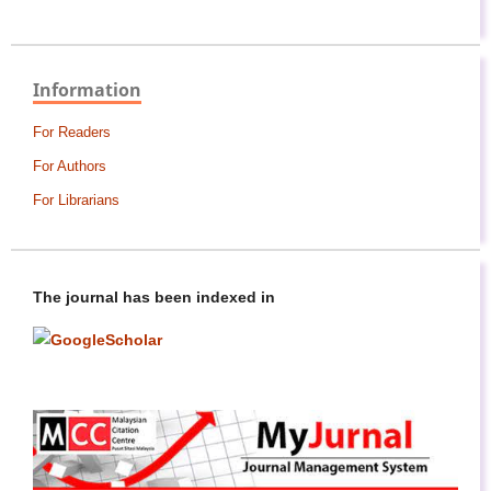
Information
For Readers
For Authors
For Librarians
The journal has been indexed in