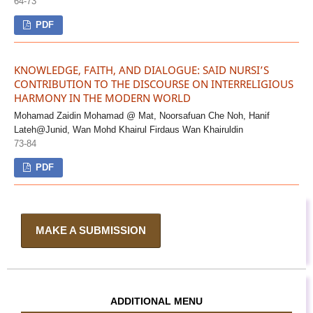
64-73
PDF
KNOWLEDGE, FAITH, AND DIALOGUE: SAID NURSI’S
CONTRIBUTION TO THE DISCOURSE ON INTERRELIGIOUS
HARMONY IN THE MODERN WORLD
Mohamad Zaidin Mohamad @ Mat, Noorsafuan Che Noh, Hanif
Lateh@Junid, Wan Mohd Khairul Firdaus Wan Khairuldin
73-84
PDF
MAKE A SUBMISSION
ADDITIONAL MENU