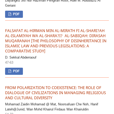
Dayangku Siti Nur Hazimah Pengiran Rosli, Adel M. Abdulaziz Al
Geriani
PDF
FALSAFAT AL-HIRMAN MIN AL-MIRATH FI AL-SHARI?AH
AL-ISLAMIYAH WA AL-SHARA?I? AL-SABIQAH: DIRASAH
MUQARANAH [THE PHILOSOPHY OF DISINHERITANCE IN
ISLAMIC LAW AND PREVIOUS LEGISLATIONS: A
COMPARATIVE STUDY]
D. Sekkal Abderraouf
47-63
PDF
FROM POLARIZATION TO COEXISTENCE: THE ROLE OF
DIALOGUE OF CIVILIZATIONS IN MANAGING RELIGIOUS
AND CULTURAL DIVERSITY
Mohamad Zaidin Mohamad @ Mat, Noorsafuan Che Noh, Hanif
Lateh@Junid, Wan Mohd Khairul Firdaus Wan Khairuldin