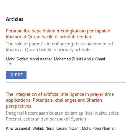
Articles
Peranan ibu bapa dalam meningkatkan pencapaian
khatam al-Quran hakiki di sekolah rendah
The role of parent's in enhancing the achievement of
khatm al-Quran hakiki in primary schools
Mohd Sobirin Mohd Azehar, Mohamad Zulkifli Abdul Ghani
1-7
PDF
The integration of artificial intelligence in prayer time
applications: Potentials, challenges and Shariah
perspectives
Integrasi kecerdasan buatan dalam aplikasi waktu solat:
Potensi, cabaran dan perspektif Syariah
Khairussaadah Wahid, Nurul Kausar Nizam, Mohd Paidi Norman