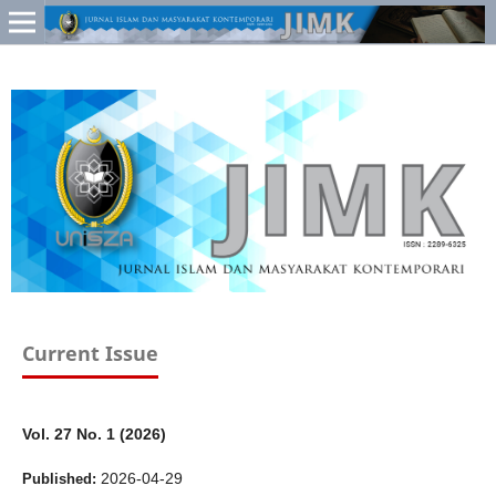
Current Issue
Vol. 27 No. 1 (2026)
2026-04-29
Published: