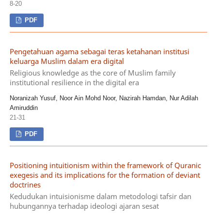
8-20
PDF
Pengetahuan agama sebagai teras ketahanan institusi
keluarga Muslim dalam era digital
Religious knowledge as the core of Muslim family
institutional resilience in the digital era
Noranizah Yusuf, Noor Ain Mohd Noor, Nazirah Hamdan, Nur Adilah
Amiruddin
21-31
PDF
Positioning intuitionism within the framework of Quranic
exegesis and its implications for the formation of deviant
doctrines
Kedudukan intuisionisme dalam metodologi tafsir dan
hubungannya terhadap ideologi ajaran sesat