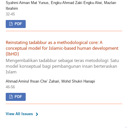
Syahmi Aiman Mat Yunus, Engku Ahmad Zaki Engku Alwi, Mazlan
Ibrahim
32-45
PDF
Reinstating tadabbur as a methodological core: A
conceptual model for Islamic-based human development
(IbHD)
Mengembalikan tadabbur sebagai teras metodologi: Satu
model konseptual bagi pembangunan insan berteraskan
Islam
Ahmad Amirul Ihsan Che’ Zahari, Mohd Shukri Hanapi
46-56
PDF
View All Issues