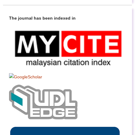
The journal has been indexed in