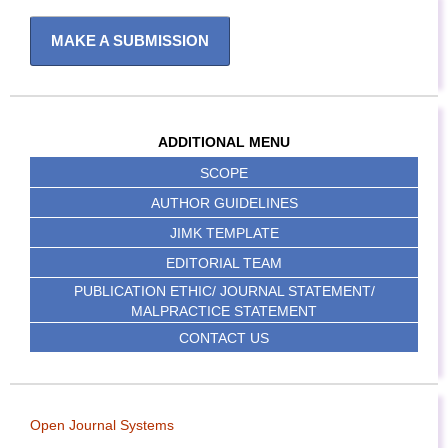
MAKE A SUBMISSION
ADDITIONAL MENU
SCOPE
AUTHOR GUIDELINES
JIMK TEMPLATE
EDITORIAL TEAM
PUBLICATION ETHIC/ JOURNAL STATEMENT/
MALPRACTICE STATEMENT
CONTACT US
Open Journal Systems