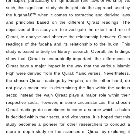
(principle), particularly on fiqh ibadah (the laws of worship). As
such, this significant study sheds light into the approach used by
the fuqahaâ€™ when it comes to extracting and deriving laws
and principles based on the different Qiraat readings. The
objectives of this study are to investigate the extent and role of
Qiraat, to analyse and observe the relationship between Qiraat
readings of the fuqaha and its relationship to the hukm. This
study is based entirely on library research. Overall, the findings
show that Qiraat is undoubtedly important; the differences in
Qiraat have a major impact in the way that the various Islamic
Fiqh were derived from the Qurâ€™anic verses. Nevertheless,
the chosen Qiraat readings by Fuqaha, on the other hand, do
not play a major role in determining the fiqh within the various
sects; instead the wajh Qiraat plays a major role within their
respective sects. However, in some circumstances, the chosen
Qiraat readings do sometimes become a source which a hukm
is decided within their sects, and vice versa. It is hoped that this
study becomes a pioneer for other researchers to conduct a
more in-depth study on the sciences of Qiraat by exploring it