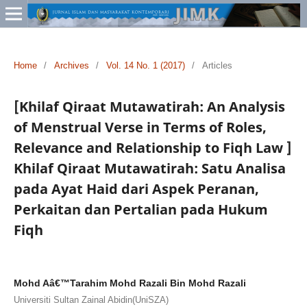
Home
/
Archives
/
Vol. 14 No. 1 (2017)
/
Articles
[Khilaf Qiraat Mutawatirah: An Analysis
of Menstrual Verse in Terms of Roles,
Relevance and Relationship to Fiqh Law ]
Khilaf Qiraat Mutawatirah: Satu Analisa
pada Ayat Haid dari Aspek Peranan,
Perkaitan dan Pertalian pada Hukum
Fiqh
Mohd Aâ€™Tarahim Mohd Razali Bin Mohd Razali
Universiti Sultan Zainal Abidin(UniSZA)