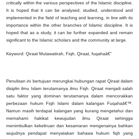
critically within the various perspectives of the Islamic discipline.
It is hoped that it can be analysed, studied, understood and
implemented in the field of teaching and learning, in line with its
importance within the other branches of Islamic discipline. It is
hoped that as a study, it can be further expanded and remain
significant to the Islamic scholars and the community at large.
Keyword: Qiraat Mutawatirah, Fiqh, Qiraat, fuqahaâ€˜
Penulisan ini bertujuan merungkai hubungan rapat Qiraat dalam
disiplin ilmu Islam terutamanya ilmu Fiqh. Qiraat menjadi salah
satu faktor yang dominan terutamanya dalam mencorakkan
perbezaan hukum Fiqh Islami dalam kalangan Fuqahaâ€™.
Namun masih terdapat kalangan yang kurang mengetahui dan
memahami hakikat kewujudan ilmu Qiraat sehingga
menimbulkan kekeliruan dan kesamaran mengenainya bahkan
wujudnya pendapat menyatakan bahawa hukum fiqh yang