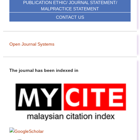
PUBLICATION ETHIC/ JOURNAL STATEMENT/
MALPRACTICE STATEMENT
CONTACT US
Open Journal Systems
The journal has been indexed in