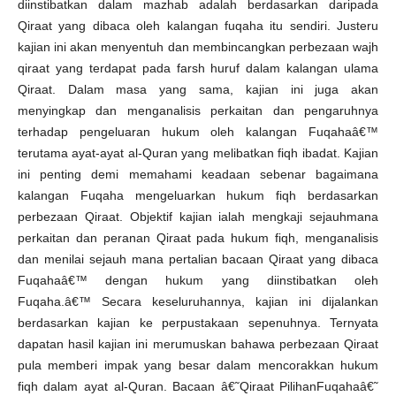
diinstibatkan dalam mazhab adalah berdasarkan daripada
Qiraat yang dibaca oleh kalangan fuqaha itu sendiri. Justeru
kajian ini akan menyentuh dan membincangkan perbezaan wajh
qiraat yang terdapat pada farsh huruf dalam kalangan ulama
Qiraat. Dalam masa yang sama, kajian ini juga akan
menyingkap dan menganalisis perkaitan dan pengaruhnya
terhadap pengeluaran hukum oleh kalangan Fuqahaâ€™
terutama ayat-ayat al-Quran yang melibatkan fiqh ibadat. Kajian
ini penting demi memahami keadaan sebenar bagaimana
kalangan Fuqaha mengeluarkan hukum fiqh berdasarkan
perbezaan Qiraat. Objektif kajian ialah mengkaji sejauhmana
perkaitan dan peranan Qiraat pada hukum fiqh, menganalisis
dan menilai sejauh mana pertalian bacaan Qiraat yang dibaca
Fuqahaâ€™ dengan hukum yang diinstibatkan oleh
Fuqaha.â€™ Secara keseluruhannya, kajian ini dijalankan
berdasarkan kajian ke perpustakaan sepenuhnya. Ternyata
dapatan hasil kajian ini merumuskan bahawa perbezaan Qiraat
pula memberi impak yang besar dalam mencorakkan hukum
fiqh dalam ayat al-Quran. Bacaan â€˜Qiraat PilihanFuqahaâ€˜