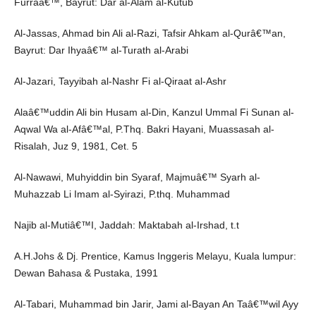
Furraâ€™, Bayrut: Dar al-Alam al-Kutub
Al-Jassas, Ahmad bin Ali al-Razi, Tafsir Ahkam al-Qurâ€™an,
Bayrut: Dar Ihyaâ€™ al-Turath al-Arabi
Al-Jazari, Tayyibah al-Nashr Fi al-Qiraat al-Ashr
Alaâ€™uddin Ali bin Husam al-Din, Kanzul Ummal Fi Sunan al-
Aqwal Wa al-Afâ€™al, P.Thq. Bakri Hayani, Muassasah al-
Risalah, Juz 9, 1981, Cet. 5
Al-Nawawi, Muhyiddin bin Syaraf, Majmuâ€™ Syarh al-
Muhazzab Li Imam al-Syirazi, P.thq. Muhammad
Najib al-Mutiâ€™I, Jaddah: Maktabah al-Irshad, t.t
A.H.Johs & Dj. Prentice, Kamus Inggeris Melayu, Kuala lumpur:
Dewan Bahasa & Pustaka, 1991
Al-Tabari, Muhammad bin Jarir, Jami al-Bayan An Taâ€™wil Ayy