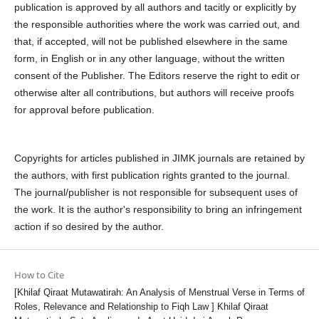
publication is approved by all authors and tacitly or explicitly by
the responsible authorities where the work was carried out, and
that, if accepted, will not be published elsewhere in the same
form, in English or in any other language, without the written
consent of the Publisher. The Editors reserve the right to edit or
otherwise alter all contributions, but authors will receive proofs
for approval before publication.
Copyrights for articles published in JIMK journals are retained by
the authors, with first publication rights granted to the journal.
The journal/publisher is not responsible for subsequent uses of
the work. It is the author's responsibility to bring an infringement
action if so desired by the author.
How to Cite
[Khilaf Qiraat Mutawatirah: An Analysis of Menstrual Verse in Terms of
Roles, Relevance and Relationship to Fiqh Law ] Khilaf Qiraat