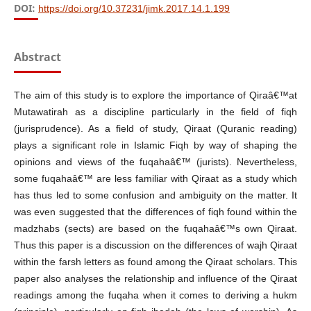
DOI:
https://doi.org/10.37231/jimk.2017.14.1.199
Abstract
The aim of this study is to explore the importance of Qiraâ€™at
Mutawatirah as a discipline particularly in the field of fiqh
(jurisprudence). As a field of study, Qiraat (Quranic reading)
plays a significant role in Islamic Fiqh by way of shaping the
opinions and views of the fuqahaâ€™ (jurists). Nevertheless,
some fuqahaâ€™ are less familiar with Qiraat as a study which
has thus led to some confusion and ambiguity on the matter. It
was even suggested that the differences of fiqh found within the
madzhabs (sects) are based on the fuqahaâ€™s own Qiraat.
Thus this paper is a discussion on the differences of wajh Qiraat
within the farsh letters as found among the Qiraat scholars. This
paper also analyses the relationship and influence of the Qiraat
readings among the fuqaha when it comes to deriving a hukm