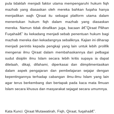
pula tidaklah menjadi faktor utama mempengaruhi hukum fiqh
mazhab yang diasaskan oleh mereka bahkan fuqaha hanya
menjadikan wajh Qiraat itu sebagai platform utama dalam
menentukan hukum fiqh dalam mazhab yang diasaskan
mereka. Namun tidak dinafikan juga, bacaan â€˜Qiraat Pilihan
Fuqahaâ€˜ itu kekadang menjadi sebab penentuan hukum bagi
mazhab mereka dan kekadangnya sebaliknya. Kajian ini diharap
menjadi perintis kepada pengkaji yang lain untuk lebih prolifik
mengenai ilmu Qiraat dalam membahaskannya dari pelbagai
sudut disiplin ilmu Islam secara lebih kritis supaya ia dapat
ditelaah, dikaji, difahami, diperkasai dan diimplimentasikan
dalam aspek pengajaran dan pembelajaran sejajar dengan
kepentingannya terhadap cabangan ilmu-ilmu Islam yang lain
agar terus berkembang dan bertapak pada kaca mata Ilmuan
Islam secara khusus dan masyarakat sejagat secara umumnya.
Kata Kunci: Qiraat Mutawatirah, Fiqh, Qiraat, fuqahaâ€˜.