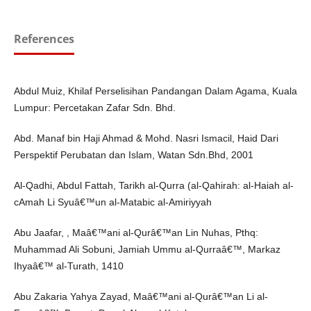
References
Abdul Muiz, Khilaf Perselisihan Pandangan Dalam Agama, Kuala
Lumpur: Percetakan Zafar Sdn. Bhd.
Abd. Manaf bin Haji Ahmad & Mohd. Nasri Ismacil, Haid Dari
Perspektif Perubatan dan Islam, Watan Sdn.Bhd, 2001
Al-Qadhi, Abdul Fattah, Tarikh al-Qurra (al-Qahirah: al-Haiah al-
cAmah Li Syuâ€™un al-Matabic al-Amiriyyah
Abu Jaafar, , Maâ€™ani al-Qurâ€™an Lin Nuhas, Pthq:
Muhammad Ali Sobuni, Jamiah Ummu al-Qurraâ€™, Markaz
Ihyaâ€™ al-Turath, 1410
Abu Zakaria Yahya Zayad, Maâ€™ani al-Qurâ€™an Li al-