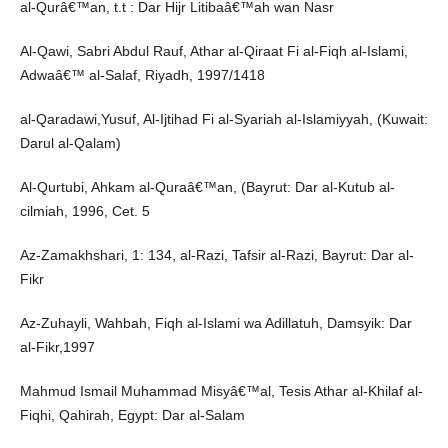
al-Qurâ€™an, t.t : Dar Hijr Litibaâ€™ah wan Nasr
Al-Qawi, Sabri Abdul Rauf, Athar al-Qiraat Fi al-Fiqh al-Islami,
Adwaâ€™ al-Salaf, Riyadh, 1997/1418
al-Qaradawi,Yusuf, Al-Ijtihad Fi al-Syariah al-Islamiyyah, (Kuwait:
Darul al-Qalam)
Al-Qurtubi, Ahkam al-Quraâ€™an, (Bayrut: Dar al-Kutub al-
cilmiah, 1996, Cet. 5
Az-Zamakhshari, 1: 134, al-Razi, Tafsir al-Razi, Bayrut: Dar al-
Fikr
Az-Zuhayli, Wahbah, Fiqh al-Islami wa Adillatuh, Damsyik: Dar
al-Fikr,1997
Mahmud Ismail Muhammad Misyâ€™al, Tesis Athar al-Khilaf al-
Fiqhi, Qahirah, Egypt: Dar al-Salam