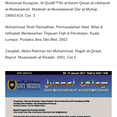
Muhamad Kurayyim, Al-Qurâ€™Än al-Karim Qiraat al-cAsharah
al-Mutawatirah, Madinah al-Munawwarah:Dar al-Muhaji,
1994/1414. Cet. 3
Muhammad Shah Ramadhan, Permasalahan Haid, Nifas &
Istihadah Berdasarkan Tinjauan Fiqh & Perubatan, Kuala
Lumpur: Pustaka Jiwa Sdn.Bhd, 2002
Zanjalah, Abdul Rahman bin Muhammad, Hujjah al-Qiraat,
Bayrut: Muassasah al-Risalah, 2001, Cet.5