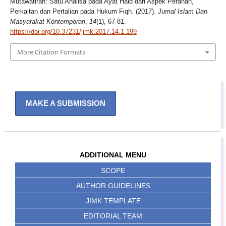
Mutawatirah: Satu Analisa pada Ayat Haid dari Aspek Peranan,
Perkaitan dan Pertalian pada Hukum Fiqh. (2017).
Jurnal Islam Dan
Masyarakat Kontemporari
,
14
(1), 67-81.
https://doi.org/10.37231/jimk.2017.14.1.199
More Citation Formats
MAKE A SUBMISSION
ADDITIONAL MENU
SCOPE
AUTHOR GUIDELINES
JIMK TEMPLATE
EDITORIAL TEAM