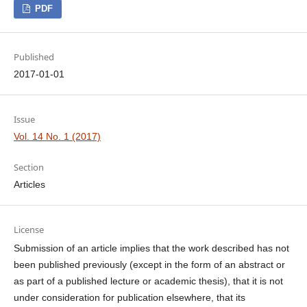
PDF
Published
2017-01-01
Issue
Vol. 14 No. 1 (2017)
Section
Articles
License
Submission of an article implies that the work described has not
been published previously (except in the form of an abstract or
as part of a published lecture or academic thesis), that it is not
under consideration for publication elsewhere, that its