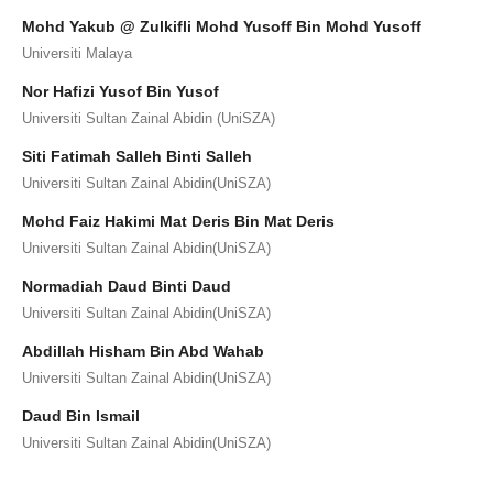
Mohd Yakub @ Zulkifli Mohd Yusoff Bin Mohd Yusoff
Universiti Malaya
Nor Hafizi Yusof Bin Yusof
Universiti Sultan Zainal Abidin (UniSZA)
Siti Fatimah Salleh Binti Salleh
Universiti Sultan Zainal Abidin(UniSZA)
Mohd Faiz Hakimi Mat Deris Bin Mat Deris
Universiti Sultan Zainal Abidin(UniSZA)
Normadiah Daud Binti Daud
Universiti Sultan Zainal Abidin(UniSZA)
Abdillah Hisham Bin Abd Wahab
Universiti Sultan Zainal Abidin(UniSZA)
Daud Bin Ismail
Universiti Sultan Zainal Abidin(UniSZA)