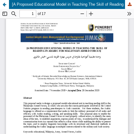
[A Proposed Educational Model in Teaching The Skill of Reading in Arabic for Malaysian Armed Forces] Wihdah Ta'limiyyah Anamuzajiyyah Muqtarahah fi Tadris Maharat al-Qira'ah li Muntasibi al-Jaysh al-Malizi