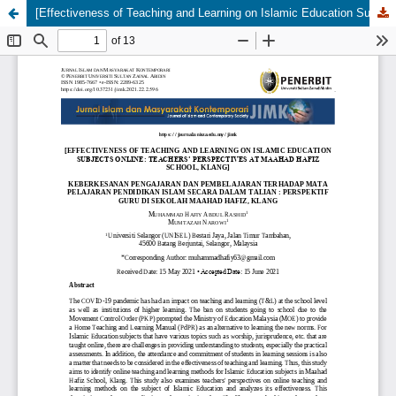
[Effectiveness of Teaching and Learning on Islamic Education Subjects Online: Teachersâ€™ Perspectives at Maahad Hafiz School, Klang]