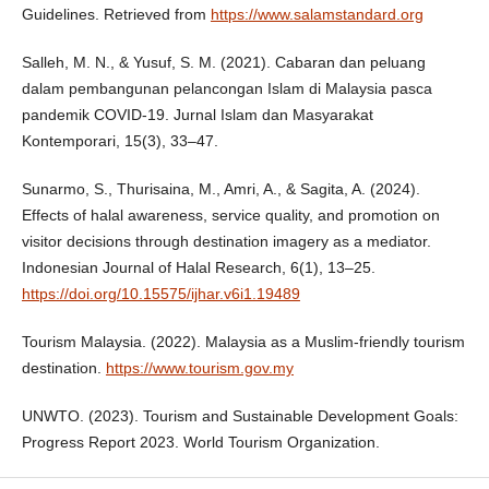
Guidelines. Retrieved from
https://www.salamstandard.org
Salleh, M. N., & Yusuf, S. M. (2021). Cabaran dan peluang
dalam pembangunan pelancongan Islam di Malaysia pasca
pandemik COVID-19. Jurnal Islam dan Masyarakat
Kontemporari, 15(3), 33–47.
Sunarmo, S., Thurisaina, M., Amri, A., & Sagita, A. (2024).
Effects of halal awareness, service quality, and promotion on
visitor decisions through destination imagery as a mediator.
Indonesian Journal of Halal Research, 6(1), 13–25.
https://doi.org/10.15575/ijhar.v6i1.19489
Tourism Malaysia. (2022). Malaysia as a Muslim-friendly tourism
destination.
https://www.tourism.gov.my
UNWTO. (2023). Tourism and Sustainable Development Goals:
Progress Report 2023. World Tourism Organization.