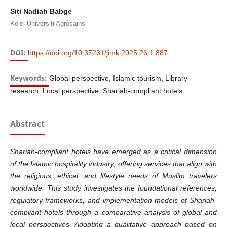
Siti Nadiah Babge
Kolej Universiti Agrosains
DOI:
https://doi.org/10.37231/jimk.2025.26.1.887
Keywords:
Global perspective, Islamic tourism, Library
research, Local perspective, Shariah-compliant hotels
Abstract
Shariah-compliant hotels have emerged as a critical dimension
of the Islamic hospitality industry, offering services that align with
the religious, ethical, and lifestyle needs of Muslim travelers
worldwide. This study investigates the foundational references,
regulatory frameworks, and implementation models of Shariah-
compliant hotels through a comparative analysis of global and
local perspectives. Adopting a qualitative approach based on