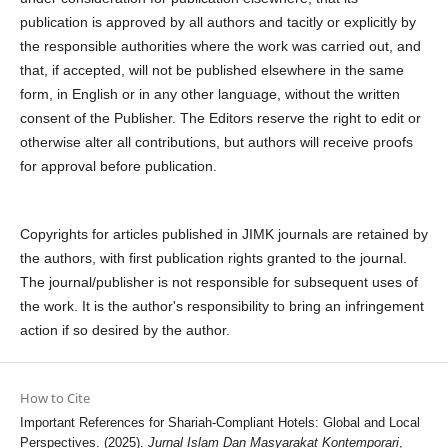
publication is approved by all authors and tacitly or explicitly by
the responsible authorities where the work was carried out, and
that, if accepted, will not be published elsewhere in the same
form, in English or in any other language, without the written
consent of the Publisher. The Editors reserve the right to edit or
otherwise alter all contributions, but authors will receive proofs
for approval before publication.
Copyrights for articles published in JIMK journals are retained by
the authors, with first publication rights granted to the journal.
The journal/publisher is not responsible for subsequent uses of
the work. It is the author's responsibility to bring an infringement
action if so desired by the author.
How to Cite
Important References for Shariah-Compliant Hotels: Global and Local
Perspectives. (2025).
Jurnal Islam Dan Masyarakat Kontemporari
,