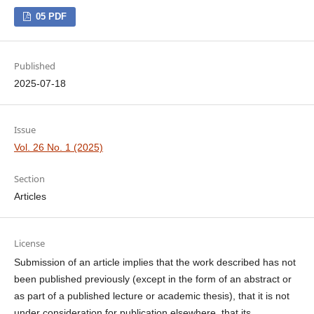
05 PDF
Published
2025-07-18
Issue
Vol. 26 No. 1 (2025)
Section
Articles
License
Submission of an article implies that the work described has not
been published previously (except in the form of an abstract or
as part of a published lecture or academic thesis), that it is not
under consideration for publication elsewhere, that its