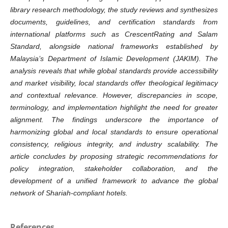
library research methodology, the study reviews and synthesizes
documents, guidelines, and certification standards from
international platforms such as CrescentRating and Salam
Standard, alongside national frameworks established by
Malaysia’s Department of Islamic Development (JAKIM). The
analysis reveals that while global standards provide accessibility
and market visibility, local standards offer theological legitimacy
and contextual relevance. However, discrepancies in scope,
terminology, and implementation highlight the need for greater
alignment. The findings underscore the importance of
harmonizing global and local standards to ensure operational
consistency, religious integrity, and industry scalability. The
article concludes by proposing strategic recommendations for
policy integration, stakeholder collaboration, and the
development of a unified framework to advance the global
network of Shariah-compliant hotels.
References