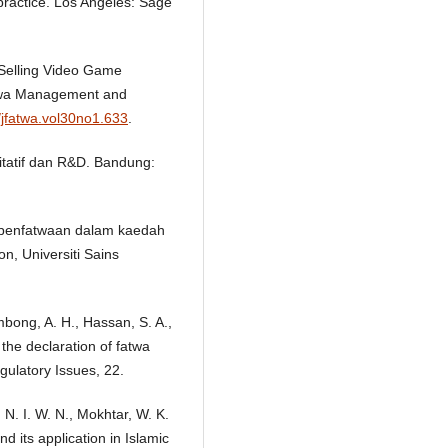
 practice. Los Angeles: Sage
 Selling Video Game
Fatwa Management and
/jfatwa.vol30no1.633
.
litatif dan R&D. Bandung:
es penfatwaan dalam kaedah
on, Universiti Sains
mbong, A. H., Hassan, S. A.,
 the declaration of fatwa
gulatory Issues, 22.
 N. I. W. N., Mokhtar, W. K.
d its application in Islamic