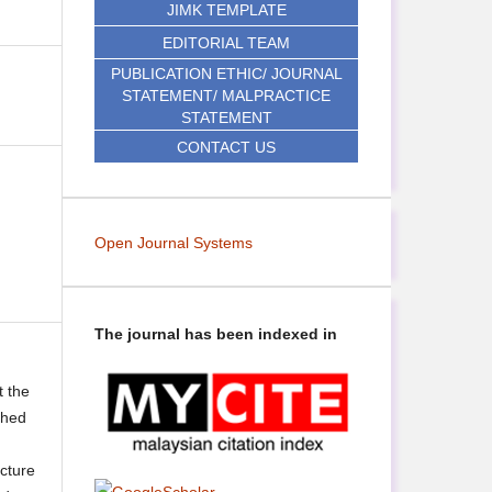
JIMK TEMPLATE
EDITORIAL TEAM
PUBLICATION ETHIC/ JOURNAL
STATEMENT/ MALPRACTICE
STATEMENT
CONTACT US
Open Journal Systems
The journal has been indexed in
t the
shed
ecture