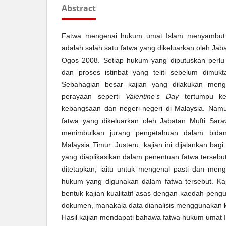
Abstract
Fatwa mengenai hukum umat Islam menyambu
adalah salah satu fatwa yang dikeluarkan oleh Ja
Ogos 2008. Setiap hukum yang diputuskan perlu 
dan proses istinbat yang teliti sebelum dimuk
Sebahagian besar kajian yang dilakukan meng
perayaan seperti
Valentine’s Day
tertumpu kep
kebangsaan dan negeri-negeri di Malaysia. Namu
fatwa yang dikeluarkan oleh Jabatan Mufti Sara
menimbulkan jurang pengetahuan dalam bidan
Malaysia Timur. Justeru, kajian ini dijalankan bag
yang diaplikasikan dalam penentuan fatwa tersebut
ditetapkan, iaitu untuk mengenal pasti dan meng
hukum yang digunakan dalam fatwa tersebut. Ka
bentuk kajian kualitatif asas dengan kaedah peng
dokumen, manakala data dianalisis menggunakan k
Hasil kajian mendapati bahawa fatwa hukum umat