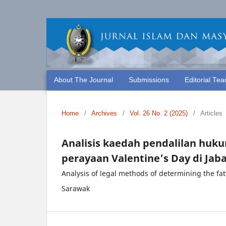
About The Journal
Submissions
Editorial Te
Home
/
Archives
/
Vol. 26 No. 2 (2025)
/
Articles
Analisis kaedah pendalilan hu
perayaan Valentine’s Day di Jab
Analysis of legal methods of determining the fa
Sarawak