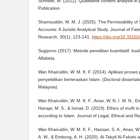
Schreier, M. (2012). Qualitative content analysis in
Publication.
Shamsuddin, M. M. J. (2025). The Permissibility of
Accounts: A Juristic Analytical Study. Journal of 
Research, 30(1), 123-141.
https://doi.org/10.33102
Sugiyono (2017). Metode penelitian kuantitatif, kua
Alfabeta.
Wan Khairuldin, W. M. K. F. (2014). Aplikasi pros
penyelidikan berteraskan Islam. (Doctoral dissertati
Malaysia).
Wan Khairuldin, W. M. K. F., Anas, W. N. I. W. N., E
Hanapi, M. S., & Ismail, D. (2019). Ethics of mufti in
according to Islam. Journal of Legal, Ethical and Re
Wan Khairuldin, W. M. K. F., Hassan, S. A., Anas, W.
A. W., & Embong, A. H. (2020). Al-Takyif Al-Fekahi an