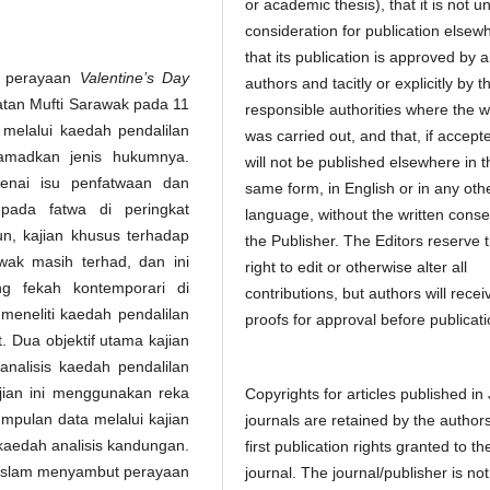
or academic thesis), that it is not u
consideration for publication elsew
that its publication is approved by al
t perayaan
Valentine’s Day
authors and tacitly or explicitly by t
batan Mufti Sarawak pada 11
responsible authorities where the 
melalui kaedah pendalilan
was carried out, and that, if accept
tamadkan jenis hukumnya.
will not be published elsewhere in t
enai isu penfatwaan dan
same form, in English or in any oth
ada fatwa di peringkat
language, without the written conse
n, kajian khusus terhadap
the Publisher. The Editors reserve 
wak masih terhad, dan ini
right to edit or otherwise alter all
g fekah kontemporari di
contributions, but authors will recei
i meneliti kaedah pendalilan
proofs for approval before publicati
. Dua objektif utama kajian
analisis kaedah pendalilan
jian ini menggunakan reka
Copyrights for articles published in
umpulan data melalui kajian
journals are retained by the authors
aedah analisis kandungan.
first publication rights granted to th
 Islam menyambut perayaan
journal. The journal/publisher is not