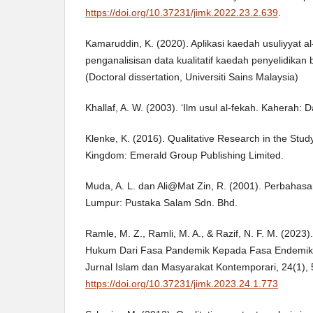
https://doi.org/10.37231/jimk.2022.23.2.639
.
Kamaruddin, K. (2020). Aplikasi kaedah usuliyyat a
penganalisisan data kualitatif kaedah penyelidikan 
(Doctoral dissertation, Universiti Sains Malaysia)
Khallaf, A. W. (2003). ‘Ilm usul al-fekah. Kaherah: D
Klenke, K. (2016). Qualitative Research in the Stud
Kingdom: Emerald Group Publishing Limited.
Muda, A. L. dan Ali@Mat Zin, R. (2001). Perbahasa
Lumpur: Pustaka Salam Sdn. Bhd.
Ramle, M. Z., Ramli, M. A., & Razif, N. F. M. (2023)
Hukum Dari Fasa Pandemik Kepada Fasa Endemik 
Jurnal Islam dan Masyarakat Kontemporari, 24(1), 
https://doi.org/10.37231/jimk.2023.24.1.773