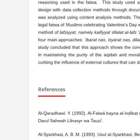
reasoning used in the fatwa. This study used a 
design with data collection methods through docu
was analyzed using content analysis methods. The
legal fatwa of Muslims celebrating Valentine's Day
method of
lafziyyat
, namely
kaifiyyat dilalat al-lafz
four main approaches:
‘ibarat nas, isyarat nas, dil
study concluded that this approach shows the conce
in maintaining the purity of the aqidah and moral
curbing the influence of external cultures that can
References
Al-Qaradhawi. Y. (1992). Al-Fatwá bayna al-inḍibaṭ
Darul Sahwah Lilnasyr wa Tauzi’.
Al-Syarkhasi, A. B. M. (1993). Usul al-Syarkhasi. Be