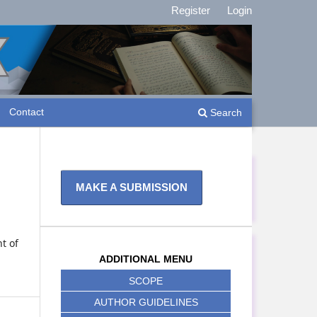
Register
Login
Contact
Search
MAKE A SUBMISSION
t of
ADDITIONAL MENU
SCOPE
AUTHOR GUIDELINES