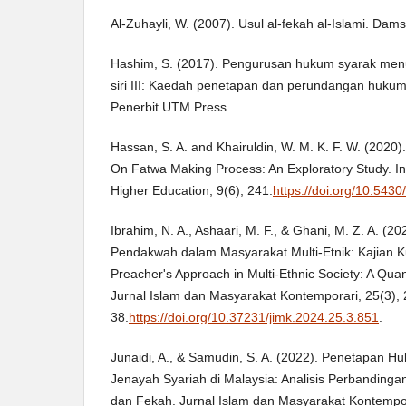
Al-Zuhayli, W. (2007). Usul al-fekah al-Islami. Damsy
Hashim, S. (2017). Pengurusan hukum syarak menur
siri III: Kaedah penetapan dan perundangan hukum
Penerbit UTM Press.
Hassan, S. A. and Khairuldin, W. M. K. F. W. (202
On Fatwa Making Process: An Exploratory Study. Int
Higher Education, 9(6), 241.
https://doi.org/10.5430
Ibrahim, N. A., Ashaari, M. F., & Ghani, M. Z. A. (2
Pendakwah dalam Masyarakat Multi-Etnik: Kajian Ku
Preacher's Approach in Multi-Ethnic Society: A Quan
Jurnal Islam dan Masyarakat Kontemporari, 25(3), 
38.
https://doi.org/10.37231/jimk.2024.25.3.851
.
Junaidi, A., & Samudin, S. A. (2022). Penetapan 
Jenayah Syariah di Malaysia: Analisis Perbandin
dan Fekah. Jurnal Islam dan Masyarakat Kontempor