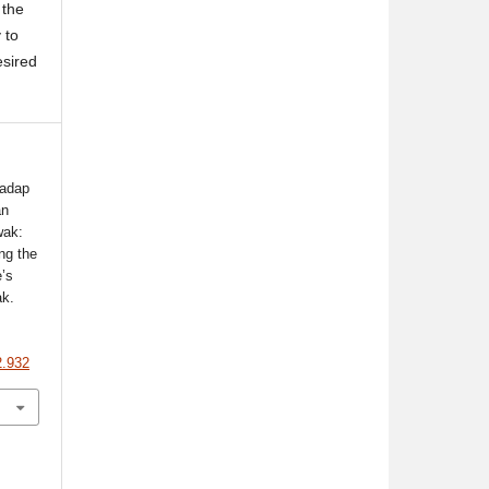
 the
 to
esired
hadap
an
wak:
ng the
e’s
ak.
2.932