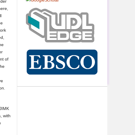
nder
here,
l
he
work
ed,
he
er
nt of
the
ve
on.
 JIMK
, with
e