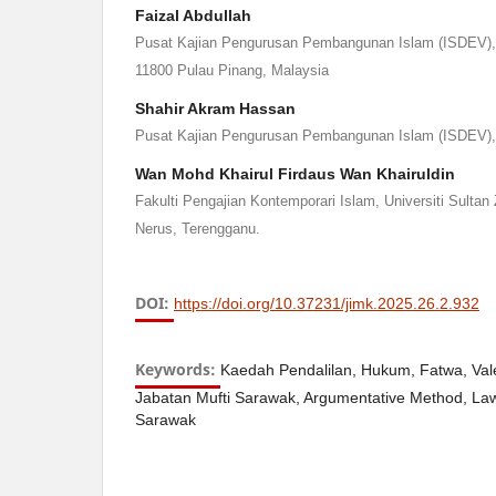
Faizal Abdullah
Pusat Kajian Pengurusan Pembangunan Islam (ISDEV), U
11800 Pulau Pinang, Malaysia
Shahir Akram Hassan
Pusat Kajian Pengurusan Pembangunan Islam (ISDEV), 
Wan Mohd Khairul Firdaus Wan Khairuldin
Fakulti Pengajian Kontemporari Islam, Universiti Sultan 
Nerus, Terengganu.
DOI:
https://doi.org/10.37231/jimk.2025.26.2.932
Keywords:
Kaedah Pendalilan, Hukum, Fatwa, Vale
Jabatan Mufti Sarawak, Argumentative Method, Law
Sarawak