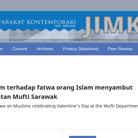
am
Current
Archives
Privacy Statement
Peer Review
kum terhadap fatwa orang Islam menyambut
atan Mufti Sarawak
twa on Muslims celebrating Valentine's Day at the Mufti Departmen