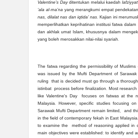
Valentine’s Day
ditentukan melalui kaedah
lafziyyat
‘ala al-ma’na
yang merangkumi empat pendekata
nas, dilalat nas dan iqtida’ nas
. Kajian ini merumu
memperlihatkan keprihatinan institusi fatwa dala
dan akhlak umat Islam, khususnya dalam mengek
yang boleh merosakkan nilai-nilai syariah.
The fatwa regarding the permissibility of Muslims 
was issued by the Mufti Department of Sarawak
ruling that is decided must go through a thorou
istinbat process before finalization. Most researc
like Valentine's Day focuses on fatwas at the na
Malaysia. However, specific studies focusing on
Sarawak Mufti Department remain limited, and th
in the field of contemporary fekah in East Malaysia
to examine the method of reasoning applied in d
main objectives were established: to identify and 