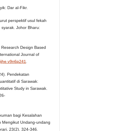
ik: Dar al-Fikr.
ut perspektif usul fekah
 syarak. Johor Bharu:
0). Research Design Based
ernational Journal of
/ijhe.v9n6p241
.
024). Pendekatan
antitatif di Sarawak:
titative Study in Sarawak.
26-
Hukuman bagi Kesalahan
gan Mengikut Undang-undang
ari, 23(2), 324-346.