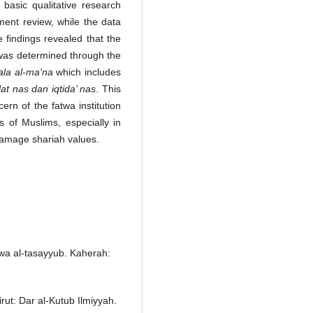
basic qualitative research
ment review, while the data
 findings revealed that the
 was determined through the
 'ala al-ma'na
which includes
alat nas dan iqtida’ nas
. This
rn of the fatwa institution
s of Muslims, especially in
 damage shariah values.
 wa al-tasayyub. Kaherah:
irut: Dar al-Kutub Ilmiyyah.