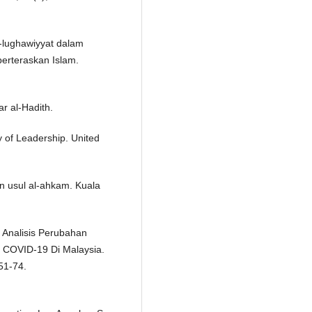
l-lughawiyyat dalam
berteraskan Islam.
ar al-Hadith.
y of Leadership. United
n usul al-ahkam. Kuala
. Analisis Perubahan
COVID-19 Di Malaysia.
51-74.