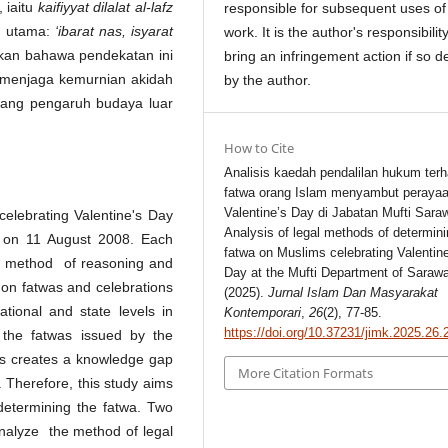
, iaitu
kaifiyyat dilalat al-lafz
responsible for subsequent uses of
n utama:
‘ibarat nas, isyarat
work. It is the author's responsibility
skan bahawa pendekatan ini
bring an infringement action if so d
m menjaga kemurnian akidah
by the author.
ang pengaruh budaya luar
How to Cite
Analisis kaedah pendalilan hukum ter
fatwa orang Islam menyambut peraya
Valentine’s Day di Jabatan Mufti Sara
celebrating Valentine's Day
Analysis of legal methods of determini
 on 11 August 2008. Each
fatwa on Muslims celebrating Valentin
gh method of reasoning and
Day at the Mufti Department of Saraw
h on fatwas and celebrations
(2025).
Jurnal Islam Dan Masyarakat
tional and state levels in
Kontemporari
,
26
(2), 77-85.
https://doi.org/10.37231/jimk.2025.26.
 the fatwas issued by the
is creates a knowledge gap
More Citation Formats
. Therefore, this study aims
etermining the fatwa. Two
analyze the method of legal