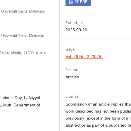
07 PDF
niversiti Sains Malaysia,
Published
2025-09-26
Universiti Sains Malaysia
Issue
Zainal Abidin, 21300, Kuala
Vol. 26 No. 2 (2025)
Section
Articles
License
ntine’s Day, Lafziyyah,
Submission of an article implies tha
, Mufti Department of
work described has not been publi
previously (except in the form of an
abstract or as part of a published l