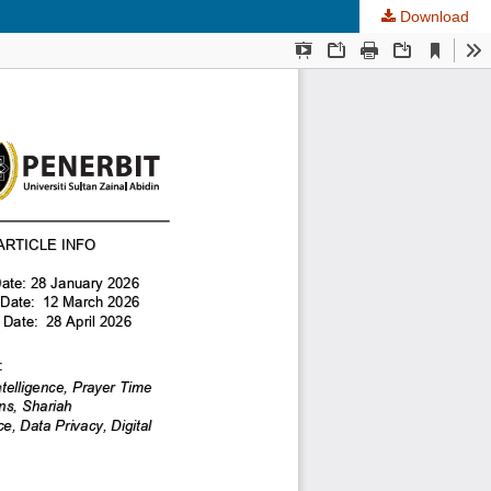
Download