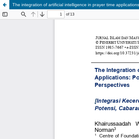
The integration of artificial intelligence in prayer time applicati