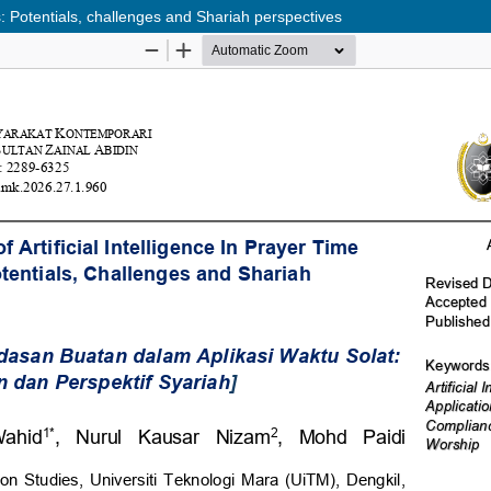
ons: Potentials, challenges and Shariah perspectives