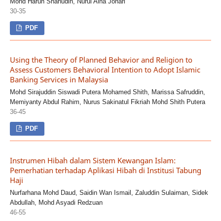
Mohd Harun Shahudin, Nurul Aina Johari
30-35
PDF
Using the Theory of Planned Behavior and Religion to
Assess Customers Behavioral Intention to Adopt Islamic
Banking Services in Malaysia
Mohd Sirajuddin Siswadi Putera Mohamed Shith, Marissa Safruddin,
Memiyanty Abdul Rahim, Nurus Sakinatul Fikriah Mohd Shith Putera
36-45
PDF
Instrumen Hibah dalam Sistem Kewangan Islam:
Pemerhatian terhadap Aplikasi Hibah di Institusi Tabung
Haji
Nurfarhana Mohd Daud, Saidin Wan Ismail, Zaluddin Sulaiman, Sidek
Abdullah, Mohd Asyadi Redzuan
46-55