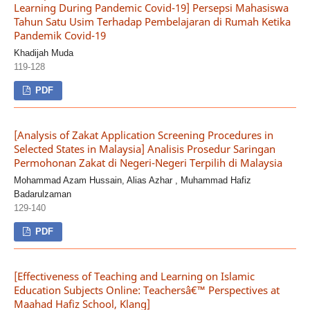
Learning During Pandemic Covid-19] Persepsi Mahasiswa
Tahun Satu Usim Terhadap Pembelajaran di Rumah Ketika
Pandemik Covid-19
Khadijah Muda
119-128
PDF
[Analysis of Zakat Application Screening Procedures in
Selected States in Malaysia] Analisis Prosedur Saringan
Permohonan Zakat di Negeri-Negeri Terpilih di Malaysia
Mohammad Azam Hussain, Alias Azhar , Muhammad Hafiz
Badarulzaman
129-140
PDF
[Effectiveness of Teaching and Learning on Islamic
Education Subjects Online: Teachersâ€™ Perspectives at
Maahad Hafiz School, Klang]