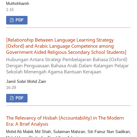
Muthohharoh
1-15
PDF
[Relationship Between Language Learning Strategy
(Oxford) and Arabic Language Competence among
Government Aided Religious Secondary School Students]
Hubungan Antara Strategi Pembelajaran Bahasa (Oxford)
Dengan Penguasaan Bahasa Arab Dalam Kalangan Pelajar
Sekolah Menengah Agama Bantuan Kerajaan
Jamil Sobri Mohd Zain
16-29
PDF
The Relevancy of Hisbah (Accountability) in The Modern
Era: A Brief Analysis
Mohd Ab Malek Md Shah, Sulaiman Mahzan, Siti Fairuz Nurr Sadikan,