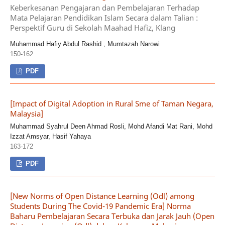
Keberkesanan Pengajaran dan Pembelajaran Terhadap
Mata Pelajaran Pendidikan Islam Secara dalam Talian :
Perspektif Guru di Sekolah Maahad Hafiz, Klang
Muhammad Hafiy Abdul Rashid , Mumtazah Narowi
150-162
PDF
[Impact of Digital Adoption in Rural Sme of Taman Negara,
Malaysia]
Muhammad Syahrul Deen Ahmad Rosli, Mohd Afandi Mat Rani, Mohd
Izzat Amsyar, Hasif Yahaya
163-172
PDF
[New Norms of Open Distance Learning (Odl) among
Students During The Covid-19 Pandemic Era] Norma
Baharu Pembelajaran Secara Terbuka dan Jarak Jauh (Open