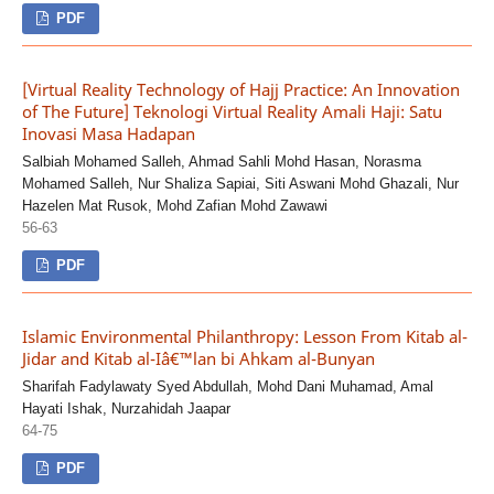
PDF
[Virtual Reality Technology of Hajj Practice: An Innovation
of The Future] Teknologi Virtual Reality Amali Haji: Satu
Inovasi Masa Hadapan
Salbiah Mohamed Salleh, Ahmad Sahli Mohd Hasan, Norasma
Mohamed Salleh, Nur Shaliza Sapiai, Siti Aswani Mohd Ghazali, Nur
Hazelen Mat Rusok, Mohd Zafian Mohd Zawawi
56-63
PDF
Islamic Environmental Philanthropy: Lesson From Kitab al-
Jidar and Kitab al-Iâ€™lan bi Ahkam al-Bunyan
Sharifah Fadylawaty Syed Abdullah, Mohd Dani Muhamad, Amal
Hayati Ishak, Nurzahidah Jaapar
64-75
PDF