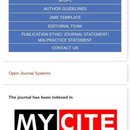
SCOPE
AUTHOR GUIDELINES
JIMK TEMPLATE
EDITORIAL TEAM
PUBLICATION ETHIC/ JOURNAL STATEMENT/
MALPRACTICE STATEMENT
CONTACT US
Open Journal Systems
The journal has been indexed in