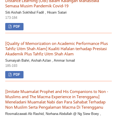
Distance Learning (Odl) dalam Kalangan Mahasiswa
Semasa Musim Pandemik Covid-19
Siti Aishah Sokhibul Fadil , Hisam Satari
173-184
PDF
[Quality of Memorization on Academic Performance Plus
Tahfiz Uitm Shah Alam] Kualiti Hafalan terhadap Prestasi
Akademik Plus Tahfiz Uitm Shah Alam
Sumaiyah Bahri, Aishah Azlan , Ammar Ismail
185-193
PDF
[Imitate Muamalat Prophet and His Companions to Non -
Muslims and The Macma Experience in Terengganu]
Meneladani Muamalat Nabi dan Para Sahabat Terhadap
Non Muslim Serta Pengalaman Macma Di Terengganu
Rosmalizawati Ab Rashid, Norhana Abdullah @ Ng Siew Boey ,