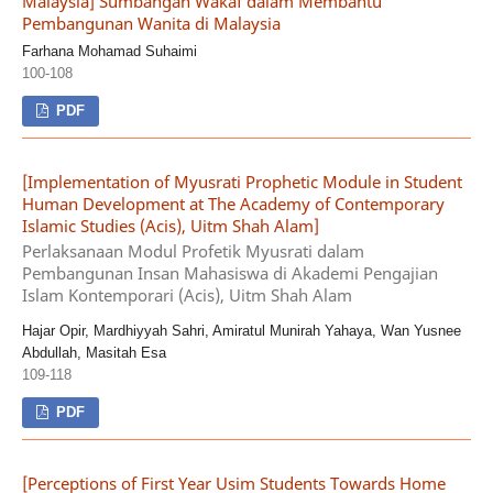
Malaysia] Sumbangan Wakaf dalam Membantu
Pembangunan Wanita di Malaysia
Farhana Mohamad Suhaimi
100-108
PDF
[Implementation of Myusrati Prophetic Module in Student
Human Development at The Academy of Contemporary
Islamic Studies (Acis), Uitm Shah Alam]
Perlaksanaan Modul Profetik Myusrati dalam
Pembangunan Insan Mahasiswa di Akademi Pengajian
Islam Kontemporari (Acis), Uitm Shah Alam
Hajar Opir, Mardhiyyah Sahri, Amiratul Munirah Yahaya, Wan Yusnee
Abdullah, Masitah Esa
109-118
PDF
[Perceptions of First Year Usim Students Towards Home