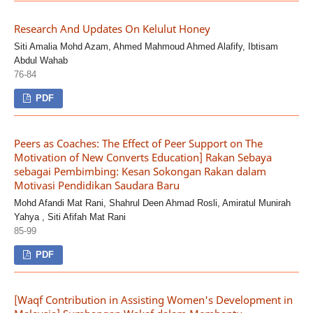
Research And Updates On Kelulut Honey
Siti Amalia Mohd Azam, Ahmed Mahmoud Ahmed Alafify, Ibtisam
Abdul Wahab
76-84
PDF
Peers as Coaches: The Effect of Peer Support on The
Motivation of New Converts Education] Rakan Sebaya
sebagai Pembimbing: Kesan Sokongan Rakan dalam
Motivasi Pendidikan Saudara Baru
Mohd Afandi Mat Rani, Shahrul Deen Ahmad Rosli, Amiratul Munirah
Yahya , Siti Afifah Mat Rani
85-99
PDF
[Waqf Contribution in Assisting Women's Development in