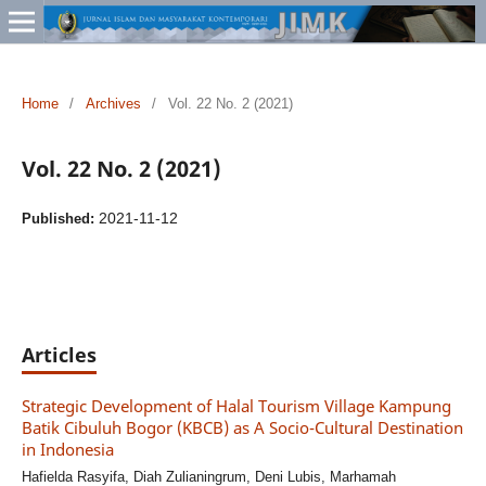
Home
/
Archives
/
Vol. 22 No. 2 (2021)
Vol. 22 No. 2 (2021)
2021-11-12
Published:
Articles
Strategic Development of Halal Tourism Village Kampung
Batik Cibuluh Bogor (KBCB) as A Socio-Cultural Destination
in Indonesia
Hafielda Rasyifa, Diah Zulianingrum, Deni Lubis, Marhamah