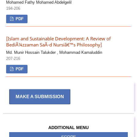
Mohamed Fathy Mohamed Abdelgelil
194-206
PDF
[Islam and Sustainable Development: A Review of
BediÃ¼zzaman SaÃ¯d Nursiâ€™s Philosophy]
Md. Munir Hossain Talukder , Mohammad Kamaluddin
207-216
PDF
MAKE A SUBMISSION
ADDITIONAL MENU