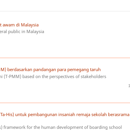
at awam di Malaysia
ral public in Malaysia
M) berdasarkan pandangan para pemegang taruh
 (T-PMM) based on the perspectives of stakeholders
(Ta-His) untuk pembangunan insaniah remaja sekolah berasrama
is) framework for the human development of boarding school