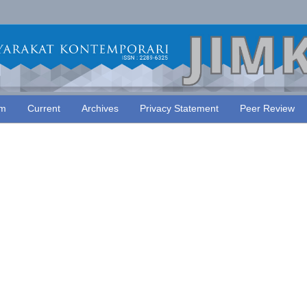
am
Current
Archives
Privacy Statement
Peer Review