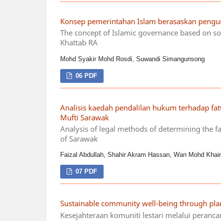
Konsep pemerintahan Islam berasaskan pengur
The concept of Islamic governance based on so
Khattab RA
Mohd Syakir Mohd Rosdi, Suwandi Simangunsong
06 PDF
Analisis kaedah pendalilan hukum terhadap fa
Mufti Sarawak
Analysis of legal methods of determining the f
of Sarawak
Faizal Abdullah, Shahir Akram Hassan, Wan Mohd Khair
07 PDF
Sustainable community well-being through pla
Kesejahteraan komuniti lestari melalui peranc