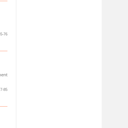
65-76
ment
77-85