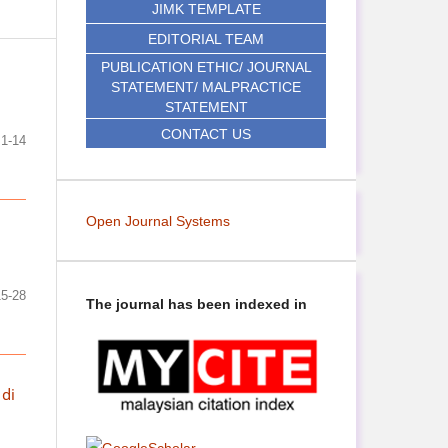
JIMK TEMPLATE
EDITORIAL TEAM
PUBLICATION ETHIC/ JOURNAL
STATEMENT/ MALPRACTICE
STATEMENT
CONTACT US
1-14
Open Journal Systems
15-28
The journal has been indexed in
 di