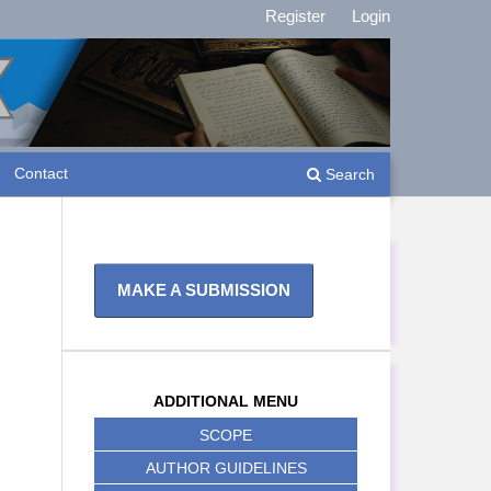
Register
Login
Contact
Search
MAKE A SUBMISSION
ADDITIONAL MENU
SCOPE
AUTHOR GUIDELINES