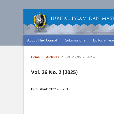
About The Journal
Submissions
Editorial Te
Home
/
Archives
/
Vol. 26 No. 2 (2025)
Vol. 26 No. 2 (2025)
2025-08-19
Published: