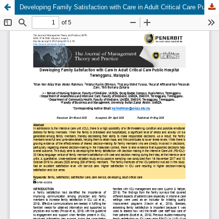
Developing Family Satisfaction with Care in Adult Critical Care Public Hospital Terengganu, Malaysia