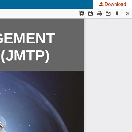
Download