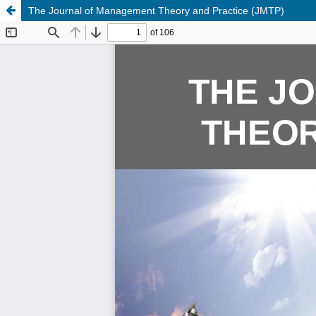
The Journal of Management Theory and Practice (JMTP)