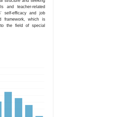
al structure and seeking
ls and teacher-related
s' self-efficacy and job
ed framework, which is
to the field of special