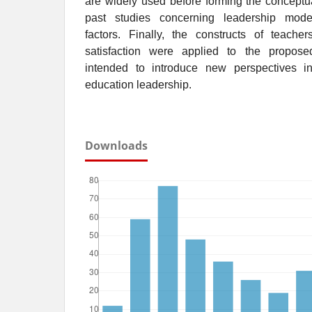
are widely used before forming the conceptu
past studies concerning leadership mode
factors. Finally, the constructs of teacher
satisfaction were applied to the propos
intended to introduce new perspectives in
education leadership.
Downloads