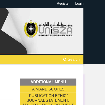
Register
Login
Search
ADDITIONAL MENU
AIM AND SCOPES
PUBLICATION ETHIC/
JOURNAL STATEMENT/