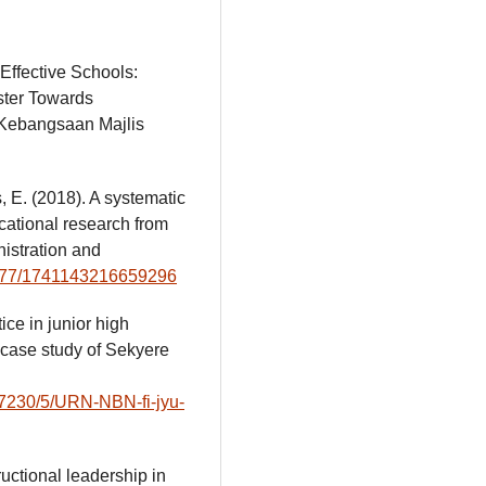
Effective Schools:
ster Towards
 Kebangsaan Majlis
, E. (2018). A systematic
cational research from
istration and
.1177/1741143216659296
ice in junior high
a case study of Sekyere
/47230/5/URN-NBN-fi-jyu-
ructional leadership in