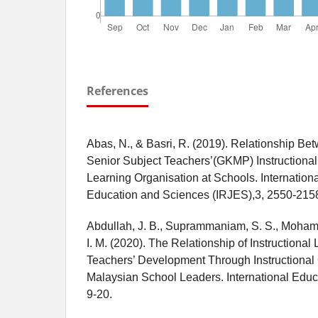
References
Abas, N., & Basri, R. (2019). Relationship Be
Senior Subject Teachers’(GKMP) Instructional
Learning Organisation at Schools. Internation
Education and Sciences (IRJES),3, 2550-215
Abdullah, J. B., Suprammaniam, S. S., Mohamed
I. M. (2020). The Relationship of Instructiona
Teachers’ Development Through Instructiona
Malaysian School Leaders. International Educ
9-20.