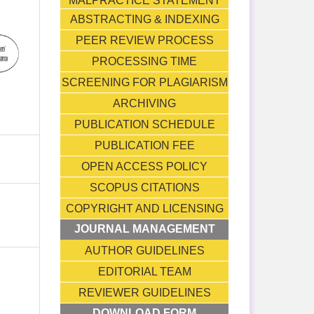
MALPRACTICE STATEMENT
ABSTRACTING & INDEXING
PEER REVIEW PROCESS
PROCESSING TIME
SCREENING FOR PLAGIARISM
ARCHIVING
PUBLICATION SCHEDULE
PUBLICATION FEE
OPEN ACCESS POLICY
SCOPUS CITATIONS
COPYRIGHT AND LICENSING
JOURNAL MANAGEMENT
AUTHOR GUIDELINES
EDITORIAL TEAM
T
REVIEWER GUIDELINES
DOWNLOAD FORM