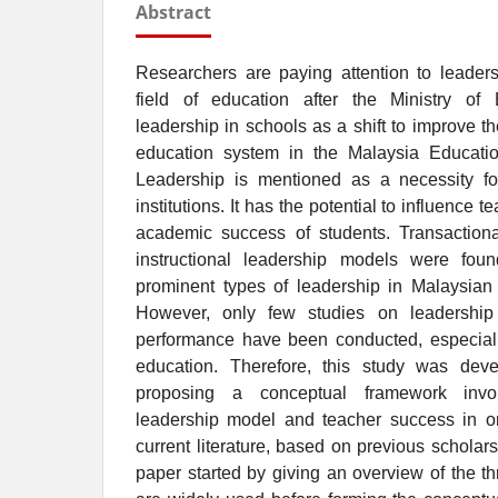
Abstract
Researchers are paying attention to leade
field of education after the Ministry of
leadership in schools as a shift to improve t
education system in the Malaysia Educatio
Leadership is mentioned as a necessity fo
institutions. It has the potential to influence
academic success of students. Transactional
instructional leadership models were fo
prominent types of leadership in Malaysian e
However, only few studies on leadership
performance have been conducted, especially
education. Therefore, this study was dev
proposing a conceptual framework involv
leadership model and teacher success in ord
current literature, based on previous schola
paper started by giving an overview of the th