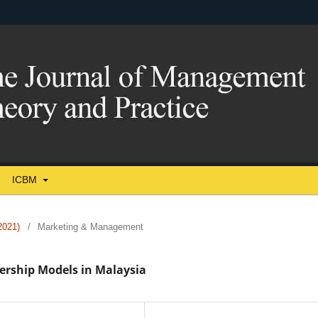
ICBM
021)
/
Marketing & Management
ership Models in Malaysia