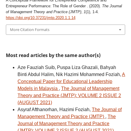
A Conceptual Framework for Entrepreneur Competence and
Entrepreneur Performance: The Role of Gender . (2020).
The Journal
of Management Theory and Practice (JMTP)
,
1
(1), 1-4.
https://doi.org/10.37231/jmtp.2020.1.1.14
More Citation Formats
Most read articles by the same author(s)
Aze Fauziah Suib, Puspa Liza Ghazali, Bahyah
Binti Abdul Halim, Nik Hazimi Mohammed Foziah,
A
Conceptual Paper for Educational Leadership
Models in Malaysia
,
The Journal of Management
Theory and Practice (JMTP): VOLUME 2 ISSUE 2
(AUGUST 2021)
Asyraf Afthanorhan, Hazimi Foziah,
The Journal of
Management Theory and Practice (JMTP)
,
The
Journal of Management Theory and Practice
(JMTP): VOLUME 2 ISSUE 2 (AUGUST 2021)