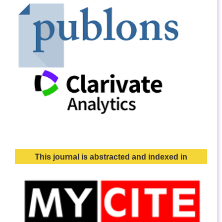
This journal is abstracted and indexed in