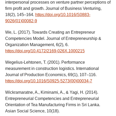
interpersonal processes on venture partner perceptions of
firm profit and growth. Journal of Business Venturing,
18(2), 145–164.
https://doi.org/10.1016/S0883-
9026(01)00082-9
We, L. (2017). Towards Creating an Entrepreneur
Competencies Model. Journal of Entrepreneurship &
Organization Management, 6(2), 6.
https://doi.org/10.4172/2169-026X.1000215
Wegelius-Lehtonen, T. (2001). Performance
measurement in construction logistics. International
Journal of Production Economics, 69(1), 107–116.
https://doi.org/10.1016/S0925-5273(00)00034-7
Wickramaratne, A., Kiminami, A., & Yagi, H. (2014).
Entrepreneurial Competencies and Entrepreneurial
Orientation of Tea Manufacturing Firms in Sri Lanka.
Asian Social Science, 10(18).