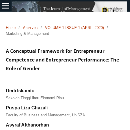
Home
/
Archives
/
VOLUME 1 ISSUE 1 (APRIL 2020)
/
Marketing & Management
A Conceptual Framework for Entrepreneur
Competence and Entrepreneur Performance: The
Role of Gender
Dedi Iskamto
Sekolah Tinggi Ilmu Ekonomi Riau
Puspa Liza Ghazali
Faculty of Business and Management, UniSZA
Asyraf Afthanorhan