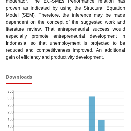
moderator. The EC-SMEs Performance relation has
proven as indicated by using the Structural Equation
Model (SEM). Therefore, the inference may be made
dependent on the concept of the suggested work and
literature review. That entrepreneurial success would
especially promote entrepreneurial development in
Indonesia, so that unemployment is projected to be
reduced and competitiveness improved. An additional
gain of efficiency and productivity development.
Downloads