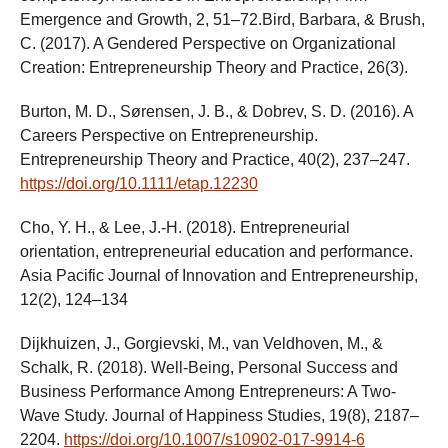
Emergence and Growth, 2, 51–72.Bird, Barbara, & Brush,
C. (2017). A Gendered Perspective on Organizational
Creation: Entrepreneurship Theory and Practice, 26(3).
Burton, M. D., Sørensen, J. B., & Dobrev, S. D. (2016). A
Careers Perspective on Entrepreneurship.
Entrepreneurship Theory and Practice, 40(2), 237–247.
https://doi.org/10.1111/etap.12230
Cho, Y. H., & Lee, J.-H. (2018). Entrepreneurial
orientation, entrepreneurial education and performance.
Asia Pacific Journal of Innovation and Entrepreneurship,
12(2), 124–134
Dijkhuizen, J., Gorgievski, M., van Veldhoven, M., &
Schalk, R. (2018). Well-Being, Personal Success and
Business Performance Among Entrepreneurs: A Two-
Wave Study. Journal of Happiness Studies, 19(8), 2187–
2204.
https://doi.org/10.1007/s10902-017-9914-6