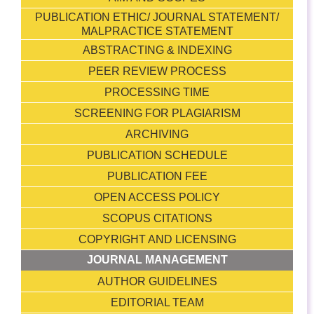
PUBLICATION ETHIC/ JOURNAL STATEMENT/
MALPRACTICE STATEMENT
ABSTRACTING & INDEXING
PEER REVIEW PROCESS
PROCESSING TIME
SCREENING FOR PLAGIARISM
ARCHIVING
PUBLICATION SCHEDULE
PUBLICATION FEE
OPEN ACCESS POLICY
SCOPUS CITATIONS
COPYRIGHT AND LICENSING
JOURNAL MANAGEMENT
AUTHOR GUIDELINES
EDITORIAL TEAM