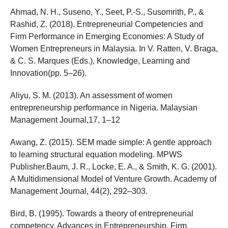
Ahmad, N. H., Suseno, Y., Seet, P.-S., Susomrith, P., &
Rashid, Z. (2018). Entrepreneurial Competencies and
Firm Performance in Emerging Economies: A Study of
Women Entrepreneurs in Malaysia. In V. Ratten, V. Braga,
& C. S. Marques (Eds.), Knowledge, Learning and
Innovation(pp. 5–26).
Aliyu, S. M. (2013). An assessment of women
entrepreneurship performance in Nigeria. Malaysian
Management Journal,17, 1–12
Awang, Z. (2015). SEM made simple: A gentle approach
to learning structural equation modeling. MPWS
Publisher.Baum, J. R., Locke, E. A., & Smith, K. G. (2001).
A Multidimensional Model of Venture Growth. Academy of
Management Journal, 44(2), 292–303.
Bird, B. (1995). Towards a theory of entrepreneurial
competency. Advances in Entrepreneurship, Firm