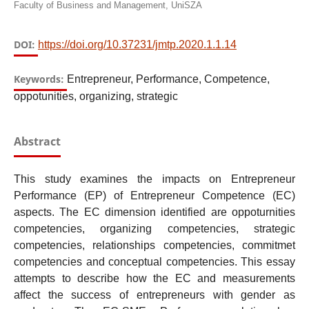
Faculty of Business and Management, UniSZA
DOI:
https://doi.org/10.37231/jmtp.2020.1.1.14
Keywords:
Entrepreneur, Performance, Competence,
oppotunities, organizing, strategic
Abstract
This study examines the impacts on Entrepreneur
Performance (EP) of Entrepreneur Competence (EC)
aspects. The EC dimension identified are oppoturnities
competencies, organizing competencies, strategic
competencies, relationships competencies, commitmet
competencies and conceptual competencies. This essay
attempts to describe how the EC and measurements
affect the success of entrepreneurs with gender as