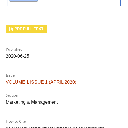
PDF FULL TEXT
Published
2020-06-25
Issue
VOLUME 1 ISSUE 1 (APRIL 2020)
Section
Marketing & Management
How to Cite