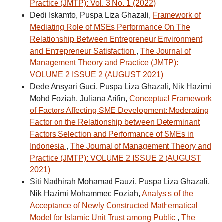
Practice (JMTP): Vol. 3 No. 1 (2022)
Dedi Iskamto, Puspa Liza Ghazali,
Framework of
Mediating Role of MSEs Performance On The
Relationship Between Entrepreneur Environment
and Entrepreneur Satisfaction
,
The Journal of
Management Theory and Practice (JMTP):
VOLUME 2 ISSUE 2 (AUGUST 2021)
Dede Ansyari Guci, Puspa Liza Ghazali, Nik Hazimi
Mohd Foziah, Juliana Arifin,
Conceptual Framework
of Factors Affecting SME Development: Moderating
Factor on the Relationship between Determinant
Factors Selection and Performance of SMEs in
Indonesia
,
The Journal of Management Theory and
Practice (JMTP): VOLUME 2 ISSUE 2 (AUGUST
2021)
Siti Nadhirah Mohamad Fauzi, Puspa Liza Ghazali,
Nik Hazimi Mohammed Foziah,
Analysis of the
Acceptance of Newly Constructed Mathematical
Model for Islamic Unit Trust among Public
,
The