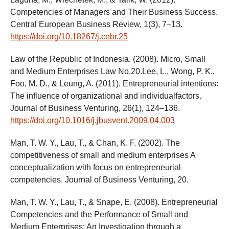
Competencies of Managers and Their Business Success.
Central European Business Review, 1(3), 7–13.
https://doi.org/10.18267/j.cebr.25
Law of the Republic of Indonesia. (2008). Micro, Small
and Medium Enterprises Law No.20.Lee, L., Wong, P. K.,
Foo, M. D., & Leung, A. (2011). Entrepreneurial intentions:
The influence of organizational and individualfactors.
Journal of Business Venturing, 26(1), 124–136.
https://doi.org/10.1016/j.jbusvent.2009.04.003
Man, T. W. Y., Lau, T., & Chan, K. F. (2002). The
competitiveness of small and medium enterprises A
conceptualization with focus on entrepreneurial
competencies. Journal of Business Venturing, 20.
Man, T. W. Y., Lau, T., & Snape, E. (2008). Entrepreneurial
Competencies and the Performance of Small and
Medium Enterprises: An Investigation through a