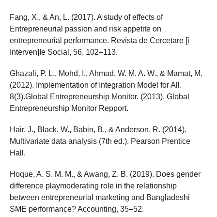
Fang, X., & An, L. (2017). A study of effects of
Entrepreneurial passion and risk appetite on
entrepreneurial performance. Revista de Cercetare [i
Interven]Ie Social, 56, 102–113.
Ghazali, P. L., Mohd, I., Ahmad, W. M. A. W., & Mamat, M.
(2012). Implementation of Integration Model for All.
8(3).Global Entrepreneurship Monitor. (2013). Global
Entrepreneurship Monitor Repport.
Hair, J., Black, W., Babin, B., & Anderson, R. (2014).
Multivariate data analysis (7th ed.). Pearson Prentice
Hall.
Hoque, A. S. M. M., & Awang, Z. B. (2019). Does gender
difference playmoderating role in the relationship
between entrepreneurial marketing and Bangladeshi
SME performance? Accounting, 35–52.