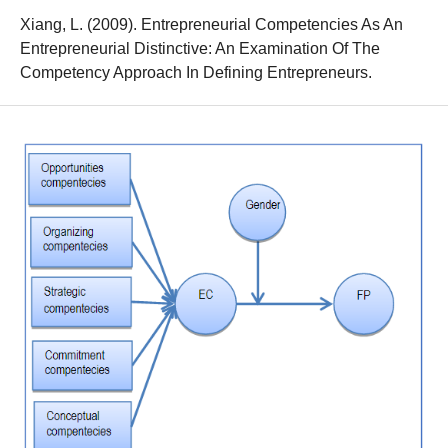
Xiang, L. (2009). Entrepreneurial Competencies As An
Entrepreneurial Distinctive: An Examination Of The
Competency Approach In Defining Entrepreneurs.