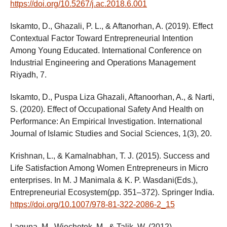
https://doi.org/10.5267/j.ac.2018.6.001
Iskamto, D., Ghazali, P. L., & Aftanorhan, A. (2019). Effect
Contextual Factor Toward Entrepreneurial Intention
Among Young Educated. International Conference on
Industrial Engineering and Operations Management
Riyadh, 7.
Iskamto, D., Puspa Liza Ghazali, Aftanoorhan, A., & Narti,
S. (2020). Effect of Occupational Safety And Health on
Performance: An Empirical Investigation. International
Journal of Islamic Studies and Social Sciences, 1(3), 20.
Krishnan, L., & Kamalnabhan, T. J. (2015). Success and
Life Satisfaction Among Women Entrepreneurs in Micro
enterprises. In M. J Manimala & K. P. Wasdani(Eds.),
Entrepreneurial Ecosystem(pp. 351–372). Springer India.
https://doi.org/10.1007/978-81-322-2086-2_15
Laguna, M., Wiechetek, M., & Talik, W. (2012).