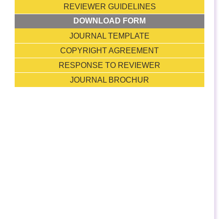
REVIEWER GUIDELINES
DOWNLOAD FORM
JOURNAL TEMPLATE
COPYRIGHT AGREEMENT
RESPONSE TO REVIEWER
JOURNAL BROCHUR