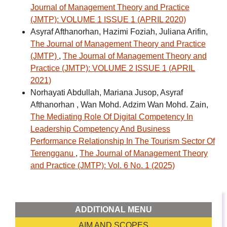
Journal of Management Theory and Practice
(JMTP): VOLUME 1 ISSUE 1 (APRIL 2020)
Asyraf Afthanorhan, Hazimi Foziah, Juliana Arifin,
The Journal of Management Theory and Practice
(JMTP)
,
The Journal of Management Theory and
Practice (JMTP): VOLUME 2 ISSUE 1 (APRIL
2021)
Norhayati Abdullah, Mariana Jusop, Asyraf
Afthanorhan , Wan Mohd. Adzim Wan Mohd. Zain,
The Mediating Role Of Digital Competency In
Leadership Competency And Business
Performance Relationship In The Tourism Sector Of
Terengganu
,
The Journal of Management Theory
and Practice (JMTP): Vol. 6 No. 1 (2025)
ADDITIONAL MENU
AIM AND SCOPES