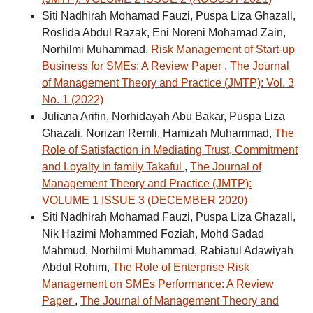
Siti Nadhirah Mohamad Fauzi, Puspa Liza Ghazali,
Roslida Abdul Razak, Eni Noreni Mohamad Zain,
Norhilmi Muhammad,
Risk Management of Start-up
Business for SMEs: A Review Paper
,
The Journal
of Management Theory and Practice (JMTP): Vol. 3
No. 1 (2022)
Juliana Arifin, Norhidayah Abu Bakar, Puspa Liza
Ghazali, Norizan Remli, Hamizah Muhammad,
The
Role of Satisfaction in Mediating Trust, Commitment
and Loyalty in family Takaful
,
The Journal of
Management Theory and Practice (JMTP):
VOLUME 1 ISSUE 3 (DECEMBER 2020)
Siti Nadhirah Mohamad Fauzi, Puspa Liza Ghazali,
Nik Hazimi Mohammed Foziah, Mohd Sadad
Mahmud, Norhilmi Muhammad, Rabiatul Adawiyah
Abdul Rohim,
The Role of Enterprise Risk
Management on SMEs Performance: A Review
Paper
,
The Journal of Management Theory and