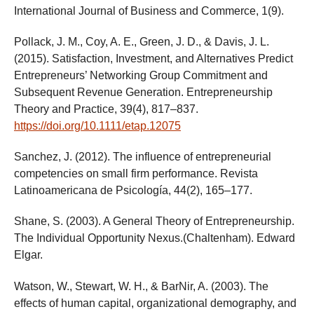
International Journal of Business and Commerce, 1(9).
Pollack, J. M., Coy, A. E., Green, J. D., & Davis, J. L.
(2015). Satisfaction, Investment, and Alternatives Predict
Entrepreneurs’ Networking Group Commitment and
Subsequent Revenue Generation. Entrepreneurship
Theory and Practice, 39(4), 817–837.
https://doi.org/10.1111/etap.12075
Sanchez, J. (2012). The influence of entrepreneurial
competencies on small firm performance. Revista
Latinoamericana de Psicología, 44(2), 165–177.
Shane, S. (2003). A General Theory of Entrepreneurship.
The Individual Opportunity Nexus.(Chaltenham). Edward
Elgar.
Watson, W., Stewart, W. H., & BarNir, A. (2003). The
effects of human capital, organizational demography, and