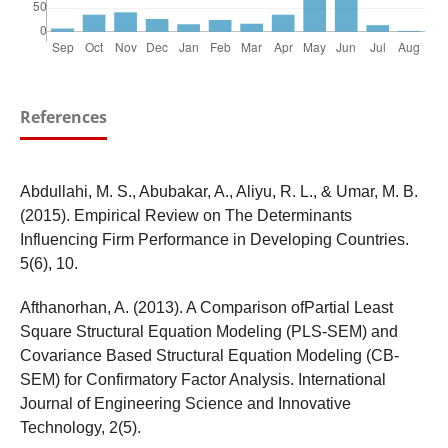
References
Abdullahi, M. S., Abubakar, A., Aliyu, R. L., & Umar, M. B.
(2015). Empirical Review on The Determinants
Influencing Firm Performance in Developing Countries.
5(6), 10.
Afthanorhan, A. (2013). A Comparison ofPartial Least
Square Structural Equation Modeling (PLS-SEM) and
Covariance Based Structural Equation Modeling (CB-
SEM) for Confirmatory Factor Analysis. International
Journal of Engineering Science and Innovative
Technology, 2(5).