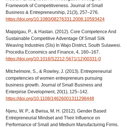
Framework of Competitiveness. Journal of Small
Business & Entrepreneurship, 21(3), 257–276.
https://doi.org/10.1080/08276331.2008.10593424
Mappigau, P., & Hastan. (2012). Core Competence And
Sustainable Competitive Adventage Of Small Silk
Weaving Industries (SIs) In Wajo District, South Sulawesi.
Procedia Economics and Finance, 4, 160–167.
https://doi.org/10.1016/S2212-5671(12)00331-0
Mitchelmore, S., & Rowley, J. (2013). Entrepreneurial
competencies of women entrepreneurs pursuing
business growth. Journal of Small Business and
Enterprise Development, 20(1), 125–142.
https://doi.org/10.1108/14626001311298448
Njeru, W. P., & Bwisa, M. H. (2012). Gender Based
Entrepreneurial Mindset and Their Influence on
Performance of Small and Medium Manufacturing Firms.