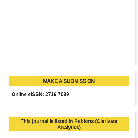
MAKE A SUBMISSION
Online eISSN: 2716-7089
This journal is listed in Publons (Clarivate
Analytics)