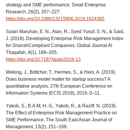
strategy and SME performance. Small Enterprise
Research, 26(2), 207–227.
https://doi.org/10.1080/13215906.2019.1624385
Sutan Maruhan, E. N., Atan, R., Syed Yusuf, S. N., & Said,
J. (2018). Developing Enterprise Risk Management Index
for ShariahCompliant Companies. Global Journal Al
Thaqafah, 8(1), 189–205.
https://doi.org/10.7187/gjatsi2018-13
Weking, J., Böttcher, T., Hermes, S., & Hein, A. (2019).
Does business model matter for startup success? A
quantitative analysis. 27th European Conference on
Information Systems (ECIS 2019), 2019, 0–11.
Yakob, S., B.A.M, H.-S., Yakob, R., & Raziff, N. (2019).
The Effect of Enterprise Risk Management Practice on
SME Performance. The South East Asian Journal of
Management, 13(2), 151–169.