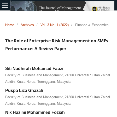
Home
/
Archives
/
Vol. 3 No. 1 (2022)
/
Finance & Economics
The Role of Enterprise Risk Management on SMEs
Performance: A Review Paper
Siti Nadhirah Mohamad Fauzi
Faculty of Business and Management, 21300 Universiti Sultan Zainal
Abidin, Kuala Nerus, Terengganu, Malaysia
Puspa Liza Ghazali
Faculty of Business and Management, 21300 Universiti Sultan Zainal
Abidin, Kuala Nerus, Terengganu, Malaysia
Nik Hazimi Mohammed Foziah