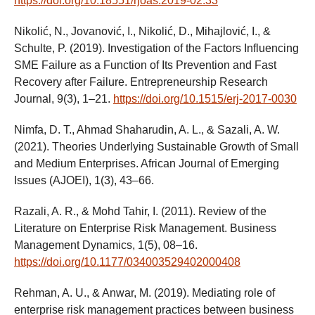
https://doi.org/10.18551/rjoas.2019-02.33
Nikolić, N., Jovanović, I., Nikolić, D., Mihajlović, I., &
Schulte, P. (2019). Investigation of the Factors Influencing
SME Failure as a Function of Its Prevention and Fast
Recovery after Failure. Entrepreneurship Research
Journal, 9(3), 1–21.
https://doi.org/10.1515/erj-2017-0030
Nimfa, D. T., Ahmad Shaharudin, A. L., & Sazali, A. W.
(2021). Theories Underlying Sustainable Growth of Small
and Medium Enterprises. African Journal of Emerging
Issues (AJOEI), 1(3), 43–66.
Razali, A. R., & Mohd Tahir, I. (2011). Review of the
Literature on Enterprise Risk Management. Business
Management Dynamics, 1(5), 08–16.
https://doi.org/10.1177/034003529402000408
Rehman, A. U., & Anwar, M. (2019). Mediating role of
enterprise risk management practices between business