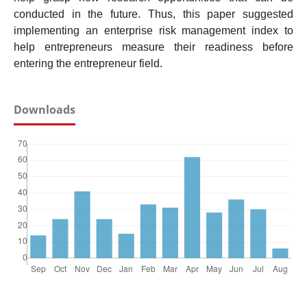
conducted in the future. Thus, this paper suggested
implementing an enterprise risk management index to
help entrepreneurs measure their readiness before
entering the entrepreneur field.
Downloads