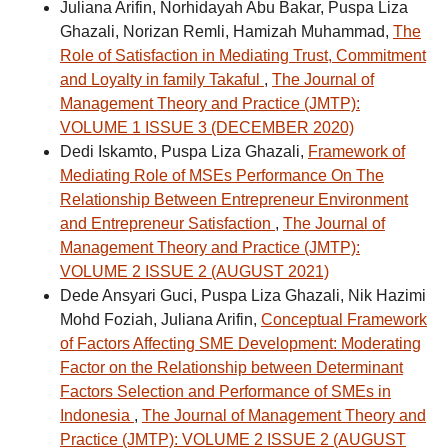
Juliana Arifin, Norhidayah Abu Bakar, Puspa Liza
Ghazali, Norizan Remli, Hamizah Muhammad,
The
Role of Satisfaction in Mediating Trust, Commitment
and Loyalty in family Takaful
,
The Journal of
Management Theory and Practice (JMTP):
VOLUME 1 ISSUE 3 (DECEMBER 2020)
Dedi Iskamto, Puspa Liza Ghazali,
Framework of
Mediating Role of MSEs Performance On The
Relationship Between Entrepreneur Environment
and Entrepreneur Satisfaction
,
The Journal of
Management Theory and Practice (JMTP):
VOLUME 2 ISSUE 2 (AUGUST 2021)
Dede Ansyari Guci, Puspa Liza Ghazali, Nik Hazimi
Mohd Foziah, Juliana Arifin,
Conceptual Framework
of Factors Affecting SME Development: Moderating
Factor on the Relationship between Determinant
Factors Selection and Performance of SMEs in
Indonesia
,
The Journal of Management Theory and
Practice (JMTP): VOLUME 2 ISSUE 2 (AUGUST