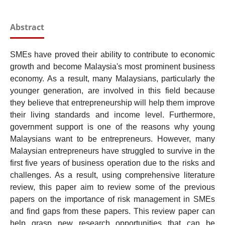
Abstract
SMEs have proved their ability to contribute to economic
growth and become Malaysia's most prominent business
economy. As a result, many Malaysians, particularly the
younger generation, are involved in this field because
they believe that entrepreneurship will help them improve
their living standards and income level. Furthermore,
government support is one of the reasons why young
Malaysians want to be entrepreneurs. However, many
Malaysian entrepreneurs have struggled to survive in the
first five years of business operation due to the risks and
challenges. As a result, using comprehensive literature
review, this paper aim to review some of the previous
papers on the importance of risk management in SMEs
and find gaps from these papers. This review paper can
help grasp new research opportunities that can be