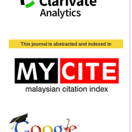
This journal is abstracted and indexed in