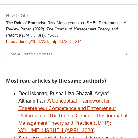
How to Cite
The Role of Enterprise Risk Management on SMEs Performance: A
Review Paper. (2022).
The Journal of Management Theory and
Practice (JMTP)
,
3
(1), 73-77.
https://doi.org/10.37231/jmtp.2022.3.1.214
More Citation Formats
Most read articles by the same author(s)
Dedi Iskamto, Puspa Liza Ghazali, Asyraf
Afthanorhan,
A Conceptual Framework for
Entrepreneur Competence and Entrepreneur
Performance: The Role of Gender
,
The Journal of
Management Theory and Practice (JMTP):
VOLUME 1 ISSUE 1 (APRIL 2020)
Aze Fauziah Suib, Puspa Liza Ghazali, Bahyah