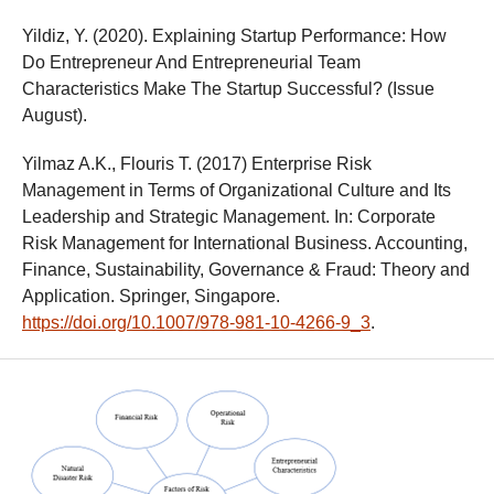
Yildiz, Y. (2020). Explaining Startup Performance: How
Do Entrepreneur And Entrepreneurial Team
Characteristics Make The Startup Successful? (Issue
August).
Yilmaz A.K., Flouris T. (2017) Enterprise Risk
Management in Terms of Organizational Culture and Its
Leadership and Strategic Management. In: Corporate
Risk Management for International Business. Accounting,
Finance, Sustainability, Governance & Fraud: Theory and
Application. Springer, Singapore.
https://doi.org/10.1007/978-981-10-4266-9_3
.