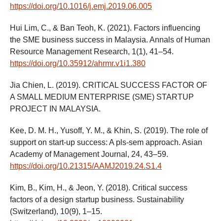
https://doi.org/10.1016/j.emj.2019.06.005
Hui Lim, C., & Ban Teoh, K. (2021). Factors influencing
the SME business success in Malaysia. Annals of Human
Resource Management Research, 1(1), 41–54.
https://doi.org/10.35912/ahrmr.v1i1.380
Jia Chien, L. (2019). CRITICAL SUCCESS FACTOR OF
A SMALL MEDIUM ENTERPRISE (SME) STARTUP
PROJECT IN MALAYSIA.
Kee, D. M. H., Yusoff, Y. M., & Khin, S. (2019). The role of
support on start-up success: A pls-sem approach. Asian
Academy of Management Journal, 24, 43–59.
https://doi.org/10.21315/AAMJ2019.24.S1.4
Kim, B., Kim, H., & Jeon, Y. (2018). Critical success
factors of a design startup business. Sustainability
(Switzerland), 10(9), 1–15.