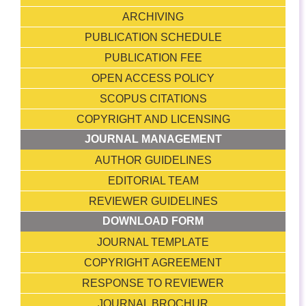
ARCHIVING
PUBLICATION SCHEDULE
PUBLICATION FEE
OPEN ACCESS POLICY
SCOPUS CITATIONS
COPYRIGHT AND LICENSING
JOURNAL MANAGEMENT
AUTHOR GUIDELINES
EDITORIAL TEAM
REVIEWER GUIDELINES
DOWNLOAD FORM
JOURNAL TEMPLATE
COPYRIGHT AGREEMENT
RESPONSE TO REVIEWER
JOURNAL BROCHUR