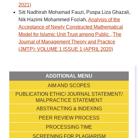
2021)
Siti Nadhirah Mohamad Fauzi, Puspa Liza Ghazali,
Nik Hazimi Mohammed Foziah,
Analysis of the
Acceptance of Newly Constructed Mathematical
Model for Islamic Unit Trust among Public
,
The
Journal of Management Theory and Practice
(JMTP): VOLUME 1 ISSUE 1 (APRIL 2020)
ADDITIONAL MENU
AIM AND SCOPES
PUBLICATION ETHIC/ JOURNAL STATEMENT/
MALPRACTICE STATEMENT
ABSTRACTING & INDEXING
PEER REVIEW PROCESS
PROCESSING TIME
SCREENING FOR PLAGIARISM