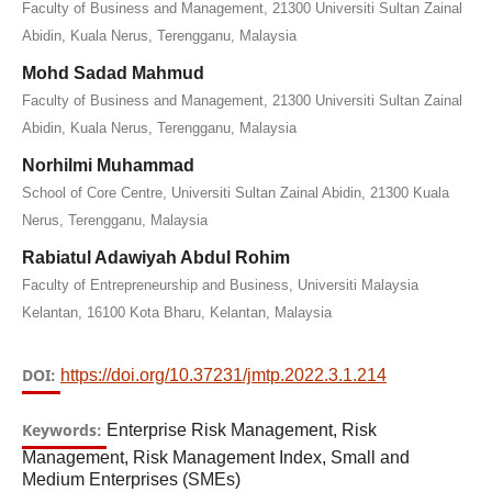
Faculty of Business and Management, 21300 Universiti Sultan Zainal
Abidin, Kuala Nerus, Terengganu, Malaysia
Mohd Sadad Mahmud
Faculty of Business and Management, 21300 Universiti Sultan Zainal
Abidin, Kuala Nerus, Terengganu, Malaysia
Norhilmi Muhammad
School of Core Centre, Universiti Sultan Zainal Abidin, 21300 Kuala
Nerus, Terengganu, Malaysia
Rabiatul Adawiyah Abdul Rohim
Faculty of Entrepreneurship and Business, Universiti Malaysia
Kelantan, 16100 Kota Bharu, Kelantan, Malaysia
DOI:
https://doi.org/10.37231/jmtp.2022.3.1.214
Keywords:
Enterprise Risk Management, Risk
Management, Risk Management Index, Small and
Medium Enterprises (SMEs)