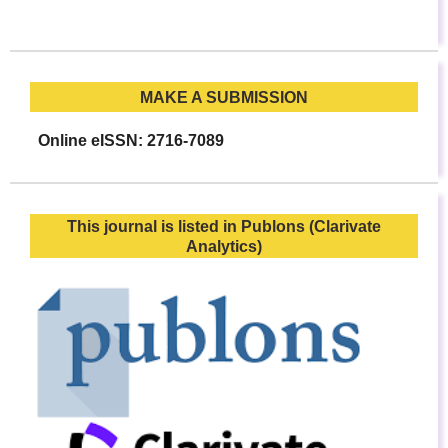
MAKE A SUBMISSION
Online eISSN: 2716-7089
This journal is listed in Publons (Clarivate
Analytics)