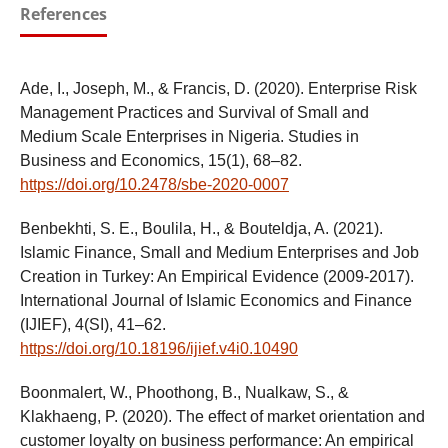
References
Ade, I., Joseph, M., & Francis, D. (2020). Enterprise Risk
Management Practices and Survival of Small and
Medium Scale Enterprises in Nigeria. Studies in
Business and Economics, 15(1), 68–82.
https://doi.org/10.2478/sbe-2020-0007
Benbekhti, S. E., Boulila, H., & Bouteldja, A. (2021).
Islamic Finance, Small and Medium Enterprises and Job
Creation in Turkey: An Empirical Evidence (2009-2017).
International Journal of Islamic Economics and Finance
(IJIEF), 4(SI), 41–62.
https://doi.org/10.18196/ijief.v4i0.10490
Boonmalert, W., Phoothong, B., Nualkaw, S., &
Klakhaeng, P. (2020). The effect of market orientation and
customer loyalty on business performance: An empirical