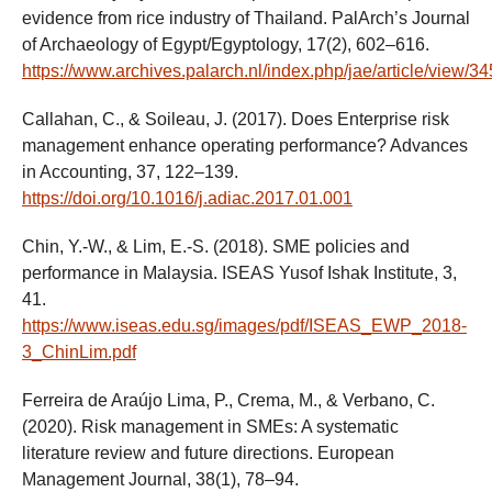
evidence from rice industry of Thailand. PalArch’s Journal
of Archaeology of Egypt/Egyptology, 17(2), 602–616.
https://www.archives.palarch.nl/index.php/jae/article/view/3
Callahan, C., & Soileau, J. (2017). Does Enterprise risk
management enhance operating performance? Advances
in Accounting, 37, 122–139.
https://doi.org/10.1016/j.adiac.2017.01.001
Chin, Y.-W., & Lim, E.-S. (2018). SME policies and
performance in Malaysia. ISEAS Yusof Ishak Institute, 3,
41.
https://www.iseas.edu.sg/images/pdf/ISEAS_EWP_2018-
3_ChinLim.pdf
Ferreira de Araújo Lima, P., Crema, M., & Verbano, C.
(2020). Risk management in SMEs: A systematic
literature review and future directions. European
Management Journal, 38(1), 78–94.