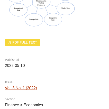
PDF FULL TEXT
Published
2022-05-10
Issue
Vol. 3 No. 1 (2022)
Section
Finance & Economics