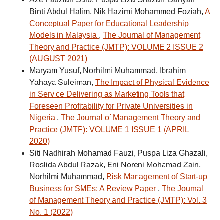
Binti Abdul Halim, Nik Hazimi Mohammed Foziah,
A
Conceptual Paper for Educational Leadership
Models in Malaysia
,
The Journal of Management
Theory and Practice (JMTP): VOLUME 2 ISSUE 2
(AUGUST 2021)
Maryam Yusuf, Norhilmi Muhammad, Ibrahim
Yahaya Suleiman,
The Impact of Physical Evidence
in Service Delivering as Marketing Tools that
Foreseen Profitability for Private Universities in
Nigeria
,
The Journal of Management Theory and
Practice (JMTP): VOLUME 1 ISSUE 1 (APRIL
2020)
Siti Nadhirah Mohamad Fauzi, Puspa Liza Ghazali,
Roslida Abdul Razak, Eni Noreni Mohamad Zain,
Norhilmi Muhammad,
Risk Management of Start-up
Business for SMEs: A Review Paper
,
The Journal
of Management Theory and Practice (JMTP): Vol. 3
No. 1 (2022)