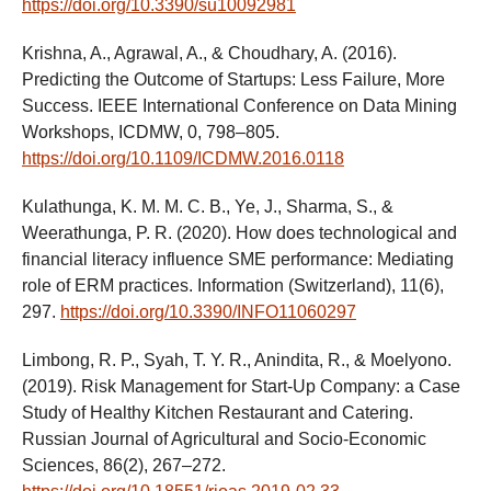
https://doi.org/10.3390/su10092981
Krishna, A., Agrawal, A., & Choudhary, A. (2016).
Predicting the Outcome of Startups: Less Failure, More
Success. IEEE International Conference on Data Mining
Workshops, ICDMW, 0, 798–805.
https://doi.org/10.1109/ICDMW.2016.0118
Kulathunga, K. M. M. C. B., Ye, J., Sharma, S., &
Weerathunga, P. R. (2020). How does technological and
financial literacy influence SME performance: Mediating
role of ERM practices. Information (Switzerland), 11(6),
297.
https://doi.org/10.3390/INFO11060297
Limbong, R. P., Syah, T. Y. R., Anindita, R., & Moelyono.
(2019). Risk Management for Start-Up Company: a Case
Study of Healthy Kitchen Restaurant and Catering.
Russian Journal of Agricultural and Socio-Economic
Sciences, 86(2), 267–272.