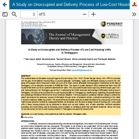
A Study on Unoccupied and Delivery Process of Low-Cost Housing Units in Terengganu