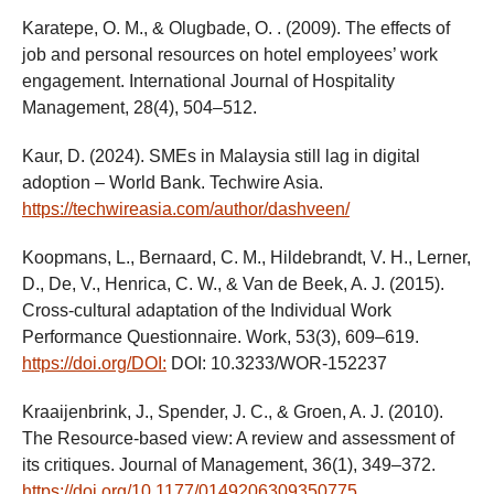
Karatepe, O. M., & Olugbade, O. . (2009). The effects of
job and personal resources on hotel employees’ work
engagement. International Journal of Hospitality
Management, 28(4), 504–512.
Kaur, D. (2024). SMEs in Malaysia still lag in digital
adoption – World Bank. Techwire Asia.
https://techwireasia.com/author/dashveen/
Koopmans, L., Bernaard, C. M., Hildebrandt, V. H., Lerner,
D., De, V., Henrica, C. W., & Van de Beek, A. J. (2015).
Cross-cultural adaptation of the Individual Work
Performance Questionnaire. Work, 53(3), 609–619.
https://doi.org/DOI:
DOI: 10.3233/WOR-152237
Kraaijenbrink, J., Spender, J. C., & Groen, A. J. (2010).
The Resource-based view: A review and assessment of
its critiques. Journal of Management, 36(1), 349–372.
https://doi.org/10.1177/0149206309350775