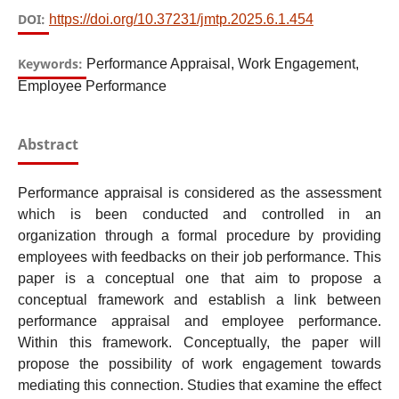
DOI:
https://doi.org/10.37231/jmtp.2025.6.1.454
Keywords:
Performance Appraisal, Work Engagement,
Employee Performance
Abstract
Performance appraisal is considered as the assessment
which is been conducted and controlled in an
organization through a formal procedure by providing
employees with feedbacks on their job performance. This
paper is a conceptual one that aim to propose a
conceptual framework and establish a link between
performance appraisal and employee performance.
Within this framework. Conceptually, the paper will
propose the possibility of work engagement towards
mediating this connection. Studies that examine the effect