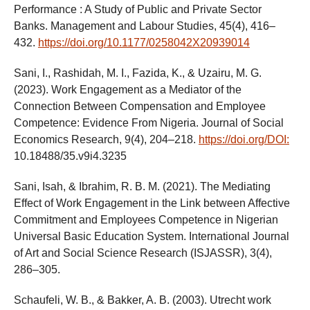
Performance : A Study of Public and Private Sector
Banks. Management and Labour Studies, 45(4), 416–
432.
https://doi.org/10.1177/0258042X20939014
Sani, I., Rashidah, M. I., Fazida, K., & Uzairu, M. G.
(2023). Work Engagement as a Mediator of the
Connection Between Compensation and Employee
Competence: Evidence From Nigeria. Journal of Social
Economics Research, 9(4), 204–218.
https://doi.org/DOI:
10.18488/35.v9i4.3235
Sani, Isah, & Ibrahim, R. B. M. (2021). The Mediating
Effect of Work Engagement in the Link between Affective
Commitment and Employees Competence in Nigerian
Universal Basic Education System. International Journal
of Art and Social Science Research (ISJASSR), 3(4),
286–305.
Schaufeli, W. B., & Bakker, A. B. (2003). Utrecht work