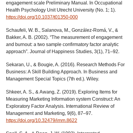
engagement scale Preliminary Manual. In Occupational
Health Psychology Unit Utrecht University (No. 1; 1).
https://doi.org/10.1037/t01350-000
Schaufeli, W. B., Salanova, M., González-Romá, V., &
Bakker, A. B. (2002). “The measurement of engagement
and burnout: a two sample confirmatory factor analytic
approach”. Journal of Happiness Studies, 3(1), 71–92.
Sekaran, U., & Bougie, A. (2016). Research Methods For
Business: A Skill Building Approach. In Business and
Management Special Topics (7th ed.). Wiley.
Shkeer, A. S., & Awang, Z. (2019). Exploring Items for
Measuring Marketing Information system Construct: An
Exploratory Factor Analysis. International Review of
Management and Marketing, 9(6), 87–97.
https://doi.org/10.32479/imm.8622