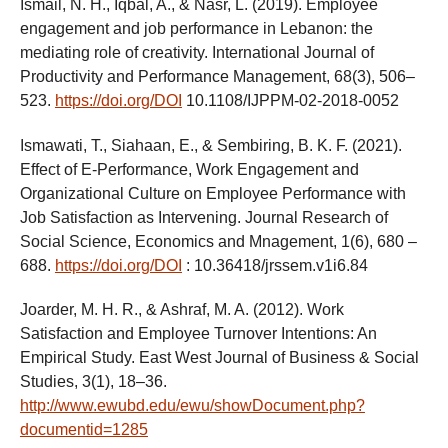
Ismail, N. H., Iqbal, A., & Nasr, L. (2019). Employee
engagement and job performance in Lebanon: the
mediating role of creativity. International Journal of
Productivity and Performance Management, 68(3), 506–
523.
https://doi.org/DOI
10.1108/IJPPM-02-2018-0052
Ismawati, T., Siahaan, E., & Sembiring, B. K. F. (2021).
Effect of E-Performance, Work Engagement and
Organizational Culture on Employee Performance with
Job Satisfaction as Intervening. Journal Research of
Social Science, Economics and Mnagement, 1(6), 680 –
688.
https://doi.org/DOI
: 10.36418/jrssem.v1i6.84
Joarder, M. H. R., & Ashraf, M. A. (2012). Work
Satisfaction and Employee Turnover Intentions: An
Empirical Study. East West Journal of Business & Social
Studies, 3(1), 18–36.
http://www.ewubd.edu/ewu/showDocument.php?
documentid=1285