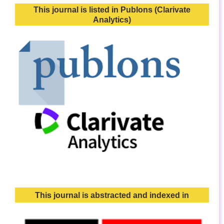
This journal is listed in Publons (Clarivate
Analytics)
This journal is abstracted and indexed in