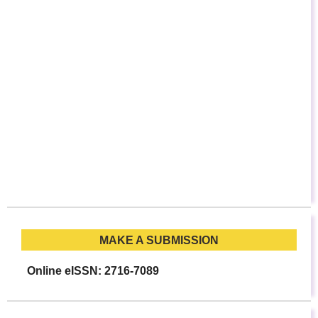
MAKE A SUBMISSION
Online eISSN: 2716-7089