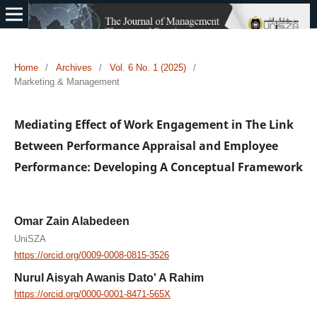
Home
/
Archives
/
Vol. 6 No. 1 (2025)
/
Marketing & Management
Mediating Effect of Work Engagement in The Link
Between Performance Appraisal and Employee
Performance: Developing A Conceptual Framework
Omar Zain Alabedeen
UniSZA
https://orcid.org/0009-0008-0815-3526
Nurul Aisyah Awanis Dato' A Rahim
https://orcid.org/0000-0001-8471-565X