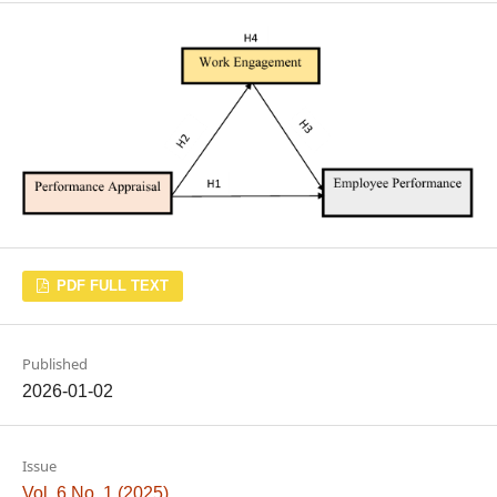
PDF FULL TEXT
Published
2026-01-02
Issue
Vol. 6 No. 1 (2025)