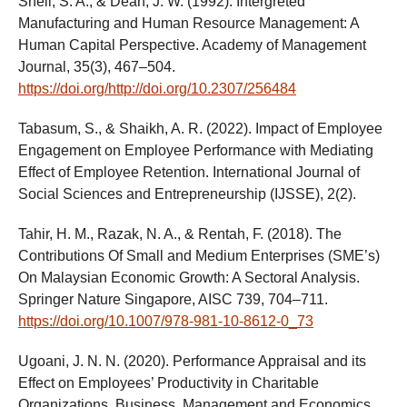
Snell, S. A., & Dean, J. W. (1992). Intergreted
Manufacturing and Human Resource Management: A
Human Capital Perspective. Academy of Management
Journal, 35(3), 467–504.
https://doi.org/http://doi.org/10.2307/256484
Tabasum, S., & Shaikh, A. R. (2022). Impact of Employee
Engagement on Employee Performance with Mediating
Effect of Employee Retention. International Journal of
Social Sciences and Entrepreneurship (IJSSE), 2(2).
Tahir, H. M., Razak, N. A., & Rentah, F. (2018). The
Contributions Of Small and Medium Enterprises (SME’s)
On Malaysian Economic Growth: A Sectoral Analysis.
Springer Nature Singapore, AISC 739, 704–711.
https://doi.org/10.1007/978-981-10-8612-0_73
Ugoani, J. N. N. (2020). Performance Appraisal and its
Effect on Employees’ Productivity in Charitable
Organizations. Business, Management and Economics