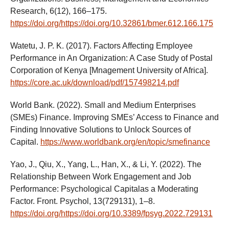
Research, 6(12), 166–175.
https://doi.org/https://doi.org/10.32861/bmer.612.166.175
Watetu, J. P. K. (2017). Factors Affecting Employee
Performance in An Organization: A Case Study of Postal
Corporation of Kenya [Mnagement University of Africa].
https://core.ac.uk/download/pdf/157498214.pdf
World Bank. (2022). Small and Medium Enterprises
(SMEs) Finance. Improving SMEs’ Access to Finance and
Finding Innovative Solutions to Unlock Sources of
Capital.
https://www.worldbank.org/en/topic/smefinance
Yao, J., Qiu, X., Yang, L., Han, X., & Li, Y. (2022). The
Relationship Between Work Engagement and Job
Performance: Psychological Capitalas a Moderating
Factor. Front. Psychol, 13(729131), 1–8.
https://doi.org/https://doi.org/10.3389/fpsyg.2022.729131