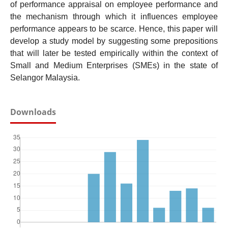
of performance appraisal on employee performance and
the mechanism through which it influences employee
performance appears to be scarce. Hence, this paper will
develop a study model by suggesting some prepositions
that will later be tested empirically within the context of
Small and Medium Enterprises (SMEs) in the state of
Selangor Malaysia.
Downloads