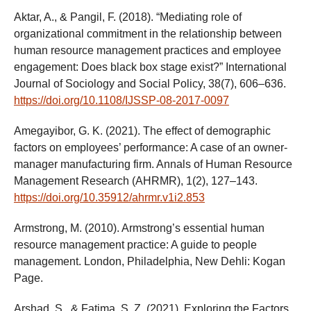
Aktar, A., & Pangil, F. (2018). “Mediating role of
organizational commitment in the relationship between
human resource management practices and employee
engagement: Does black box stage exist?” International
Journal of Sociology and Social Policy, 38(7), 606–636.
https://doi.org/10.1108/IJSSP-08-2017-0097
Amegayibor, G. K. (2021). The effect of demographic
factors on employees’ performance: A case of an owner-
manager manufacturing firm. Annals of Human Resource
Management Research (AHRMR), 1(2), 127–143.
https://doi.org/10.35912/ahrmr.v1i2.853
Armstrong, M. (2010). Armstrong’s essential human
resource management practice: A guide to people
management. London, Philadelphia, New Dehli: Kogan
Page.
Arshad, S., & Fatima, S. Z. (2021). Exploring the Factors