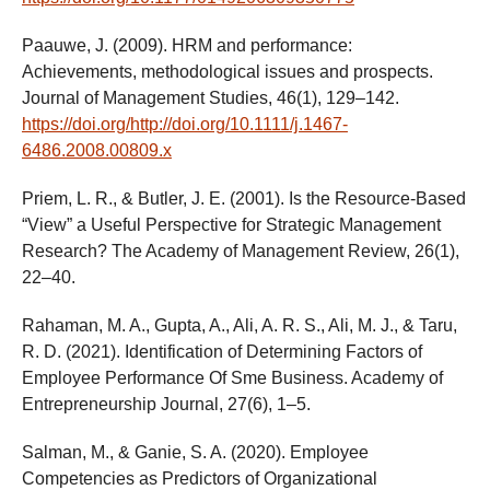
Paauwe, J. (2009). HRM and performance:
Achievements, methodological issues and prospects.
Journal of Management Studies, 46(1), 129–142.
https://doi.org/http://doi.org/10.1111/j.1467-
6486.2008.00809.x
Priem, L. R., & Butler, J. E. (2001). Is the Resource-Based
“View” a Useful Perspective for Strategic Management
Research? The Academy of Management Review, 26(1),
22–40.
Rahaman, M. A., Gupta, A., Ali, A. R. S., Ali, M. J., & Taru,
R. D. (2021). Identification of Determining Factors of
Employee Performance Of Sme Business. Academy of
Entrepreneurship Journal, 27(6), 1–5.
Salman, M., & Ganie, S. A. (2020). Employee
Competencies as Predictors of Organizational