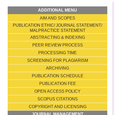
ADDITIONAL MENU
AIM AND SCOPES
PUBLICATION ETHIC/ JOURNAL STATEMENT/
MALPRACTICE STATEMENT
ABSTRACTING & INDEXING
PEER REVIEW PROCESS
PROCESSING TIME
SCREENING FOR PLAGIARISM
ARCHIVING
PUBLICATION SCHEDULE
PUBLICATION FEE
OPEN ACCESS POLICY
SCOPUS CITATIONS
COPYRIGHT AND LICENSING
JOURNAL MANAGEMENT