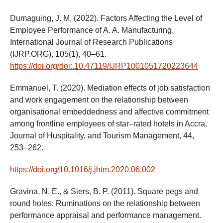
Dumaguing, J. M. (2022). Factors Affecting the Level of
Employee Performance of A. A. Manufacturing.
International Journal of Research Publications
(IJRP.ORG), 105(1), 40–61.
https://doi.org/doi:.10.47119/IJRP1001051720223644
Emmanuel, T. (2020). Mediation effects of job satisfaction
and work engagement on the relationship between
organisational embeddedness and affective commitment
among frontline employees of star–rated hotels in Accra.
Journal of Huspitality, and Tourism Management, 44,
253–262.
https://doi.org/10.1016/j.jhtm.2020.06.002
Gravina, N. E., & Siers, B. P. (2011). Square pegs and
round holes: Ruminations on the relationship between
performance appraisal and performance management.