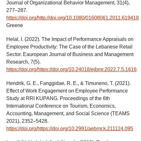
Journal of Organizational Behavior Management, 31(4),
277–287.
https://doi.org/http://doi.org/10.1080/01608061.2011.619418
Greene
Helal, I. (2022). The Impact of Performance Appraisals on
Employee Productivity: The Case of the Lebanese Retail
Sector. Eauropean Journal of Business and Management
Research, 7(5).
https://doi.org/https://doi.org/10.24018/ejbmr.2022.7.5.1616
Hendrik, G. E., Fanggidae, R. E., & Timuneno, T. (2021).
Effect of Work Engagement on Employee Performance
Study at RRI KUPANG. Proceedings of the 6th
International Conference on Tourism, Economics,
Accounting, Management, and Social Science (TEAMS
2021), 2352–5428.
https://doi.org/https://doi.org/10.2991/aebmr.k.211124.095