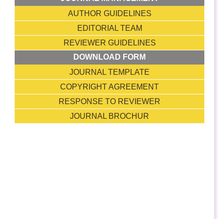
AUTHOR GUIDELINES
EDITORIAL TEAM
REVIEWER GUIDELINES
DOWNLOAD FORM
JOURNAL TEMPLATE
COPYRIGHT AGREEMENT
RESPONSE TO REVIEWER
JOURNAL BROCHUR