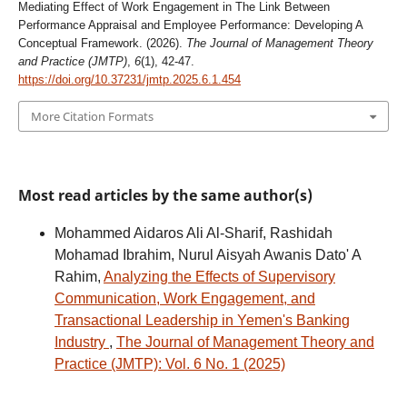
Mediating Effect of Work Engagement in The Link Between
Performance Appraisal and Employee Performance: Developing A
Conceptual Framework. (2026).
The Journal of Management Theory
and Practice (JMTP)
,
6
(1), 42-47.
https://doi.org/10.37231/jmtp.2025.6.1.454
More Citation Formats
Most read articles by the same author(s)
Mohammed Aidaros Ali Al-Sharif, Rashidah
Mohamad Ibrahim, Nurul Aisyah Awanis Dato' A
Rahim,
Analyzing the Effects of Supervisory
Communication, Work Engagement, and
Transactional Leadership in Yemen's Banking
Industry
,
The Journal of Management Theory and
Practice (JMTP): Vol. 6 No. 1 (2025)