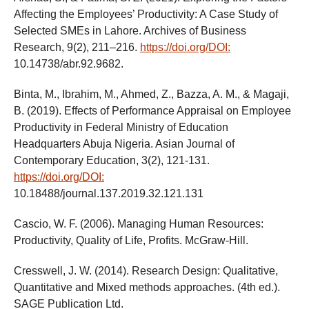
Affecting the Employees’ Productivity: A Case Study of
Selected SMEs in Lahore. Archives of Business
Research, 9(2), 211–216.
https://doi.org/DOI:
10.14738/abr.92.9682.
Binta, M., Ibrahim, M., Ahmed, Z., Bazza, A. M., & Magaji,
B. (2019). Effects of Performance Appraisal on Employee
Productivity in Federal Ministry of Education
Headquarters Abuja Nigeria. Asian Journal of
Contemporary Education, 3(2), 121-131.
https://doi.org/DOI:
10.18488/journal.137.2019.32.121.131
Cascio, W. F. (2006). Managing Human Resources:
Productivity, Quality of Life, Profits. McGraw-Hill.
Cresswell, J. W. (2014). Research Design: Qualitative,
Quantitative and Mixed methods approaches. (4th ed.).
SAGE Publication Ltd.