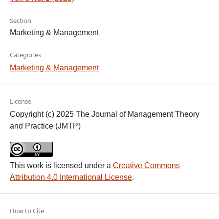
Section
Marketing & Management
Categories
Marketing & Management
License
Copyright (c) 2025 The Journal of Management Theory
and Practice (JMTP)
This work is licensed under a
Creative Commons
Attribution 4.0 International License
.
How to Cite