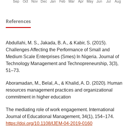
References
Abdullahi, M. S., Jakada, B. A., & Kabir, S. (2015).
Challenges Affecting the Performance of Small and
Medium Scale Enterprises (Smes) In Nigeria. Journal of
Technology Management and Technopreneurship, 3(3),
51–73.
Aboramadan, M., Belal, A., & Khalid, A. D. (2020). Human
resources management practices and organizational
commitment in higher education
The mediating role of work engagement. International
Journal of Educational Management, 34(1), 154–174.
https://doi.org/10.1108/IJEM-04-2019-0160