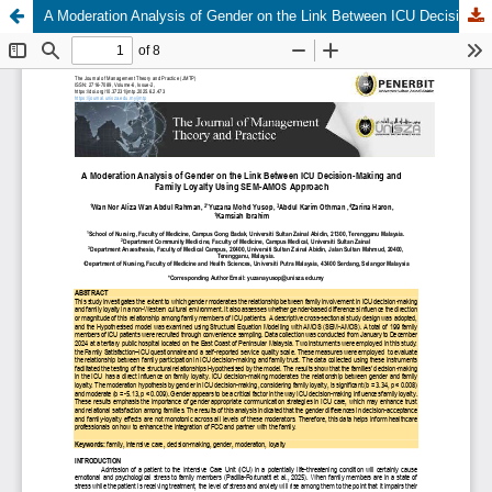
A Moderation Analysis of Gender on the Link Between ICU Decision-Making and Family Loyalty Using SEM-AMOS Approach