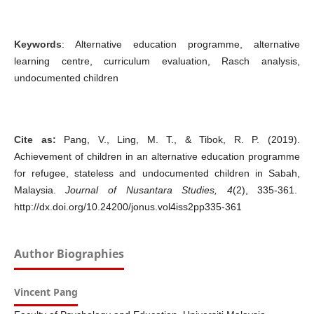
Keywords
: Alternative education programme, alternative
learning centre, curriculum evaluation, Rasch analysis,
undocumented children
Cite as:
Pang, V., Ling, M. T., & Tibok, R. P. (2019).
Achievement of children in an alternative education programme
for refugee, stateless and undocumented children in Sabah,
Malaysia.
Journal of Nusantara Studies, 4
(2), 335-361.
http://dx.doi.org/10.24200/jonus.vol4iss2pp335-361
Author Biographies
Vincent Pang