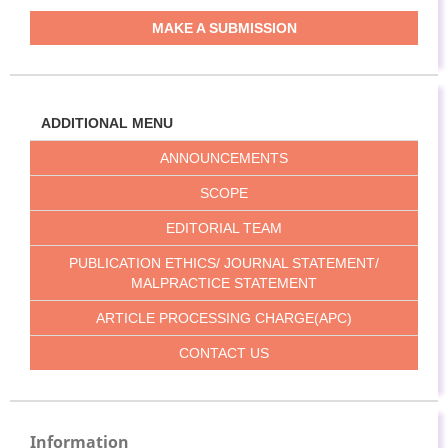
MAKE A SUBMISSION
ADDITIONAL MENU
ANNOUNCEMENTS
SCOPE
EDITORIAL TEAM
PUBLICATION ETHICS/ JOURNAL STATEMENT/
MALPRACTICE STATEMENT
ARTICLE PROCESSING CHARGE(APC)
CONTACT US
Information