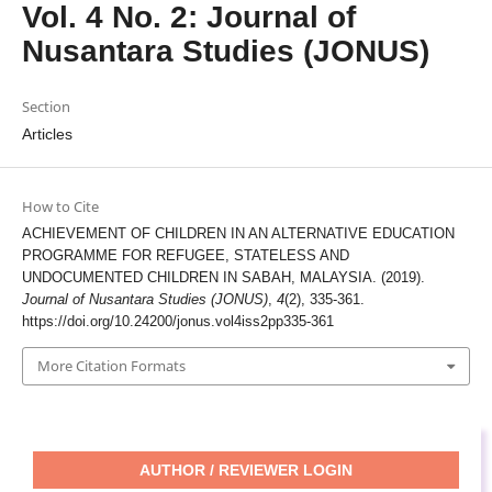
Vol. 4 No. 2: Journal of
Nusantara Studies (JONUS)
Section
Articles
How to Cite
ACHIEVEMENT OF CHILDREN IN AN ALTERNATIVE EDUCATION
PROGRAMME FOR REFUGEE, STATELESS AND
UNDOCUMENTED CHILDREN IN SABAH, MALAYSIA. (2019).
Journal of Nusantara Studies (JONUS)
,
4
(2), 335-361.
https://doi.org/10.24200/jonus.vol4iss2pp335-361
More Citation Formats
AUTHOR / REVIEWER LOGIN