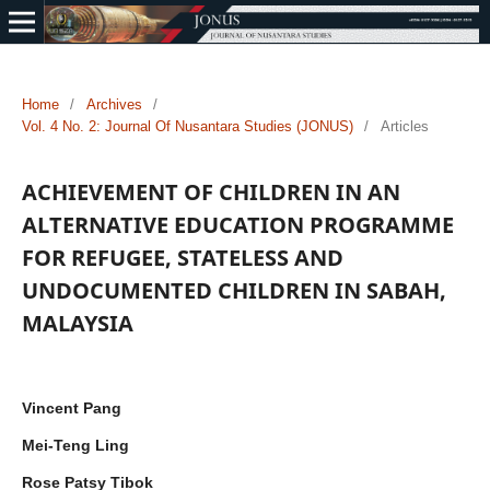
Home
/
Archives
/
Vol. 4 No. 2: Journal Of Nusantara Studies (JONUS)
/
Articles
ACHIEVEMENT OF CHILDREN IN AN
ALTERNATIVE EDUCATION PROGRAMME
FOR REFUGEE, STATELESS AND
UNDOCUMENTED CHILDREN IN SABAH,
MALAYSIA
Vincent Pang
Mei-Teng Ling
Rose Patsy Tibok