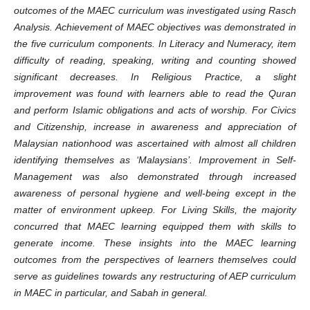
outcomes of the MAEC curriculum was investigated using Rasch
Analysis. Achievement of MAEC objectives was demonstrated in
the five curriculum components. In Literacy and Numeracy, item
difficulty of reading, speaking, writing and counting showed
significant decreases. In Religious Practice, a slight
improvement was found with learners able to read the Quran
and perform Islamic obligations and acts of worship. For Civics
and Citizenship, increase in awareness and appreciation of
Malaysian nationhood was ascertained with almost all children
identifying themselves as ‘Malaysians’. Improvement in Self-
Management was also demonstrated through increased
awareness of personal hygiene and well-being except in the
matter of environment upkeep. For Living Skills, the majority
concurred that MAEC learning equipped them with skills to
generate income.
These insights into the MAEC learning
outcomes from the perspectives of learners themselves could
serve as guidelines towards any restructuring of AEP curriculum
in MAEC in particular, and Sabah in general.