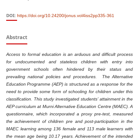
DOI:
https://doi.org/10.24200/jonus.vol4iss2pp335-361
Abstract
Access to formal education is an arduous and difficult process
for undocumented and stateless children with entry into
government schools often hindered by their status and
prevailing national policies and procedures. The Alternative
Education Programme (AEP) is structured as a response for the
need to provide some form of schooling for children under this
classification. This study investigated students’ attainment in the
AEP curriculum at Murni Alternative Education Centre (MAEC). A
questionnaire, which incorporated a proxy pre-test, measured
the achievement of children pre and post-participation in the
MAEC learning among 136 female and 113 male learners with
the mean age being 10.17 years.
Achievement
of the intended