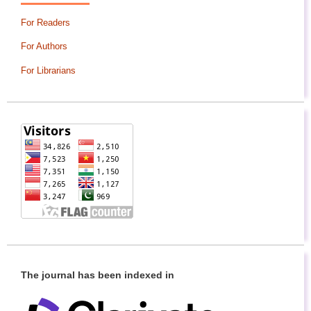
For Readers
For Authors
For Librarians
The journal has been indexed in