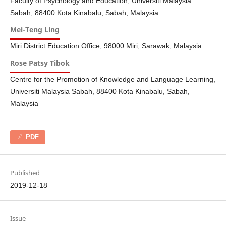
Faculty of Psychology and Education, Universiti Malaysia
Sabah, 88400 Kota Kinabalu, Sabah, Malaysia
Mei-Teng Ling
Miri District Education Office, 98000 Miri, Sarawak, Malaysia
Rose Patsy Tibok
Centre for the Promotion of Knowledge and Language Learning,
Universiti Malaysia Sabah, 88400 Kota Kinabalu, Sabah,
Malaysia
PDF
Published
2019-12-18
Issue