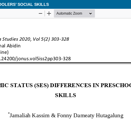
OOLERS’ SOCIAL SKILLS