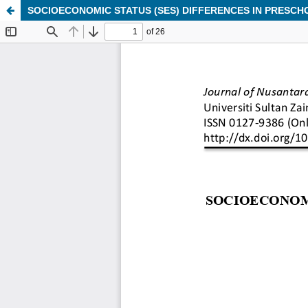
SOCIOECONOMIC STATUS (SES) DIFFERENCES IN PRESCH