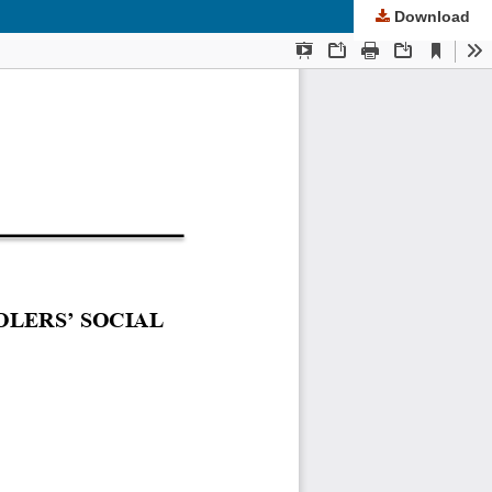
Download