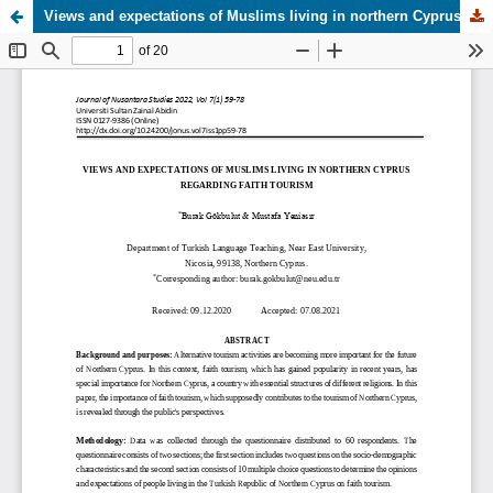
Views and expectations of Muslims living in northern Cyprus regarding faith tourism