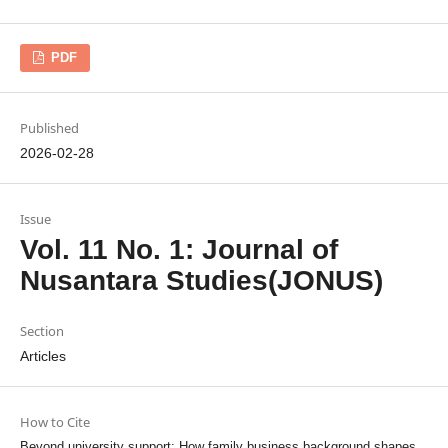
PDF
Published
2026-02-28
Issue
Vol. 11 No. 1: Journal of
Nusantara Studies(JONUS)
Section
Articles
How to Cite
Beyond university support: How family business background shapes