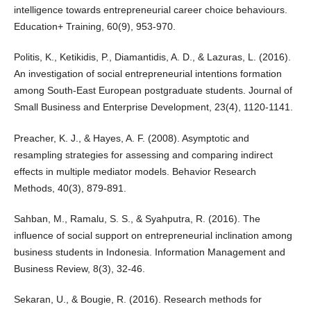
intelligence towards entrepreneurial career choice behaviours.
Education+ Training, 60(9), 953-970.
Politis, K., Ketikidis, P., Diamantidis, A. D., & Lazuras, L. (2016).
An investigation of social entrepreneurial intentions formation
among South-East European postgraduate students. Journal of
Small Business and Enterprise Development, 23(4), 1120-1141.
Preacher, K. J., & Hayes, A. F. (2008). Asymptotic and
resampling strategies for assessing and comparing indirect
effects in multiple mediator models. Behavior Research
Methods, 40(3), 879-891.
Sahban, M., Ramalu, S. S., & Syahputra, R. (2016). The
influence of social support on entrepreneurial inclination among
business students in Indonesia. Information Management and
Business Review, 8(3), 32-46.
Sekaran, U., & Bougie, R. (2016). Research methods for