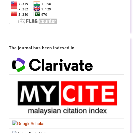
The journal has been indexed in