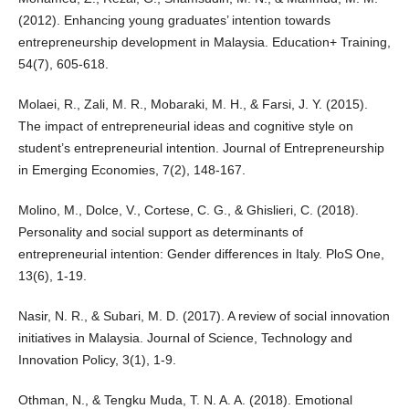
(2012). Enhancing young graduates’ intention towards
entrepreneurship development in Malaysia. Education+ Training,
54(7), 605-618.
Molaei, R., Zali, M. R., Mobaraki, M. H., & Farsi, J. Y. (2015).
The impact of entrepreneurial ideas and cognitive style on
student’s entrepreneurial intention. Journal of Entrepreneurship
in Emerging Economies, 7(2), 148-167.
Molino, M., Dolce, V., Cortese, C. G., & Ghislieri, C. (2018).
Personality and social support as determinants of
entrepreneurial intention: Gender differences in Italy. PloS One,
13(6), 1-19.
Nasir, N. R., & Subari, M. D. (2017). A review of social innovation
initiatives in Malaysia. Journal of Science, Technology and
Innovation Policy, 3(1), 1-9.
Othman, N., & Tengku Muda, T. N. A. A. (2018). Emotional