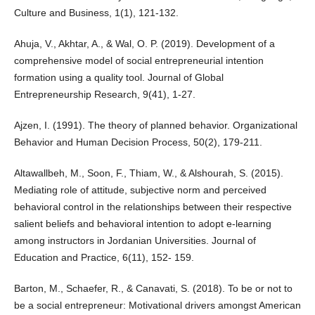
Culture and Business, 1(1), 121-132.
Ahuja, V., Akhtar, A., & Wal, O. P. (2019). Development of a
comprehensive model of social entrepreneurial intention
formation using a quality tool. Journal of Global
Entrepreneurship Research, 9(41), 1-27.
Ajzen, I. (1991). The theory of planned behavior. Organizational
Behavior and Human Decision Process, 50(2), 179-211.
Altawallbeh, M., Soon, F., Thiam, W., & Alshourah, S. (2015).
Mediating role of attitude, subjective norm and perceived
behavioral control in the relationships between their respective
salient beliefs and behavioral intention to adopt e-learning
among instructors in Jordanian Universities. Journal of
Education and Practice, 6(11), 152- 159.
Barton, M., Schaefer, R., & Canavati, S. (2018). To be or not to
be a social entrepreneur: Motivational drivers amongst American