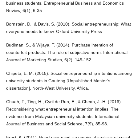
business students. Entrepreneurial Business and Economics
Review, 6(1), 6-35.
Bornstein, D., & Davis, S. (2010). Social entrepreneurship: What
everyone needs to know. Oxford University Press.
Budiman, S., & Wijaya, T. (2014). Purchase intention of
counterfeit products: The role of subjective norm. International
Journal of Marketing Studies, 6(2), 145-152.
Chipeta, E. M. (2015). Social entrepreneurship intentions among
university students in Gauteng [Unpublished Master’s
dissertation]. North-West University, Africa.
Chuah, F., Ting, H., Cyril de Run, E., & Cheah, J.-H. (2016).
Reconsidering what entrepreneurial intention implies: The
evidence from Malaysian university students. International
Journal of Business and Social Science, 7(9), 85-98.
Ernst, K. (2011). Heart over mind-an empirical analysis of social