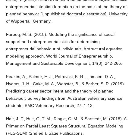
entrepreneurial intention formation on the basis of the theory of
planned behavior [Unpublished doctoral dissertation]. University
of Wuppertal, Germany.
Farooq, M. S. (2018). Modelling the significance of social
support and entrepreneurial skills for determining
entrepreneurial behaviour of individuals: A structural equation
modelling approach. World Journal of Entrepreneurship,
Management and Sustainable Development, 14(3), 242-266.
Feakes, A., Palmer, E. J., Petrovski, K. R., Thmsen, D. A.,
Hyams, J. H., Cake, M. A., Webster, B., & Barber, S. R. (2019).
Predicting career sector intent and the theory of planned
behaviour: Survey findings from Australian veterinary science
students. BMC Veterinary Research, 27, 1-13.
Hair, J. F., Hult, G. T. M., Ringle, C. M., & Sarstedt, M. (2018). A
Primer on Partial Least Squares Structural Equation Modeling
(PLS-SEM) (2nd ed.). Sage Publications.