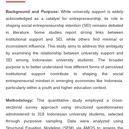
Background and Purpose:
While university support is widely
acknowledged as a catalyst for entrepreneurship, its role in
shaping social entrepreneurship intention (SEI) remains debated
in literature. Some studies report strong links between
institutional support and SEI, while others find minimal or
inconsistent influence. This study aims to address this ambiguity
by examining the relationship between university support and
SEI among Indonesian university students. The broader
purpose is to better understand how different forms of perceived
institutional support contribute to shaping the social
entrepreneurial mindset in emerging economies like Indonesia,
particularly within a youth and higher education context.
Methodology:
This quantitative study employed a cross-
sectional survey approach using structured questionnaires
administered to 318 Indonesian university students, selected
through purposive sampling. Data were analyzed using
Structural Equation Modeling (SEM) via AMOS to assess the