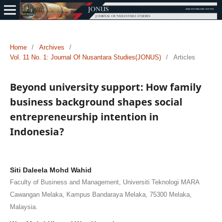
Home
/
Archives
/
Vol. 11 No. 1: Journal Of Nusantara Studies(JONUS)
/
Articles
Beyond university support: How family
business background shapes social
entrepreneurship intention in
Indonesia?
Siti Daleela Mohd Wahid
Faculty of Business and Management, Universiti Teknologi MARA
Cawangan Melaka, Kampus Bandaraya Melaka, 75300 Melaka,
Malaysia.