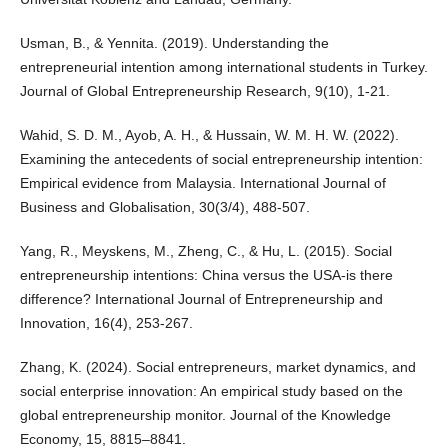
Usman, B., & Yennita. (2019). Understanding the
entrepreneurial intention among international students in Turkey.
Journal of Global Entrepreneurship Research, 9(10), 1-21.
Wahid, S. D. M., Ayob, A. H., & Hussain, W. M. H. W. (2022).
Examining the antecedents of social entrepreneurship intention:
Empirical evidence from Malaysia. International Journal of
Business and Globalisation, 30(3/4), 488-507.
Yang, R., Meyskens, M., Zheng, C., & Hu, L. (2015). Social
entrepreneurship intentions: China versus the USA-is there
difference? International Journal of Entrepreneurship and
Innovation, 16(4), 253-267.
Zhang, K. (2024). Social entrepreneurs, market dynamics, and
social enterprise innovation: An empirical study based on the
global entrepreneurship monitor. Journal of the Knowledge
Economy, 15, 8815–8841.