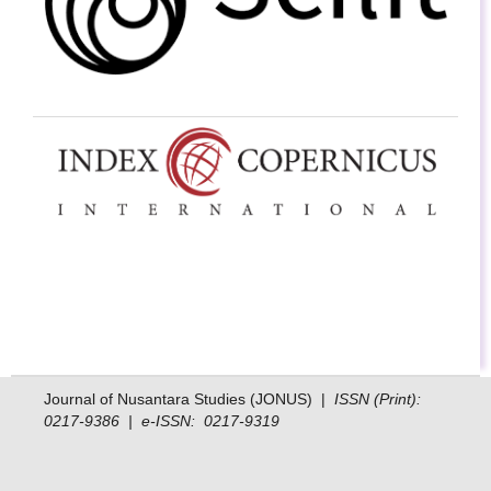
Journal of Nusantara Studies (JONUS) |
ISSN (Print):
0217-9386 | e-ISSN: 0217-9319