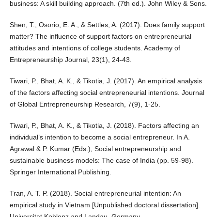
business: A skill building approach. (7th ed.). John Wiley & Sons.
Shen, T., Osorio, E. A., & Settles, A. (2017). Does family support
matter? The influence of support factors on entrepreneurial
attitudes and intentions of college students. Academy of
Entrepreneurship Journal, 23(1), 24-43.
Tiwari, P., Bhat, A. K., & Tikotia, J. (2017). An empirical analysis
of the factors affecting social entrepreneurial intentions. Journal
of Global Entrepreneurship Research, 7(9), 1-25.
Tiwari, P., Bhat, A. K., & Tikotia, J. (2018). Factors affecting an
individual’s intention to become a social entrepreneur. In A.
Agrawal & P. Kumar (Eds.), Social entrepreneurship and
sustainable business models: The case of India (pp. 59-98).
Springer International Publishing.
Tran, A. T. P. (2018). Social entrepreneurial intention: An
empirical study in Vietnam [Unpublished doctoral dissertation].
Universitat Koblenz and Landau, Germany.