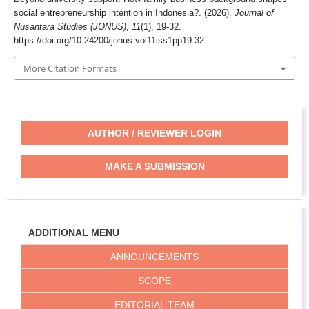
social entrepreneurship intention in Indonesia?. (2026).
Journal of
Nusantara Studies (JONUS)
,
11
(1), 19-32.
https://doi.org/10.24200/jonus.vol11iss1pp19-32
More Citation Formats
AUTHOR / REVIEWER LOGIN
MAKE A SUBMISSION
ADDITIONAL MENU
ANNOUNCEMENTS
SCOPE
EDITORIAL TEAM