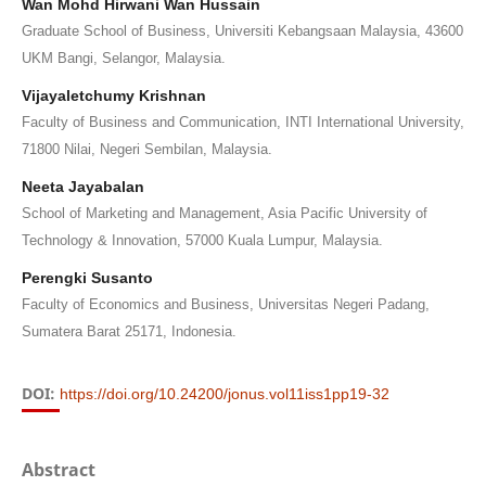
Wan Mohd Hirwani Wan Hussain
Graduate School of Business, Universiti Kebangsaan Malaysia, 43600
UKM Bangi, Selangor, Malaysia.
Vijayaletchumy Krishnan
Faculty of Business and Communication, INTI International University,
71800 Nilai, Negeri Sembilan, Malaysia.
Neeta Jayabalan
School of Marketing and Management, Asia Pacific University of
Technology & Innovation, 57000 Kuala Lumpur, Malaysia.
Perengki Susanto
Faculty of Economics and Business, Universitas Negeri Padang,
Sumatera Barat 25171, Indonesia.
DOI:
https://doi.org/10.24200/jonus.vol11iss1pp19-32
Abstract