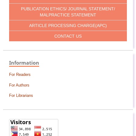
PUBLICATION ETHICS/ JOURNAL STATEMENT/
MALPRACTICE STATEMENT
ARTICLE PROCESSING CHARGE(APC)
CONTACT US
Information
For Readers
For Authors
For Librarians