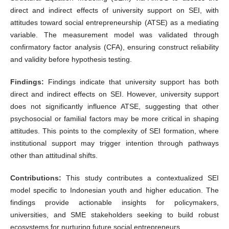
direct and indirect effects of university support on SEI, with
attitudes toward social entrepreneurship (ATSE) as a mediating
variable. The measurement model was validated through
confirmatory factor analysis (CFA), ensuring construct reliability
and validity before hypothesis testing.
Findings:
Findings indicate that university support has both
direct and indirect effects on SEI. However, university support
does not significantly influence ATSE, suggesting that other
psychosocial or familial factors may be more critical in shaping
attitudes. This points to the complexity of SEI formation, where
institutional support may trigger intention through pathways
other than attitudinal shifts.
Contributions:
This study contributes a contextualized SEI
model specific to Indonesian youth and higher education. The
findings provide actionable insights for policymakers,
universities, and SME stakeholders seeking to build robust
ecosystems for nurturing future social entrepreneurs.