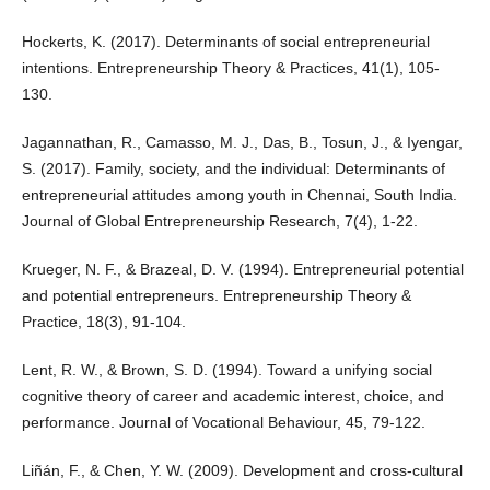
Hockerts, K. (2017). Determinants of social entrepreneurial
intentions. Entrepreneurship Theory & Practices, 41(1), 105-
130.
Jagannathan, R., Camasso, M. J., Das, B., Tosun, J., & Iyengar,
S. (2017). Family, society, and the individual: Determinants of
entrepreneurial attitudes among youth in Chennai, South India.
Journal of Global Entrepreneurship Research, 7(4), 1-22.
Krueger, N. F., & Brazeal, D. V. (1994). Entrepreneurial potential
and potential entrepreneurs. Entrepreneurship Theory &
Practice, 18(3), 91-104.
Lent, R. W., & Brown, S. D. (1994). Toward a unifying social
cognitive theory of career and academic interest, choice, and
performance. Journal of Vocational Behaviour, 45, 79-122.
Liñán, F., & Chen, Y. W. (2009). Development and cross-cultural