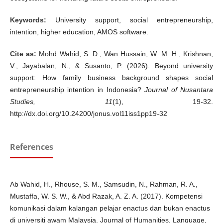
Keywords:
University support, social entrepreneurship,
intention, higher education, AMOS software.
Cite as:
Mohd Wahid, S. D., Wan Hussain, W. M. H., Krishnan,
V., Jayabalan, N., & Susanto, P. (2026). Beyond university
support: How family business background shapes social
entrepreneurship intention in Indonesia?
Journal of Nusantara
Studies, 11
(1), 19-32.
http://dx.doi.org/10.24200/jonus.vol11iss1pp19-32
References
Ab Wahid, H., Rhouse, S. M., Samsudin, N., Rahman, R. A.,
Mustaffa, W. S. W., & Abd Razak, A. Z. A. (2017). Kompetensi
komunikasi dalam kalangan pelajar enactus dan bukan enactus
di universiti awam Malaysia. Journal of Humanities, Language,