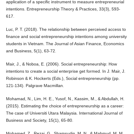
application of a specific instrument to measure entrepreneurial
intentions. Entrepreneurship Theory & Practices, 33(3), 593-
617.
Luc, P. T. (2018). The relationship between perceived access to
finance and social entrepreneurship intentions among university
students in Vietnam. The Journal of Asian Finance, Economics
and Business, 5(1), 63-72.
Mair, J., & Noboa, E. (2006). Social entrepreneurship: How
intentions to create a social enterprise get formed. In J. Mair, J.
Robinson & K. Hockerts (Eds.), Social entrepreneurship (pp.
121-134). Palgrave Macmillan.
Mohamad, N., Lim, H. E., Yusof, N., Kassim, M., & Abdullah, H.
(2015). Estimating the choice of entrepreneurship as a career:
The case of Universiti Utara Malaysia. International Journal of
Business and Society, 15(1), 65-80.
Mohamed, Z., Rezai, G., Shamsudin, M. N., & Mahmud, M. M.