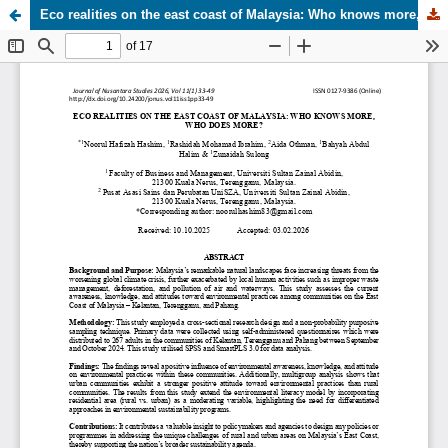
Eco realities on the east coast of Malaysia: Who knows more, who does more?